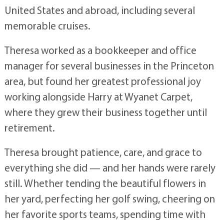
United States and abroad, including several
memorable cruises.
Theresa worked as a bookkeeper and office
manager for several businesses in the Princeton
area, but found her greatest professional joy
working alongside Harry at Wyanet Carpet,
where they grew their business together until
retirement.
Theresa brought patience, care, and grace to
everything she did — and her hands were rarely
still. Whether tending the beautiful flowers in
her yard, perfecting her golf swing, cheering on
her favorite sports teams, spending time with