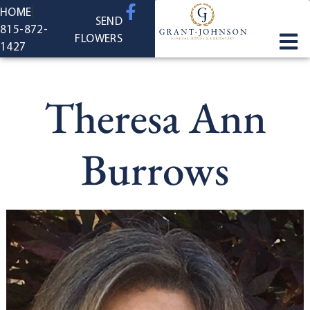
content
HOME
SEND
815-872-
FLOWERS
1427
Theresa Ann
Burrows