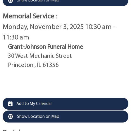
Memorial Service
:
Monday, November 3, 2025 10:30 am -
11:30 am
Grant-Johnson Funeral Home
30 West Mechanic Street
Princeton , IL 61356
Add to My Calendar
Show Location on Map