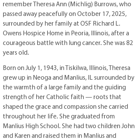
remember Theresa Ann (Michlig) Burrows, who
passed away peacefully on October 17, 2025,
surrounded by her family at OSF Richard L.
Owens Hospice Home in Peoria, Illinois, after a
courageous battle with lung cancer. She was 82
years old.
Born on July 1, 1943, in Tiskilwa, Illinois, Theresa
grew up in Neoga and Manlius, IL surrounded by
the warmth of a large family and the guiding
strength of her Catholic faith — roots that
shaped the grace and compassion she carried
throughout her life. She graduated from
Manlius High School. She had two children John
and Karen and raised them in Manlius and