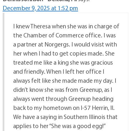
December 9, 2025 at 1:52 pm
I knew Theresa when she was in charge of
the Chamber of Commerce office. I was
a partner at Norgergs. I would visist with
her when I had to get copies made. She
treated me like a king she was gracious
and friendly. When I left her office I
always felt like she made made my day. I
didn’t know she was from Greenup, as I
always went through Greenup heading
back to my hometown on I-57 Herrin, Il.
We have a saying in Southern Illinois that
applies to her “She was a good egg!”