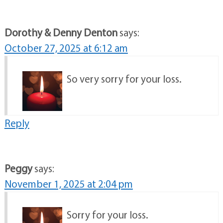
Dorothy & Denny Denton
says:
October 27, 2025 at 6:12 am
So very sorry for your loss.
Reply
Peggy
says:
November 1, 2025 at 2:04 pm
Sorry for your loss.