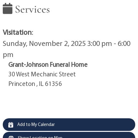
Services
Visitation
:
Sunday, November 2, 2025 3:00 pm - 6:00
pm
Grant-Johnson Funeral Home
30 West Mechanic Street
Princeton , IL 61356
Add to My Calendar
Show Location on Map