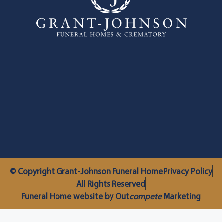
© Copyright Grant-Johnson Funeral Home
Privacy Policy
All Rights Reserved
Funeral Home website by Out
compete
Marketing