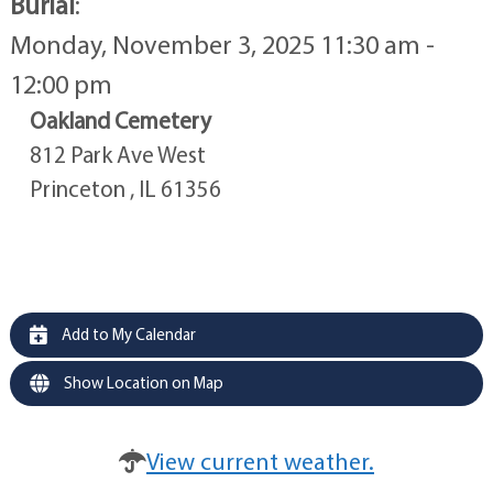
Burial
:
Monday, November 3, 2025 11:30 am -
12:00 pm
Oakland Cemetery
812 Park Ave West
Princeton , IL 61356
Add to My Calendar
Show Location on Map
View current weather.