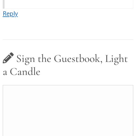
Reply
Sign the Guestbook, Light
a Candle