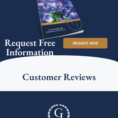
Request Free
REQUEST NOW
Information
Customer Reviews