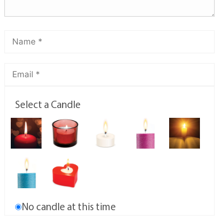
Select a Candle
No candle at this time