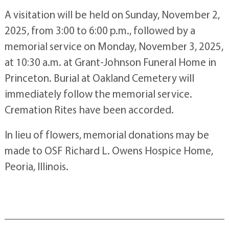
A visitation will be held on Sunday, November 2,
2025, from 3:00 to 6:00 p.m., followed by a
memorial service on Monday, November 3, 2025,
at 10:30 a.m. at Grant-Johnson Funeral Home in
Princeton. Burial at Oakland Cemetery will
immediately follow the memorial service.
Cremation Rites have been accorded.
In lieu of flowers, memorial donations may be
made to OSF Richard L. Owens Hospice Home,
Peoria, Illinois.