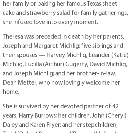
her family or baking her famous Texas sheet
cake and strawberry salad for family gatherings,
she infused love into every moment.
Theresa was preceded in death by her parents,
Joseph and Margaret Michlig; five siblings and
their spouses — Harvey Michlig, Leander (Katie)
Michlig, Lucilla (Arthur) Gugerty, David Michlig,
and Joseph Michlig; and her brother-in-law,
Dean Metter, who now lovingly welcome her
home.
She is survived by her devoted partner of 42
years, Harry Burrows; her children, John (Cheryl)
Daley and Karen Fryer; and her stepchildren,