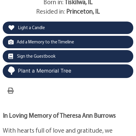
Born in:
Tiskilwa, IL
Resided in:
Princeton, IL
Light a Candle
Add a Memory to the Timeline
Sign the Guestbook
Plant a Memorial Tree
In Loving Memory of Theresa Ann Burrows
With hearts full of love and gratitude, we