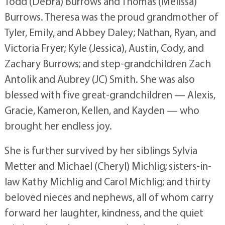
Todd (Debra) Burrows and Thomas (Melissa)
Burrows. Theresa was the proud grandmother of
Tyler, Emily, and Abbey Daley; Nathan, Ryan, and
Victoria Fryer; Kyle (Jessica), Austin, Cody, and
Zachary Burrows; and step-grandchildren Zach
Antolik and Aubrey (JC) Smith. She was also
blessed with five great-grandchildren — Alexis,
Gracie, Kameron, Kellen, and Kayden — who
brought her endless joy.
She is further survived by her siblings Sylvia
Metter and Michael (Cheryl) Michlig; sisters-in-
law Kathy Michlig and Carol Michlig; and thirty
beloved nieces and nephews, all of whom carry
forward her laughter, kindness, and the quiet