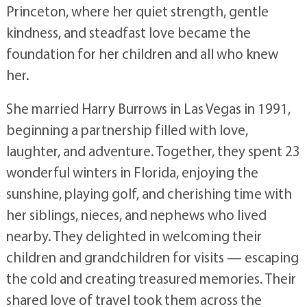
Princeton, where her quiet strength, gentle
kindness, and steadfast love became the
foundation for her children and all who knew
her.
She married Harry Burrows in Las Vegas in 1991,
beginning a partnership filled with love,
laughter, and adventure. Together, they spent 23
wonderful winters in Florida, enjoying the
sunshine, playing golf, and cherishing time with
her siblings, nieces, and nephews who lived
nearby. They delighted in welcoming their
children and grandchildren for visits — escaping
the cold and creating treasured memories. Their
shared love of travel took them across the