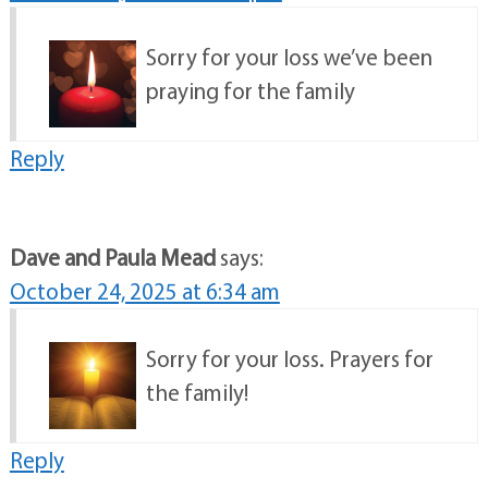
Sorry for your loss we’ve been
praying for the family
Reply
Dave and Paula Mead
says:
October 24, 2025 at 6:34 am
Sorry for your loss. Prayers for
the family!
Reply