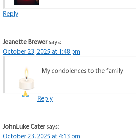
Reply
Jeanette Brewer
says:
October 23, 2025 at 1:48 pm
My condolences to the family
Reply
JohnLuke Cater
says:
October 23, 2025 at 4:13 pm