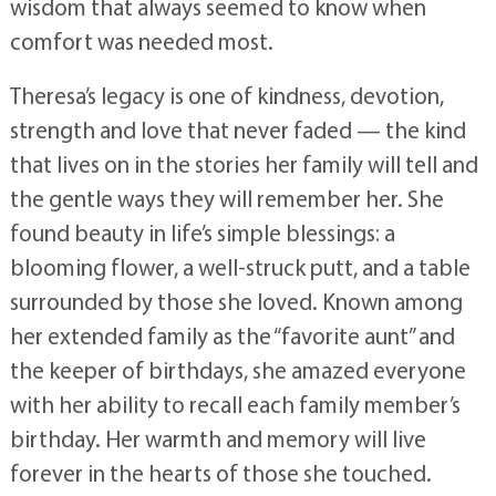
wisdom that always seemed to know when
comfort was needed most.
Theresa’s legacy is one of kindness, devotion,
strength and love that never faded — the kind
that lives on in the stories her family will tell and
the gentle ways they will remember her. She
found beauty in life’s simple blessings: a
blooming flower, a well-struck putt, and a table
surrounded by those she loved. Known among
her extended family as the “favorite aunt” and
the keeper of birthdays, she amazed everyone
with her ability to recall each family member’s
birthday. Her warmth and memory will live
forever in the hearts of those she touched.