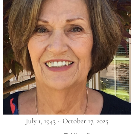
July 1, 1943 ~ October 17, 2025