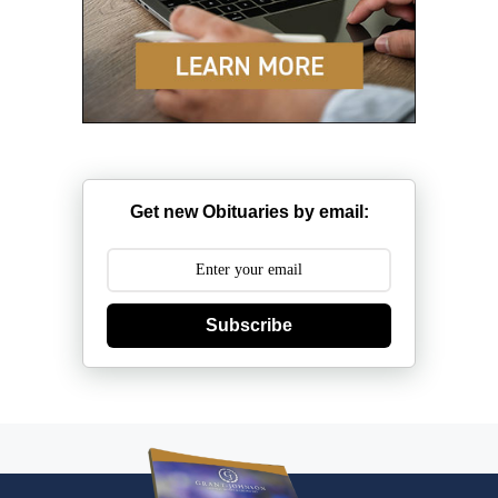
Get new Obituaries by email:
Subscribe