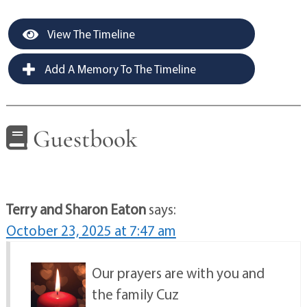
View The Timeline
Add A Memory To The Timeline
Guestbook
Terry and Sharon Eaton
says:
October 23, 2025 at 7:47 am
Our prayers are with you and
the family Cuz