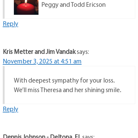
Peggy and Todd Ericson
Reply
Kris Metter and Jim Vandak
says:
November 3, 2025 at 4:51 am
With deepest sympathy for your loss.
We’ll miss Theresa and her shining smile.
Reply
Dennis Johnson - Deltona, Fl.
says: