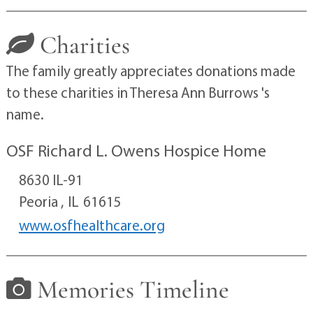
Charities
The family greatly appreciates donations made
to these charities in Theresa Ann Burrows 's
name.
OSF Richard L. Owens Hospice Home
8630 IL-91
Peoria ,
IL
61615
www.osfhealthcare.org
Memories Timeline