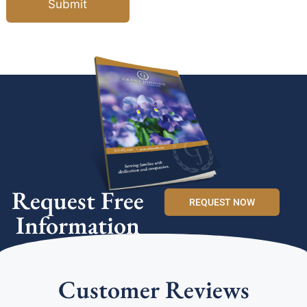
Submit
Request Free
REQUEST NOW
Information
Customer Reviews