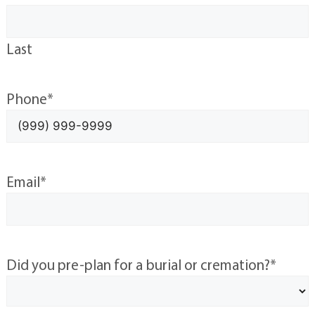
Last
Phone
*
Email
*
Did you pre-plan for a burial or cremation?
*