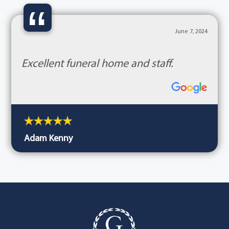
“
June 7, 2024
Excellent funeral home and staff.
Adam Kenny