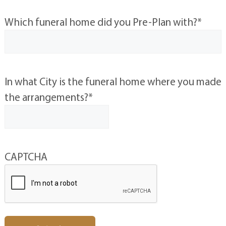
Which funeral home did you Pre-Plan with?
*
In what City is the funeral home where you made
the arrangements?
*
CAPTCHA