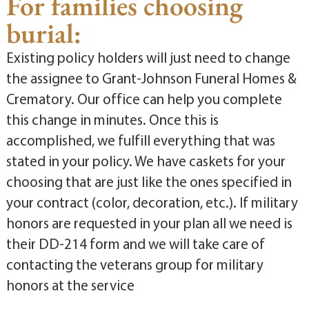
For families choosing
burial:
Existing policy holders will just need to change
the assignee to Grant-Johnson Funeral Homes &
Crematory. Our office can help you complete
this change in minutes. Once this is
accomplished, we fulfill everything that was
stated in your policy. We have caskets for your
choosing that are just like the ones specified in
your contract (color, decoration, etc.). If military
honors are requested in your plan all we need is
their DD-214 form and we will take care of
contacting the veterans group for military
honors at the service