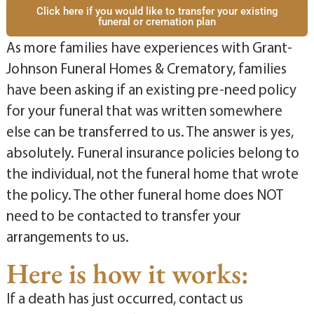
Click here if you would like to transfer your existing
funeral or cremation plan
As more families have experiences with Grant-
Johnson Funeral Homes & Crematory, families
have been asking if an existing pre-need policy
for your funeral that was written somewhere
else can be transferred to us. The answer is yes,
absolutely. Funeral insurance policies belong to
the individual, not the funeral home that wrote
the policy. The other funeral home does NOT
need to be contacted to transfer your
arrangements to us.
Here is how it works:
If a death has just occurred, contact us