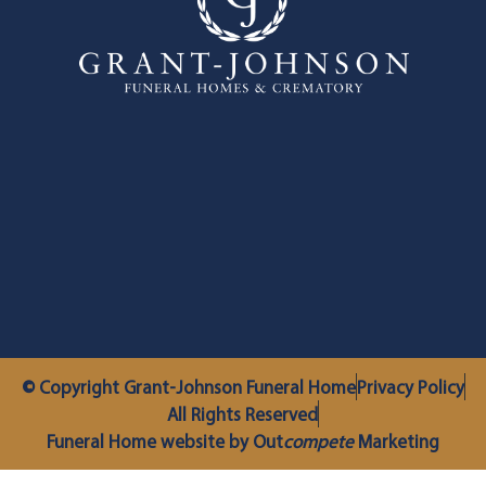
© Copyright Grant-Johnson Funeral Home
Privacy Policy
All Rights Reserved
Funeral Home website by Out
compete
Marketing