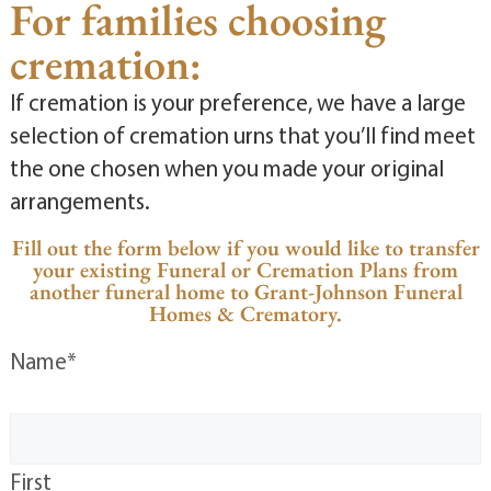
For families choosing
cremation:
If cremation is your preference, we have a large
selection of cremation urns that you’ll find meet
the one chosen when you made your original
arrangements.
Fill out the form below if you would like to transfer
your existing Funeral or Cremation Plans from
another funeral home to Grant-Johnson Funeral
Homes & Crematory.
Name
*
First