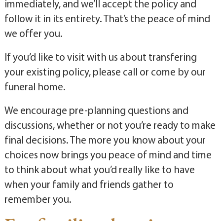
immediately, and we’ll accept the policy and
follow it in its entirety. That’s the peace of mind
we offer you.
If you’d like to visit with us about transfering
your existing policy, please call or come by our
funeral home.
We encourage pre-planning questions and
discussions, whether or not you’re ready to make
final decisions. The more you know about your
choices now brings you peace of mind and time
to think about what you’d really like to have
when your family and friends gather to
remember you.