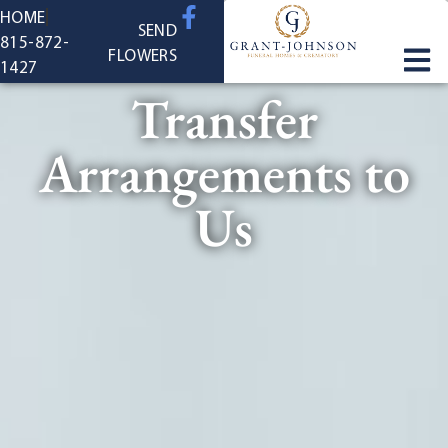
content
HOME
SEND
815-872-
FLOWERS
1427
Transfer
Arrangements to
Us