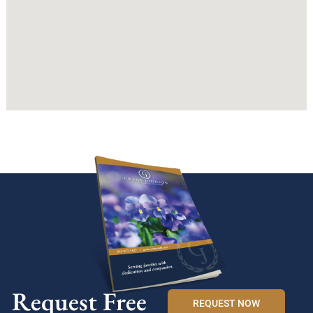
Request Free
REQUEST NOW