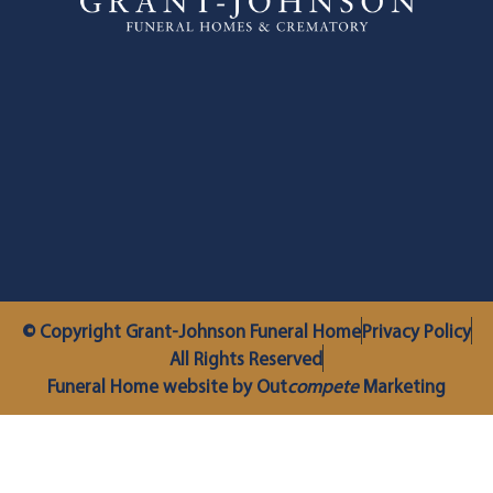
© Copyright Grant-Johnson Funeral Home
Privacy Policy
All Rights Reserved
Funeral Home website by Out
compete
Marketing