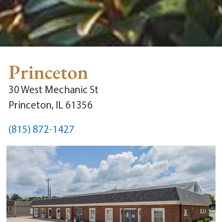
Princeton
30 West Mechanic St
Princeton, IL 61356
(815) 872-1427