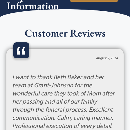
Information
Customer Reviews
“
August 7, 2024
I want to thank Beth Baker and her
team at Grant-Johnson for the
wonderful care they took of Mom after
her passing and all of our family
through the funeral process. Excellent
communication. Calm, caring manner.
Professional execution of every detail.