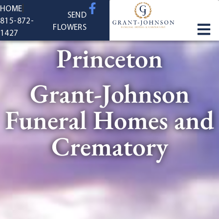
content
HOME
SEND
815-872-
FLOWERS
1427
Princeton
Grant-Johnson
Funeral Homes and
Crematory