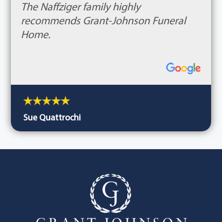
The Naffziger family highly
recommends Grant-Johnson Funeral
Home.
Sue Quattrochi