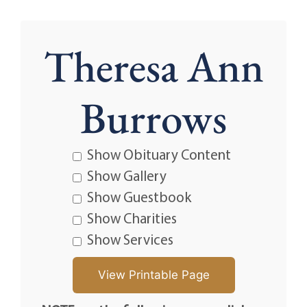
Theresa Ann
Burrows
Show Obituary Content
Show Gallery
Show Guestbook
Show Charities
Show Services