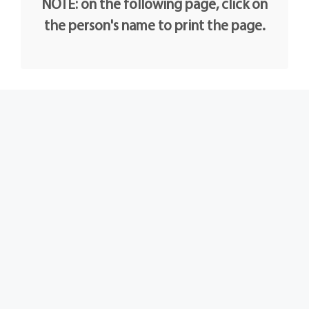
NOTE: on the following page, click on
the person's name to print the page.