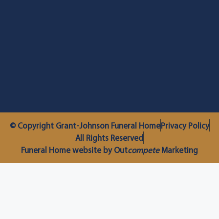
© Copyright Grant-Johnson Funeral Home
Privacy Policy
All Rights Reserved
Funeral Home website by Out
compete
Marketing