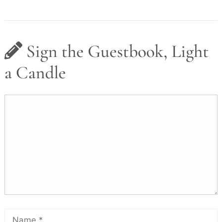
Sign the Guestbook, Light
a Candle