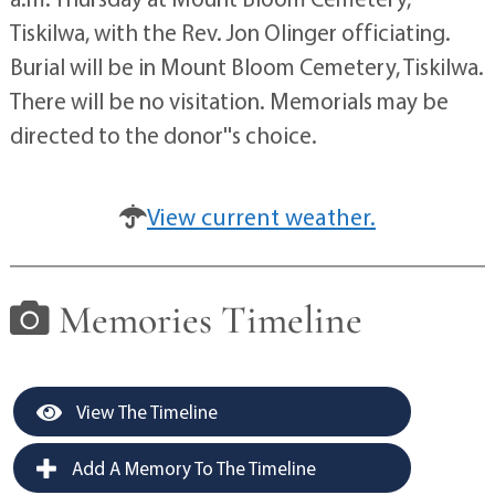
Tiskilwa, with the Rev. Jon Olinger officiating.
Burial will be in Mount Bloom Cemetery, Tiskilwa.
There will be no visitation. Memorials may be
directed to the donor''s choice.
View current weather.
Memories Timeline
View The Timeline
Add A Memory To The Timeline