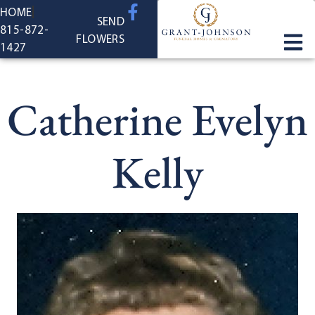
content
HOME
SEND
815-872-
FLOWERS
1427
Catherine Evelyn
Kelly