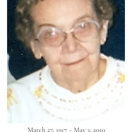
March 27, 1917 ~ May 3, 2010