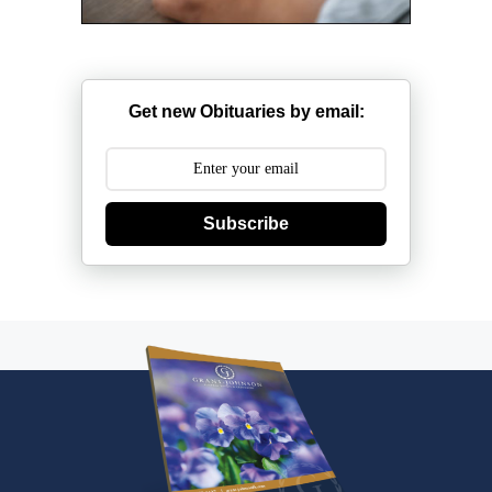
Get new Obituaries by email:
Subscribe