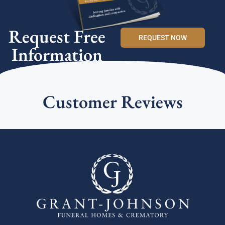
Request Free
REQUEST NOW
Information
Customer Reviews