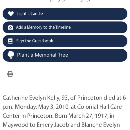
Light a Candle
Add a Memory to the Timeline
Sign the Guestbook
Plant a Memorial Tree
Catherine Evelyn Kelly, 93, of Princeton died at 6
p.m. Monday, May 3, 2010, at Colonial Hall Care
Center in Princeton. Born March 27, 1917, in
Maywood to Emery Jacob and Blanche Evelyn