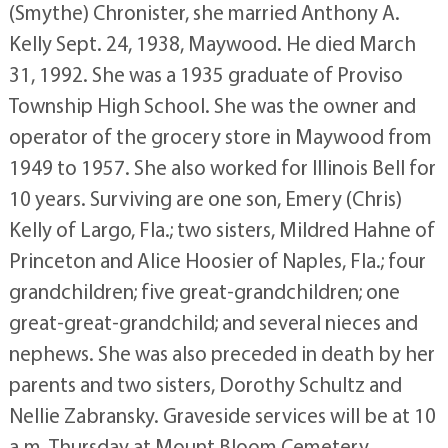
(Smythe) Chronister, she married Anthony A.
Kelly Sept. 24, 1938, Maywood. He died March
31, 1992. She was a 1935 graduate of Proviso
Township High School. She was the owner and
operator of the grocery store in Maywood from
1949 to 1957. She also worked for Illinois Bell for
10 years. Surviving are one son, Emery (Chris)
Kelly of Largo, Fla.; two sisters, Mildred Hahne of
Princeton and Alice Hoosier of Naples, Fla.; four
grandchildren; five great-grandchildren; one
great-great-grandchild; and several nieces and
nephews. She was also preceded in death by her
parents and two sisters, Dorothy Schultz and
Nellie Zabransky. Graveside services will be at 10
a.m. Thursday at Mount Bloom Cemetery,