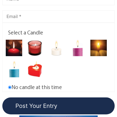
Select a Candle
No candle at this time