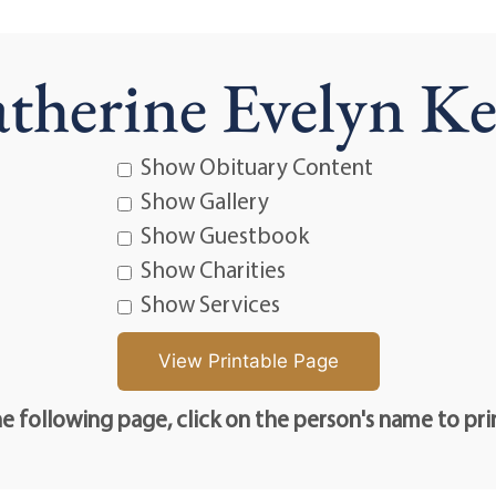
therine Evelyn Ke
Show Obituary Content
Show Gallery
Show Guestbook
Show Charities
Show Services
e following page, click on the person's name to pri