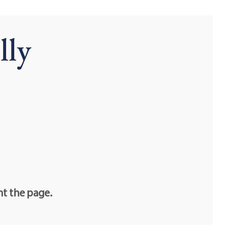
lly
nt the page.