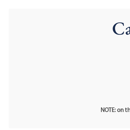
Ca
NOTE: on th