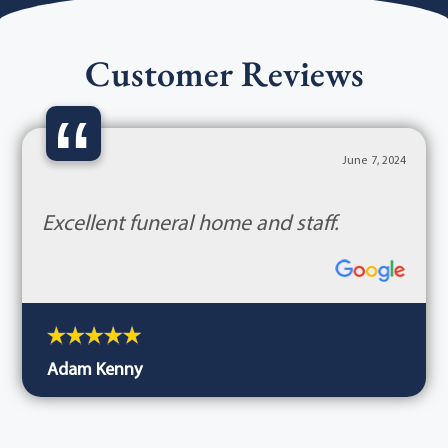
Customer Reviews
“
June 7, 2024
Excellent funeral home and staff.
Adam Kenny