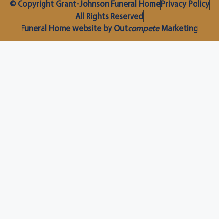
© Copyright Grant-Johnson Funeral Home
Privacy Policy
All Rights Reserved
Funeral Home website by Out
compete
Marketing