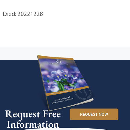
Died: 20221228
Request Free
REQUEST NOW
Information