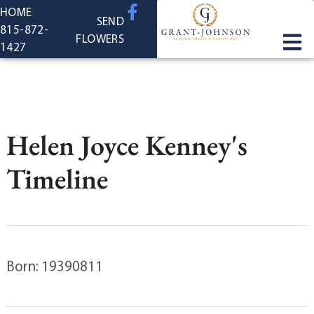
content
HOME
SEND
815-872-
FLOWERS
1427
Helen Joyce Kenney's
Timeline
Born: 19390811