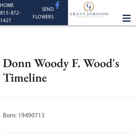
content
HOME
SEND
815-872-
FLOWERS
1427
Donn Woody F. Wood's
Timeline
Born: 19490713