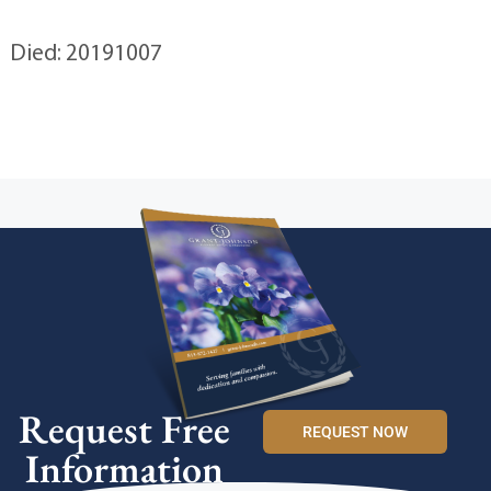
Died: 20191007
Request Free
REQUEST NOW
Information