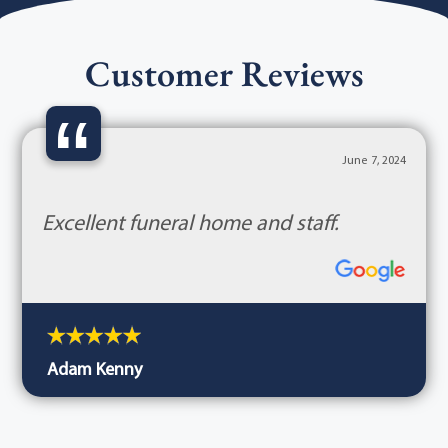
Customer Reviews
“
June 7, 2024
Excellent funeral home and staff.
Adam Kenny