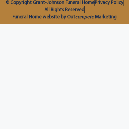
© Copyright Grant-Johnson Funeral Home
Privacy Policy
All Rights Reserved
Funeral Home website by Out
compete
Marketing