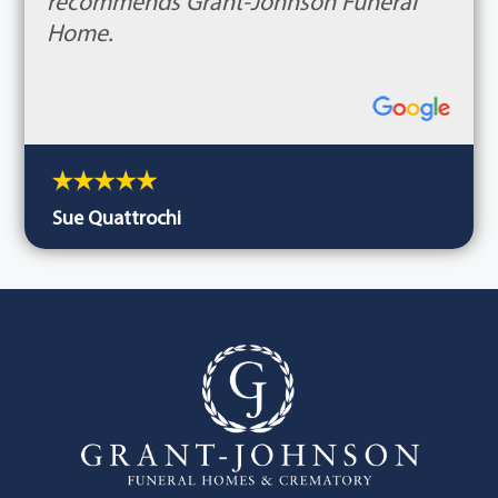
recommends Grant-Johnson Funeral
Home.
Sue Quattrochi