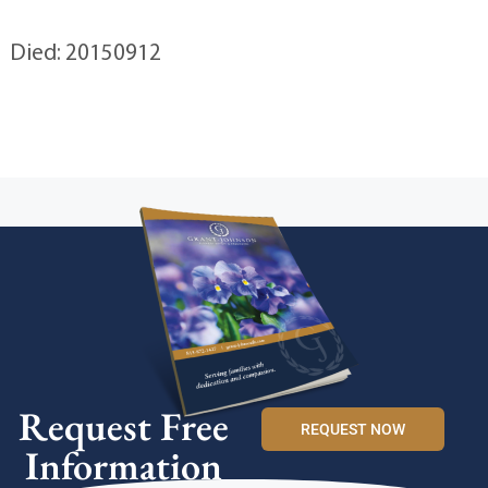
Died: 20150912
Request Free
REQUEST NOW
Information