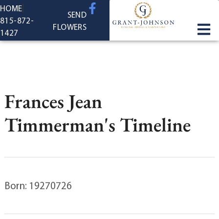
content
HOME
SEND
815-872-
FLOWERS
1427
Frances Jean
Timmerman's Timeline
Born: 19270726