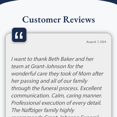
Customer Reviews
“
August 7, 2024
I want to thank Beth Baker and her
team at Grant-Johnson for the
wonderful care they took of Mom after
her passing and all of our family
through the funeral process. Excellent
communication. Calm, caring manner.
Professional execution of every detail.
The Naffziger family highly