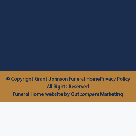
© Copyright Grant-Johnson Funeral Home
Privacy Policy
All Rights Reserved
Funeral Home website by Out
compete
Marketing