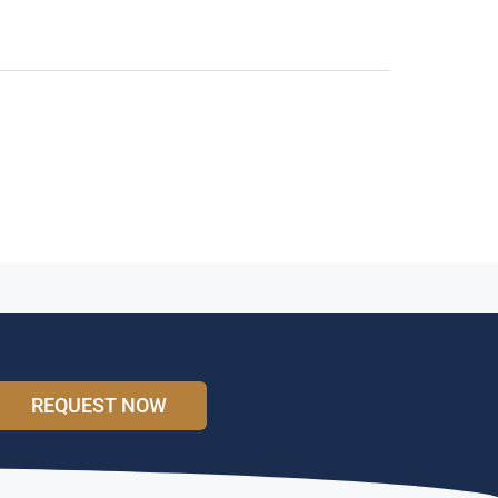
REQUEST NOW