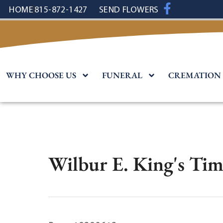
content
HOME
815-872-1427
SEND FLOWERS
WHY CHOOSE US
FUNERAL
CREMATION
Wilbur E. King's Tim