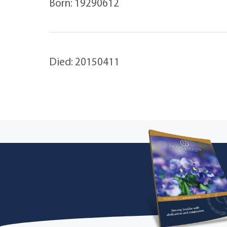
Born: 19290612
Died: 20150411