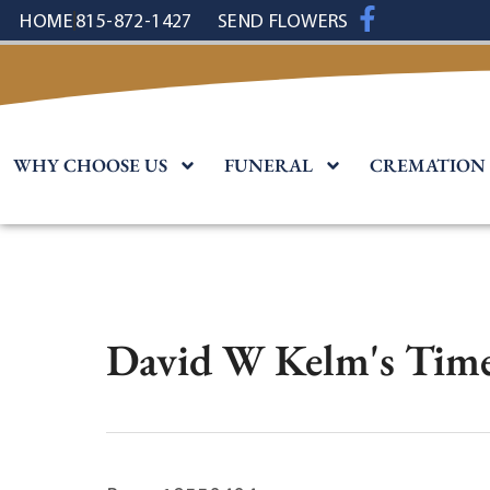
content
HOME
815-872-1427
SEND FLOWERS
WHY CHOOSE US
FUNERAL
CREMATION
David W Kelm's Time