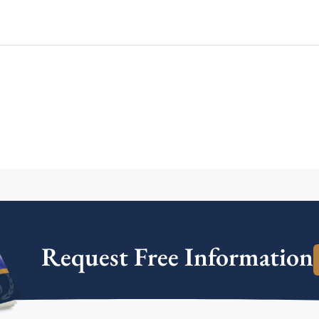
Request Free Information