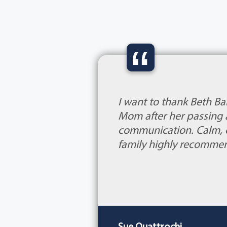
“
I want to thank Beth Ba
Mom after her passing a
communication. Calm, ca
family highly recomme
Sue Quattrochi