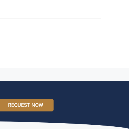
REQUEST NOW