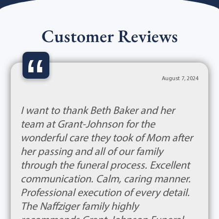
Customer Reviews
“
August 7, 2024
I want to thank Beth Baker and her
team at Grant-Johnson for the
wonderful care they took of Mom after
her passing and all of our family
through the funeral process. Excellent
communication. Calm, caring manner.
Professional execution of every detail.
The Naffziger family highly