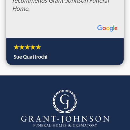
recommends Grant-Johnson Funeral
Home.
Sue Quattrochi