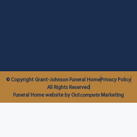
© Copyright Grant-Johnson Funeral Home
Privacy Policy
All Rights Reserved
Funeral Home website by Out
compete
Marketing