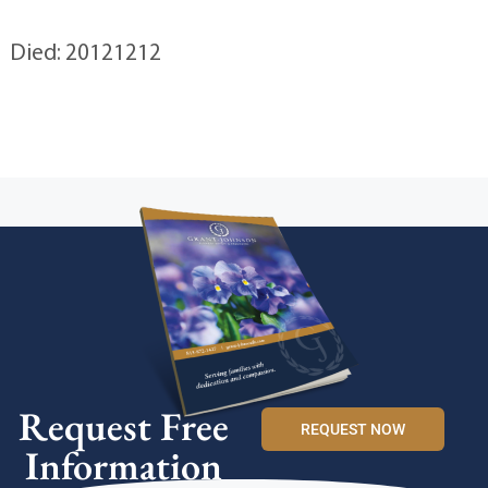
Died: 20121212
Request Free
REQUEST NOW
Information