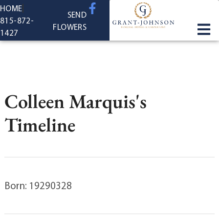
content
HOME
SEND
815-872-
FLOWERS
1427
Colleen Marquis's
Timeline
Born: 19290328