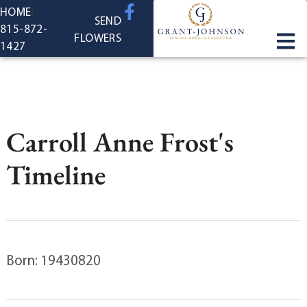
content
HOME
SEND
815-872-
FLOWERS
1427
Carroll Anne Frost's
Timeline
Born: 19430820