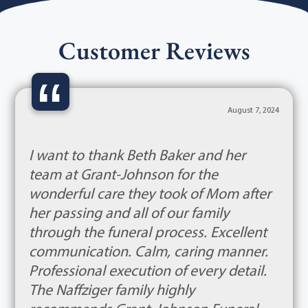
Customer Reviews
“
August 7, 2024
I want to thank Beth Baker and her
team at Grant-Johnson for the
wonderful care they took of Mom after
her passing and all of our family
through the funeral process. Excellent
communication. Calm, caring manner.
Professional execution of every detail.
The Naffziger family highly