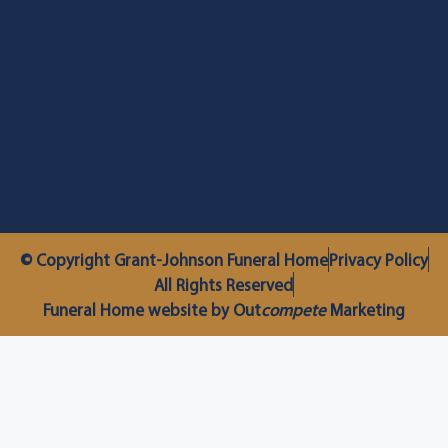
© Copyright Grant-Johnson Funeral Home
Privacy Policy
All Rights Reserved
Funeral Home website by Out
compete
Marketing