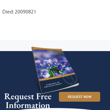
Died: 20090821
Request Free
REQUEST NOW
Information