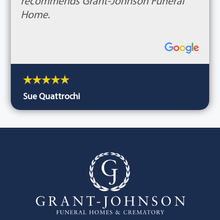
recommends Grant-Johnson Funeral
Home.
Sue Quattrochi