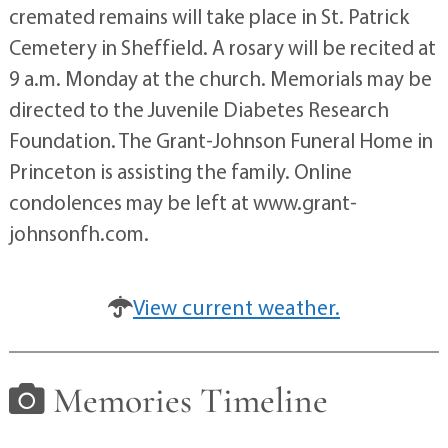
cremated remains will take place in St. Patrick
Cemetery in Sheffield. A rosary will be recited at
9 a.m. Monday at the church. Memorials may be
directed to the Juvenile Diabetes Research
Foundation. The Grant-Johnson Funeral Home in
Princeton is assisting the family. Online
condolences may be left at www.grant-
johnsonfh.com.
View current weather.
Memories Timeline