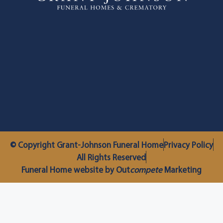
© Copyright Grant-Johnson Funeral Home
Privacy Policy
All Rights Reserved
Funeral Home website by Out
compete
Marketing