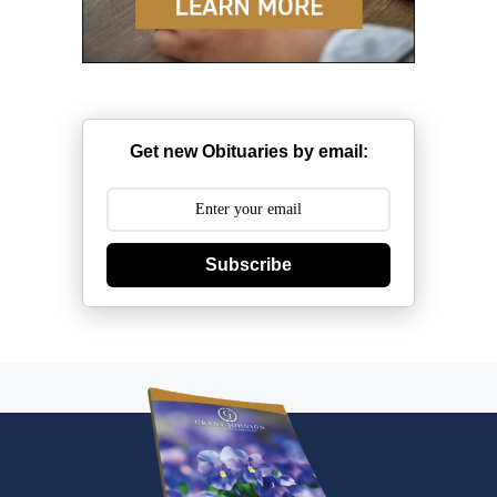
Get new Obituaries by email:
Subscribe