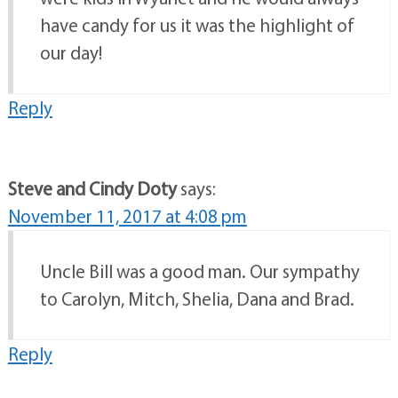
have candy for us it was the highlight of
our day!
Reply
Steve and Cindy Doty
says:
November 11, 2017 at 4:08 pm
Uncle Bill was a good man. Our sympathy
to Carolyn, Mitch, Shelia, Dana and Brad.
Reply