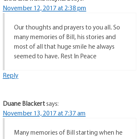
November 12, 2017 at 2:38 pm
Our thoughts and prayers to you all. So
many memories of Bill, his stories and
most of all that huge smile he always
seemed to have. Rest In Peace
Reply
Duane Blackert
says:
November 13, 2017 at 7:37 am
Many memories of Bill starting when he