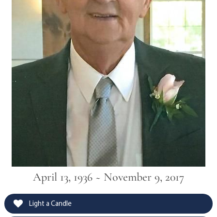
April 13, 1936 ~ November 9, 2017
Light a Candle