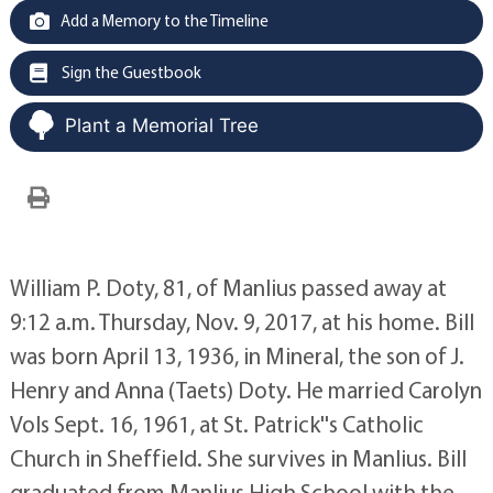
Add a Memory to the Timeline
Sign the Guestbook
Plant a Memorial Tree
William P. Doty, 81, of Manlius passed away at
9:12 a.m. Thursday, Nov. 9, 2017, at his home. Bill
was born April 13, 1936, in Mineral, the son of J.
Henry and Anna (Taets) Doty. He married Carolyn
Vols Sept. 16, 1961, at St. Patrick''s Catholic
Church in Sheffield. She survives in Manlius. Bill
graduated from Manlius High School with the