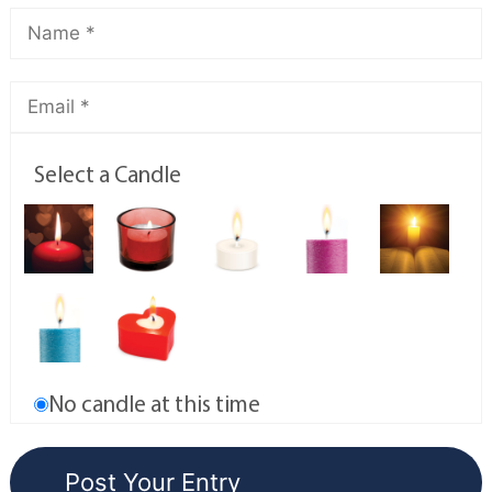
Select a Candle
No candle at this time