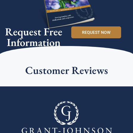
Request Free
REQUEST NOW
Information
Customer Reviews