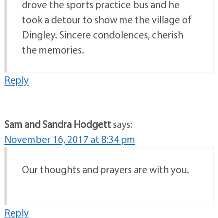
drove the sports practice bus and he
took a detour to show me the village of
Dingley. Sincere condolences, cherish
the memories.
Reply
Sam and Sandra Hodgett
says:
November 16, 2017 at 8:34 pm
Our thoughts and prayers are with you.
Reply