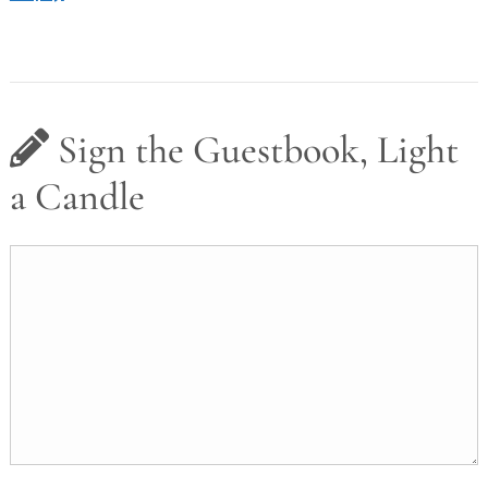
Sign the Guestbook, Light
a Candle