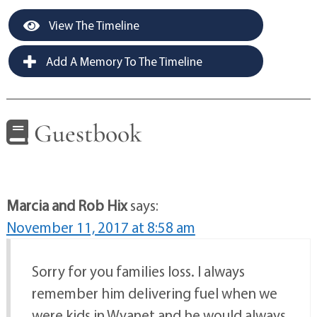
View The Timeline
Add A Memory To The Timeline
Guestbook
Marcia and Rob Hix
says:
November 11, 2017 at 8:58 am
Sorry for you families loss. I always
remember him delivering fuel when we
were kids in Wyanet and he would always