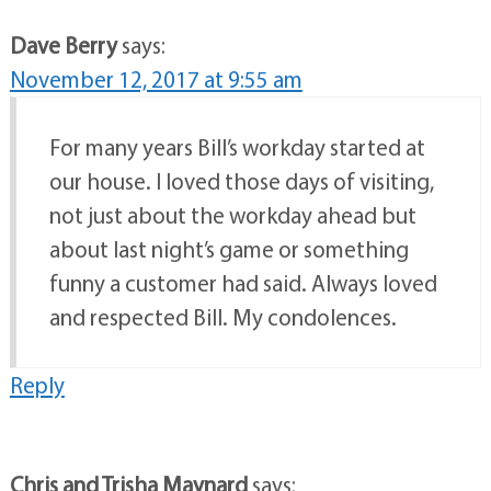
Dave Berry
says:
November 12, 2017 at 9:55 am
For many years Bill’s workday started at
our house. I loved those days of visiting,
not just about the workday ahead but
about last night’s game or something
funny a customer had said. Always loved
and respected Bill. My condolences.
Reply
Chris and Trisha Maynard
says: