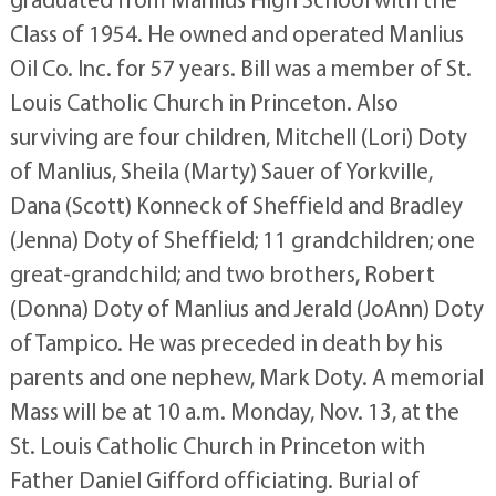
Class of 1954. He owned and operated Manlius
Oil Co. Inc. for 57 years. Bill was a member of St.
Louis Catholic Church in Princeton. Also
surviving are four children, Mitchell (Lori) Doty
of Manlius, Sheila (Marty) Sauer of Yorkville,
Dana (Scott) Konneck of Sheffield and Bradley
(Jenna) Doty of Sheffield; 11 grandchildren; one
great-grandchild; and two brothers, Robert
(Donna) Doty of Manlius and Jerald (JoAnn) Doty
of Tampico. He was preceded in death by his
parents and one nephew, Mark Doty. A memorial
Mass will be at 10 a.m. Monday, Nov. 13, at the
St. Louis Catholic Church in Princeton with
Father Daniel Gifford officiating. Burial of