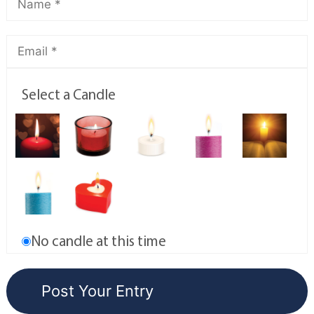
Select a Candle
No candle at this time