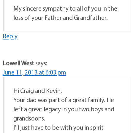
My sincere sympathy to all of you in the
loss of your Father and Grandfather.
Reply
Lowell West
says:
June 11, 2013 at 6:03 pm
Hi Craig and Kevin,
Your dad was part of a great family. He
left a great legacy in you two boys and
grandsoons.
I’ll just have to be with you in spirit