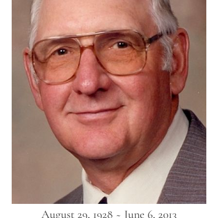
August 29, 1928 ~ June 6, 2013