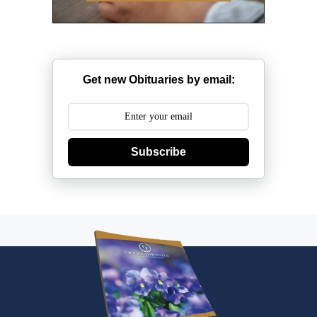
Get new Obituaries by email:
Subscribe