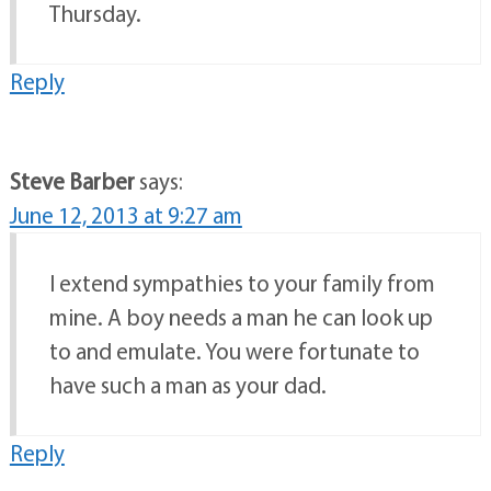
Thursday.
Reply
Steve Barber
says:
June 12, 2013 at 9:27 am
I extend sympathies to your family from
mine. A boy needs a man he can look up
to and emulate. You were fortunate to
have such a man as your dad.
Reply