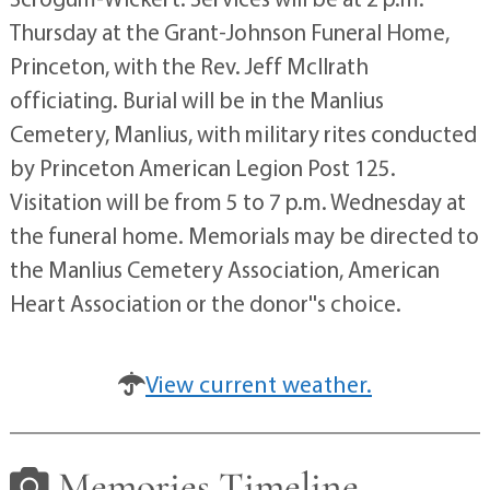
Thursday at the Grant-Johnson Funeral Home,
Princeton, with the Rev. Jeff McIlrath
officiating. Burial will be in the Manlius
Cemetery, Manlius, with military rites conducted
by Princeton American Legion Post 125.
Visitation will be from 5 to 7 p.m. Wednesday at
the funeral home. Memorials may be directed to
the Manlius Cemetery Association, American
Heart Association or the donor''s choice.
View current weather.
Memories Timeline