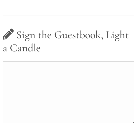
Sign the Guestbook, Light
a Candle