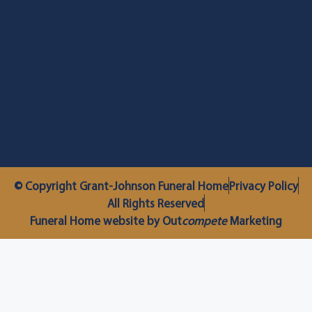
© Copyright Grant-Johnson Funeral Home
Privacy Policy
All Rights Reserved
Funeral Home website by Out
compete
Marketing