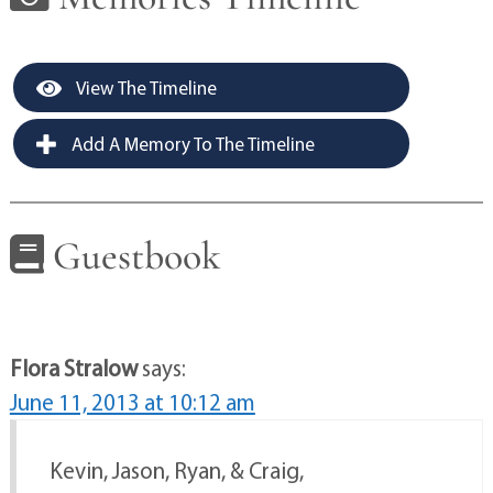
View The Timeline
Add A Memory To The Timeline
Guestbook
Flora Stralow
says:
June 11, 2013 at 10:12 am
Kevin, Jason, Ryan, & Craig,