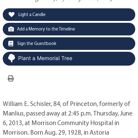
Light a Candle
Add a Memory to the Timeline
Sign the Guestbook
Plant a Memorial Tree
William E. Schisler, 84, of Princeton, formerly of
Manlius, passed away at 2:45 p.m. Thursday, June
6, 2013, at Morrison Community Hospital in
Morrison. Born Aug. 29, 1928, in Astoria