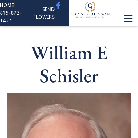
content
HOME
SEND
815-872-
FLOWERS
1427
William E
Schisler