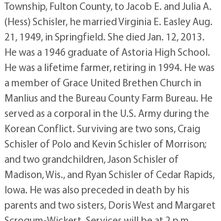
Township, Fulton County, to Jacob E. and Julia A.
(Hess) Schisler, he married Virginia E. Easley Aug.
21, 1949, in Springfield. She died Jan. 12, 2013.
He was a 1946 graduate of Astoria High School.
He was a lifetime farmer, retiring in 1994. He was
a member of Grace United Brethen Church in
Manlius and the Bureau County Farm Bureau. He
served as a corporal in the U.S. Army during the
Korean Conflict. Surviving are two sons, Craig
Schisler of Polo and Kevin Schisler of Morrison;
and two grandchildren, Jason Schisler of
Madison, Wis., and Ryan Schisler of Cedar Rapids,
Iowa. He was also preceded in death by his
parents and two sisters, Doris West and Margaret
Scrogum-Wickert. Services will be at 2 p.m.