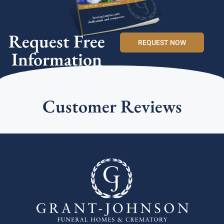
Request Free
REQUEST NOW
Information
Customer Reviews