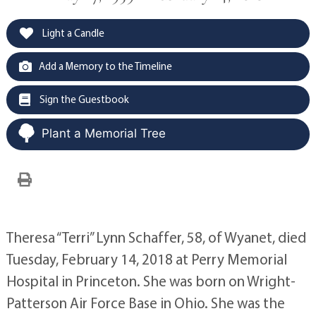
Light a Candle
Add a Memory to the Timeline
Sign the Guestbook
Plant a Memorial Tree
Theresa “Terri” Lynn Schaffer, 58, of Wyanet, died
Tuesday, February 14, 2018 at Perry Memorial
Hospital in Princeton. She was born on Wright-
Patterson Air Force Base in Ohio. She was the