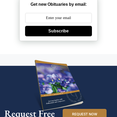
Get new Obituaries by email:
Subscribe
Request Free
REQUEST NOW