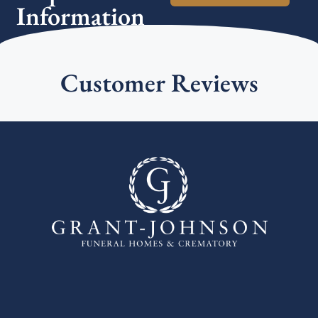
Information
Customer Reviews