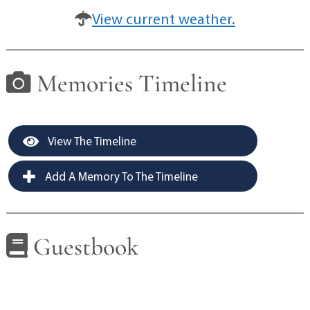
View current weather.
Memories Timeline
View The Timeline
Add A Memory To The Timeline
Guestbook