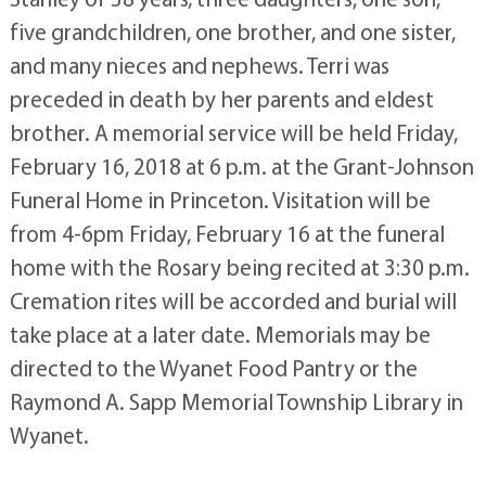
five grandchildren, one brother, and one sister,
and many nieces and nephews. Terri was
preceded in death by her parents and eldest
brother. A memorial service will be held Friday,
February 16, 2018 at 6 p.m. at the Grant-Johnson
Funeral Home in Princeton. Visitation will be
from 4-6pm Friday, February 16 at the funeral
home with the Rosary being recited at 3:30 p.m.
Cremation rites will be accorded and burial will
take place at a later date. Memorials may be
directed to the Wyanet Food Pantry or the
Raymond A. Sapp Memorial Township Library in
Wyanet.