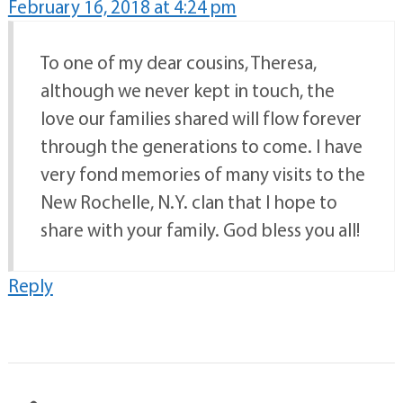
February 16, 2018 at 4:24 pm
To one of my dear cousins, Theresa,
although we never kept in touch, the
love our families shared will flow forever
through the generations to come. I have
very fond memories of many visits to the
New Rochelle, N.Y. clan that I hope to
share with your family. God bless you all!
Reply