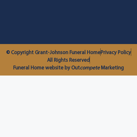
© Copyright Grant-Johnson Funeral Home
Privacy Policy
All Rights Reserved
Funeral Home website by Out
compete
Marketing