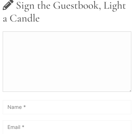
Sign the Guestbook, Light
a Candle