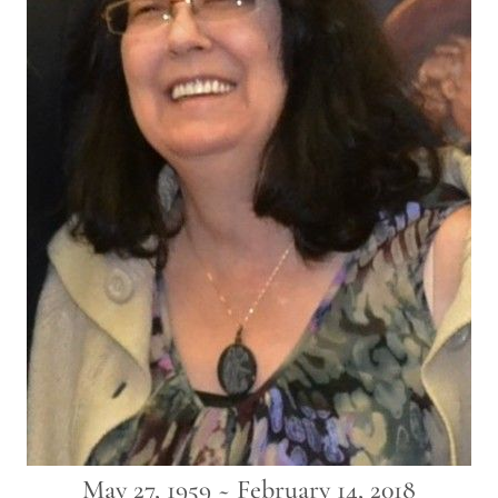
May 27, 1959 ~ February 14, 2018