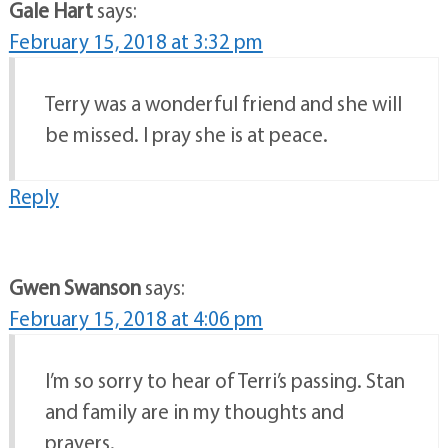
Gale Hart
says:
February 15, 2018 at 3:32 pm
Terry was a wonderful friend and she will
be missed. I pray she is at peace.
Reply
Gwen Swanson
says:
February 15, 2018 at 4:06 pm
I’m so sorry to hear of Terri’s passing. Stan
and family are in my thoughts and
prayers.