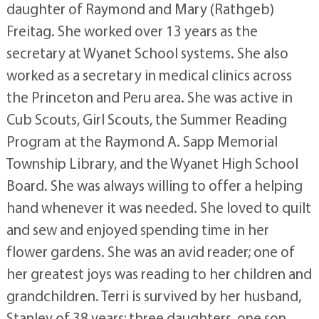
daughter of Raymond and Mary (Rathgeb)
Freitag. She worked over 13 years as the
secretary at Wyanet School systems. She also
worked as a secretary in medical clinics across
the Princeton and Peru area. She was active in
Cub Scouts, Girl Scouts, the Summer Reading
Program at the Raymond A. Sapp Memorial
Township Library, and the Wyanet High School
Board. She was always willing to offer a helping
hand whenever it was needed. She loved to quilt
and sew and enjoyed spending time in her
flower gardens. She was an avid reader; one of
her greatest joys was reading to her children and
grandchildren. Terri is survived by her husband,
Stanley of 38 years; three daughters, one son,