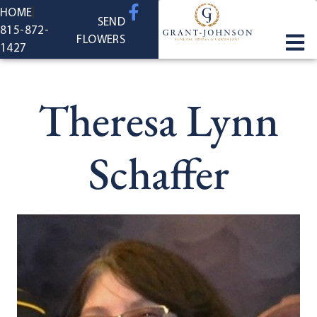
content
HOME
SEND
815-872-
FLOWERS
1427
Theresa Lynn
Schaffer