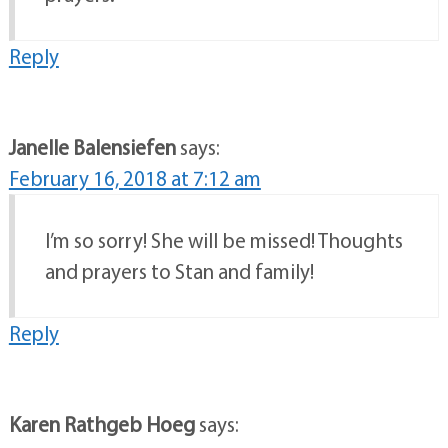
Reply
Janelle Balensiefen
says:
February 16, 2018 at 7:12 am
I’m so sorry! She will be missed! Thoughts
and prayers to Stan and family!
Reply
Karen Rathgeb Hoeg
says: