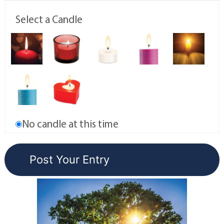
Select a Candle
No candle at this time