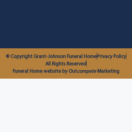
© Copyright Grant-Johnson Funeral Home
Privacy Policy
All Rights Reserved
Funeral Home website by Out
compete
Marketing