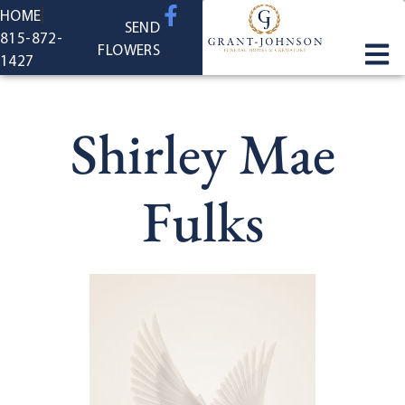
content
HOME
SEND
815-872-
FLOWERS
1427
Shirley Mae
Fulks