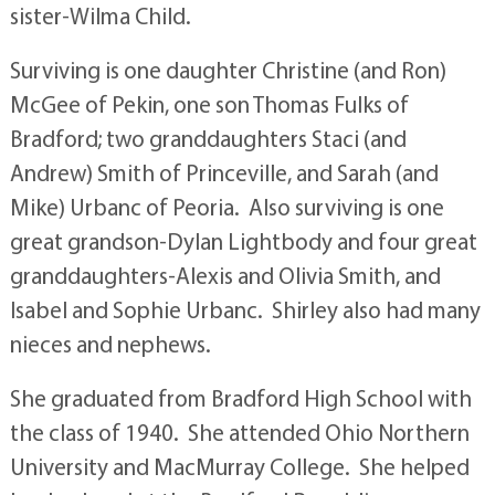
sister-Wilma Child.
Surviving is one daughter Christine (and Ron)
McGee of Pekin, one son Thomas Fulks of
Bradford; two granddaughters Staci (and
Andrew) Smith of Princeville, and Sarah (and
Mike) Urbanc of Peoria. Also surviving is one
great grandson-Dylan Lightbody and four great
granddaughters-Alexis and Olivia Smith, and
Isabel and Sophie Urbanc. Shirley also had many
nieces and nephews.
She graduated from Bradford High School with
the class of 1940. She attended Ohio Northern
University and MacMurray College. She helped