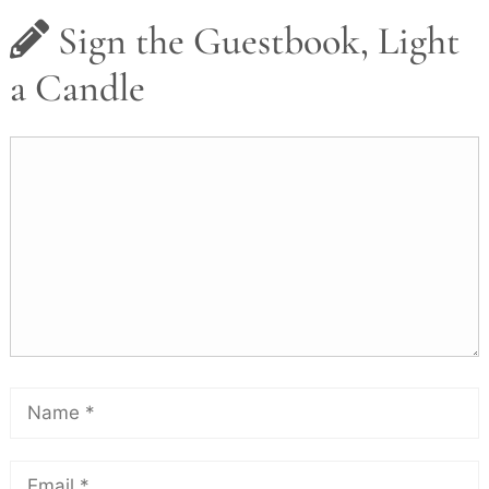
Sign the Guestbook, Light
a Candle