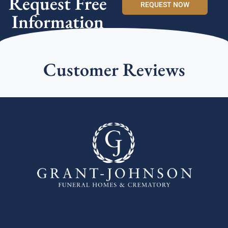
Request Free
REQUEST NOW
Information
Customer Reviews