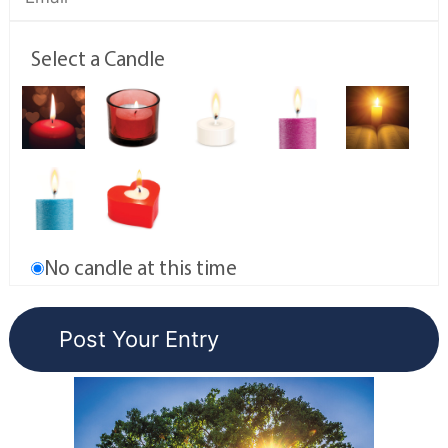
Select a Candle
No candle at this time