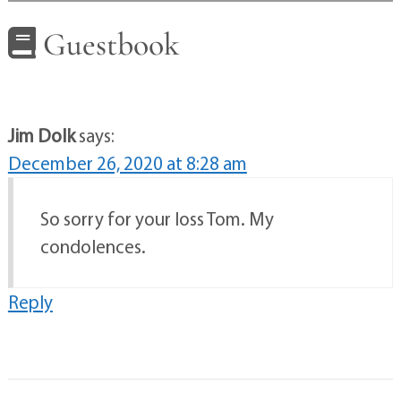
Guestbook
Jim Dolk
says:
December 26, 2020 at 8:28 am
So sorry for your loss Tom. My
condolences.
Reply