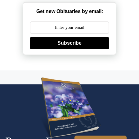
Get new Obituaries by email:
Subscribe