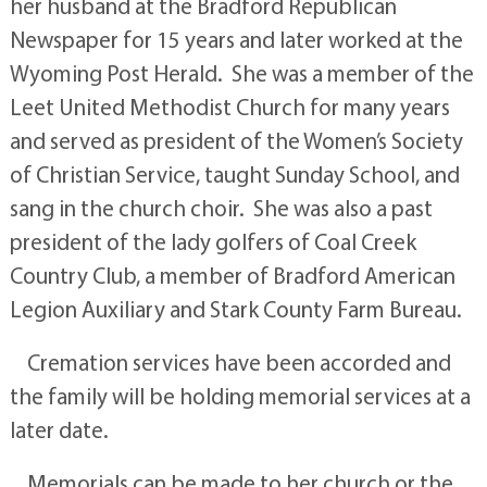
her husband at the Bradford Republican
Newspaper for 15 years and later worked at the
Wyoming Post Herald. She was a member of the
Leet United Methodist Church for many years
and served as president of the Women’s Society
of Christian Service, taught Sunday School, and
sang in the church choir. She was also a past
president of the lady golfers of Coal Creek
Country Club, a member of Bradford American
Legion Auxiliary and Stark County Farm Bureau.
Cremation services have been accorded and
the family will be holding memorial services at a
later date.
Memorials can be made to her church or the