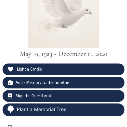
May 19, 1923 ~ December 11, 2020
Light a Candle
Add a Memory to the Timeline
Sign the Guestbook
Plant a Memorial Tree