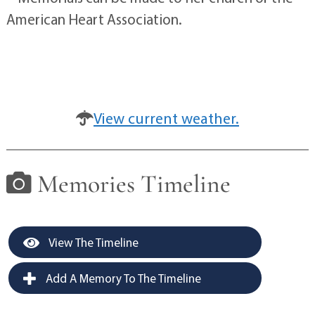
American Heart Association.
View current weather.
Memories Timeline
View The Timeline
Add A Memory To The Timeline