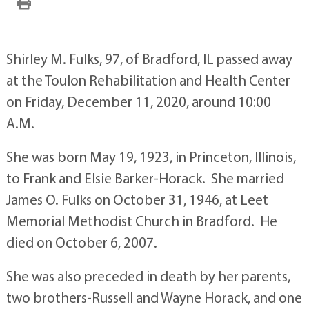
Shirley M. Fulks, 97, of Bradford, IL passed away
at the Toulon Rehabilitation and Health Center
on Friday, December 11, 2020, around 10:00
A.M.
She was born May 19, 1923, in Princeton, Illinois,
to Frank and Elsie Barker-Horack. She married
James O. Fulks on October 31, 1946, at Leet
Memorial Methodist Church in Bradford. He
died on October 6, 2007.
She was also preceded in death by her parents,
two brothers-Russell and Wayne Horack, and one