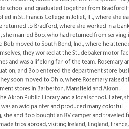
de school and graduated together from Bradford 
d in St. Francis College in Joliet, Ill., where she e
he returned to Bradford, where she worked in a ban
45, she married Bob, who had returned from serving 
 and Bob moved to South Bend, Ind., where he atten
emselves, they worked at the Studebaker motor fac
es and was a lifelong fan of the team. Rosemary a
aduation, and Bob entered the department store bus
They soon moved to Ohio, where Rosemary raised t
ment stores in Barberton, Mansfield and Akron.
e Akron Public Library and a local school. Later, s
he was an avid painter and produced many colorful
ing, she and Bob bought an RV camper and traveled 
made trips abroad, visiting Ireland, England, France,