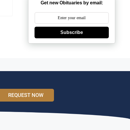
Get new Obituaries by email:
Subscribe
REQUEST NOW