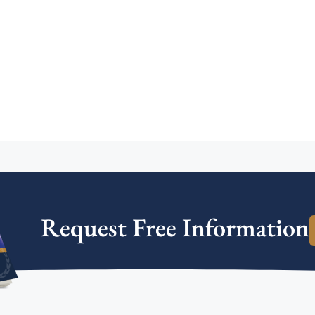
Request Free Information