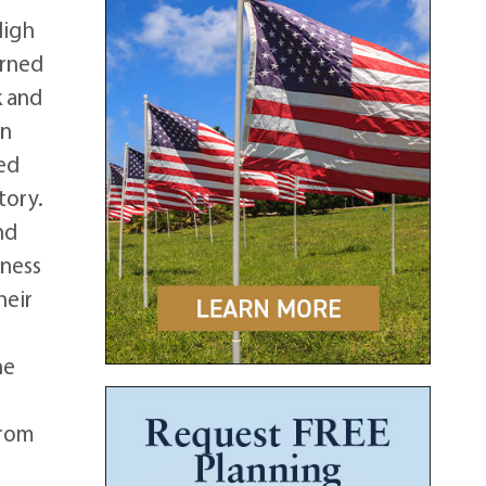
High
arned
k and
in
ded
tory.
nd
iness
heir
he
from