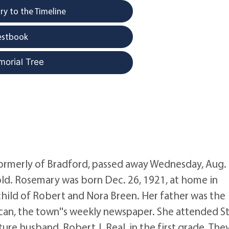
y to the Timeline
estbook
morial Tree
 formerly of Bradford, passed away Wednesday, Aug. 
s old. Rosemary was born Dec. 26, 1921, at home in
 child of Robert and Nora Breen. Her father was the
can, the town''s weekly newspaper. She attended St
ure husband, Robert J. Real, in the first grade. The