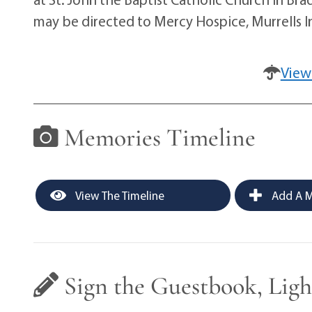
may be directed to Mercy Hospice, Murrells In
View
Memories Timeline
View The Timeline
Add A M
Sign the Guestbook, Ligh