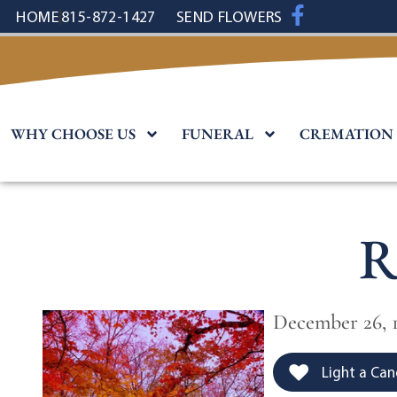
content
HOME
815-872-1427
SEND FLOWERS
WHY CHOOSE US
FUNERAL
CREMATION
R
December 26, 1
Light a Can