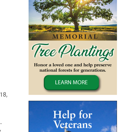
18,
.
y