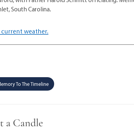
let, South Carolina.
 current weather.
emory To The Timeline
t a Candle