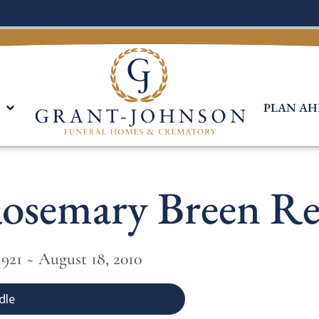
PLAN AH
osemary Breen Re
921 ~ August 18, 2010
dle