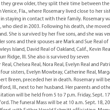
 they grew older, they split their time between the
Venice, Fla., where Rosemary lived close to her sist
in staying in contact with their family. Rosemary w
 who died in 2003. Following his death, she moved
land. She is survived by her five sons, and she was ve
er sons and their spouses are Mark and Sue Real of
eys Island, David Real of Oakland, Calif., Kevin Rea
rr Ridge, Ill. She also is survived by seven
eal, Chelsea Real, Nora Real, Evelyn Real and Patr
 four sisters, Evelyn Mowbray, Catherine Real, Marg
bert Breen, preceded her in death. Rosemary will b
dford, Ill., next to her husband. Her parents and oth
tation will be held from 5 to 7 p.m. Friday, Sept. 17
rd. The funeral Mass will be at 10 a.m. Sept. 18, 20
adford, with Father Harold Schmitt officiating. Memo