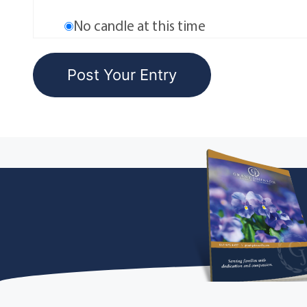
No candle at this time