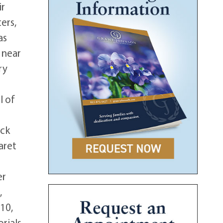
ir
ers,
as
 near
ry
l of
ick
aret
e
er
,
10,
rials