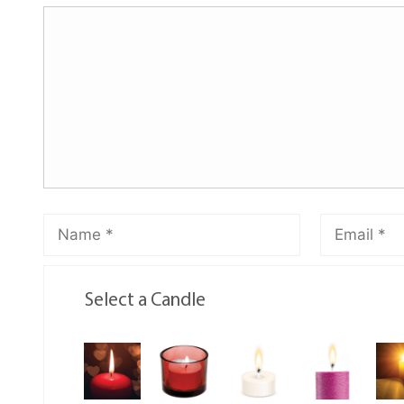
Select a Candle