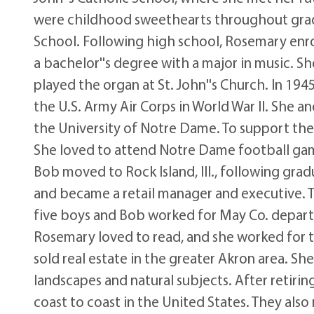
were childhood sweethearts throughout gra
School. Following high school, Rosemary enrolle
a bachelor''s degree with a major in music. S
played the organ at St. John''s Church. In 19
the U.S. Army Air Corps in World War II. She
the University of Notre Dame. To support th
She loved to attend Notre Dame football gam
Bob moved to Rock Island, Ill., following gr
and became a retail manager and executive. 
five boys and Bob worked for May Co. depart
Rosemary loved to read, and she worked for th
sold real estate in the greater Akron area. S
landscapes and natural subjects. After retir
coast to coast in the United States. They also 