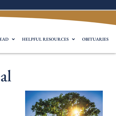
EAD
HELPFUL RESOURCES
OBITUARIES
al