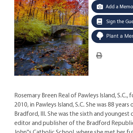
Add a Memor
Sign the Gu
Plant a Me
Rosemary Breen Real of Pawleys Island, S.C.,
2010, in Pawleys Island, S.C. She was 88 year
Bradford, Ill. She was the sixth and youngest
editor and publisher of the Bradford Republi
John''s Catholic School, where she met her fut