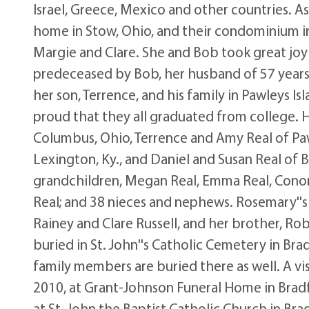
Israel, Greece, Mexico and other countries. As
home in Stow, Ohio, and their condominium in 
Margie and Clare. She and Bob took great joy 
predeceased by Bob, her husband of 57 years,
her son, Terrence, and his family in Pawleys Is
proud that they all graduated from college. H
Columbus, Ohio, Terrence and Amy Real of Pawl
Lexington, Ky., and Daniel and Susan Real of Bu
grandchildren, Megan Real, Emma Real, Conor R
Real; and 38 nieces and nephews. Rosemary''s
Rainey and Clare Russell, and her brother, Ro
buried in St. John''s Catholic Cemetery in Bra
family members are buried there as well. A visi
2010, at Grant-Johnson Funeral Home in Bradfo
at St. John the Baptist Catholic Church in Br