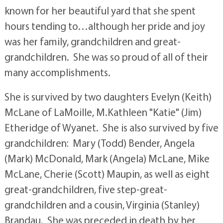
known for her beautiful yard that she spent
hours tending to…although her pride and joy
was her family, grandchildren and great-
grandchildren. She was so proud of all of their
many accomplishments.
She is survived by two daughters Evelyn (Keith)
McLane of LaMoille, M.Kathleen "Katie" (Jim)
Etheridge of Wyanet. She is also survived by five
grandchildren: Mary (Todd) Bender, Angela
(Mark) McDonald, Mark (Angela) McLane, Mike
McLane, Cherie (Scott) Maupin, as well as eight
great-grandchildren, five step-great-
grandchildren and a cousin, Virginia (Stanley)
Brandau. She was preceded in death by her