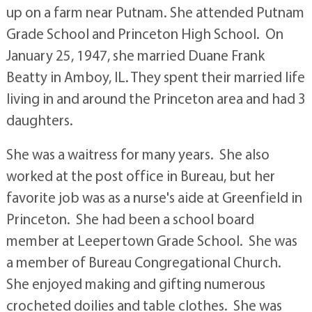
up on a farm near Putnam. She attended Putnam
Grade School and Princeton High School. On
January 25, 1947, she married Duane Frank
Beatty in Amboy, IL. They spent their married life
living in and around the Princeton area and had 3
daughters.
She was a waitress for many years. She also
worked at the post office in Bureau, but her
favorite job was as a nurse's aide at Greenfield in
Princeton. She had been a school board
member at Leepertown Grade School. She was
a member of Bureau Congregational Church.
She enjoyed making and gifting numerous
crocheted doilies and table clothes. She was