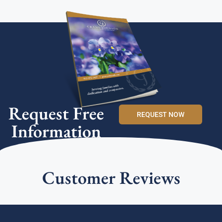
Request Free
REQUEST NOW
Information
Customer Reviews