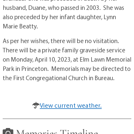
husband, Duane, who passed in 2003. She was
also preceded by her infant daughter, Lynn
Marie Beatty.
As per her wishes, there will be no visitation.
There will be a private family graveside service
on Monday, April 10, 2023, at Elm Lawn Memorial
Park in Princeton. Memorials may be directed to
the First Congregational Church in Bureau.
View current weather.
Memories Timeline