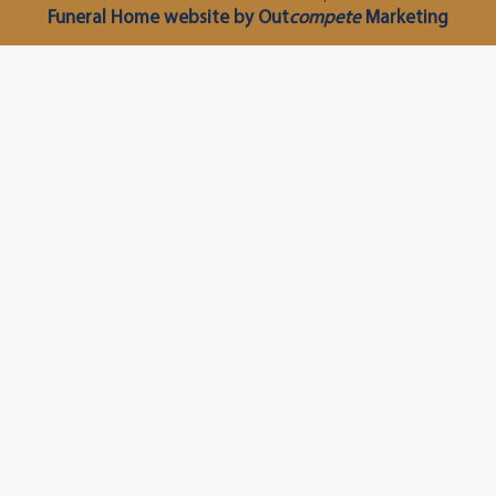
Funeral Home website by Out
compete
Marketing