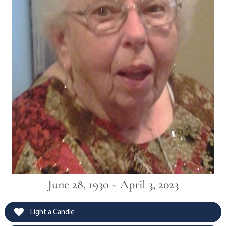
June 28, 1930 ~ April 3, 2023
Light a Candle