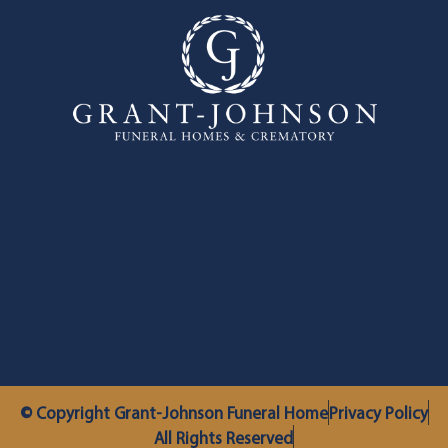
© Copyright Grant-Johnson Funeral Home
Privacy Policy
All Rights Reserved