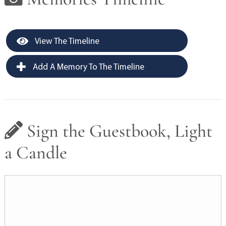
View The Timeline
Add A Memory To The Timeline
Sign the Guestbook, Light
a Candle