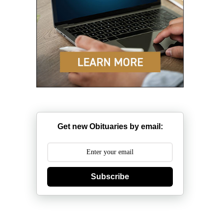
Get new Obituaries by email:
Subscribe