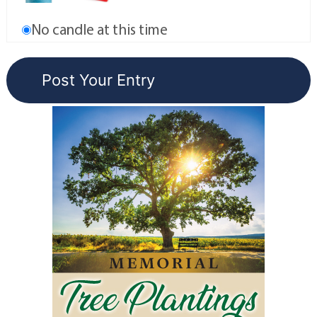
No candle at this time