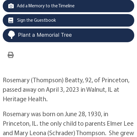
Add a Memory to the Timeline
Sign the Guestbook
Plant a Memorial Tree
Rosemary (Thompson) Beatty, 92, of Princeton,
passed away on April 3, 2023 in Walnut, IL at
Heritage Health.
Rosemary was born on June 28, 1930, in
Princeton, IL. the only child to parents Elmer Lee
and Mary Leona (Schrader) Thompson. She grew