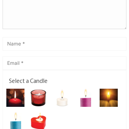
Select a Candle