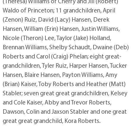
(Theresa) Williams of Cherry and Jill (Robert)
Waldo of Princeton; 11 grandchildren, April
(Zenon) Ruiz, David (Lacy) Hansen, Derek
Hansen, William (Erin) Hansen, Justin Williams,
Nicole (Theron) Lee, Taylor (Jake) Holland,
Brennan Williams, Shelby Schaudt, Dwaine (Deb)
Roberts and Carol (Craig) Phelan; eight great-
grandchildren, Tyler Ruiz, Harper Hansen, Tucker
Hansen, Blaire Hansen, Payton Williams, Amy
(Brian) Kaiser, Toby Roberts and Heather (Matt)
Stabler; seven great great grandchildren, Kelsey
and Cole Kaiser, Abby and Trevor Roberts,
Dawson, Colin and Jaxson Stabler and one great
great great grandchild, Kora Roberts.