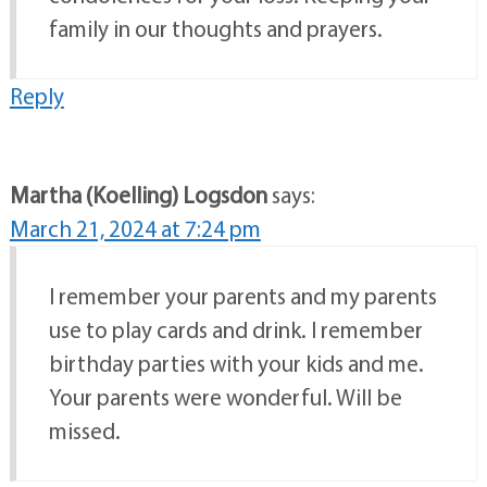
family in our thoughts and prayers.
Reply
Martha (Koelling) Logsdon
says:
March 21, 2024 at 7:24 pm
I remember your parents and my parents
use to play cards and drink. I remember
birthday parties with your kids and me.
Your parents were wonderful. Will be
missed.