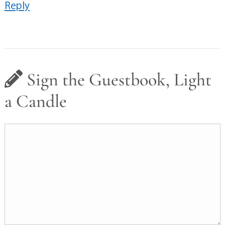
Reply
Sign the Guestbook, Light
a Candle