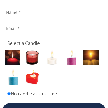
Select a Candle
No candle at this time