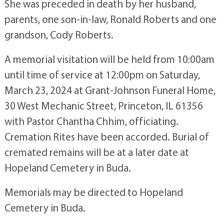
She was preceded in death by her husband,
parents, one son-in-law, Ronald Roberts and one
grandson, Cody Roberts.
A memorial visitation will be held from 10:00am
until time of service at 12:00pm on Saturday,
March 23, 2024 at Grant-Johnson Funeral Home,
30 West Mechanic Street, Princeton, IL 61356
with Pastor Chantha Chhim, officiating.
Cremation Rites have been accorded. Burial of
cremated remains will be at a later date at
Hopeland Cemetery in Buda.
Memorials may be directed to Hopeland
Cemetery in Buda.