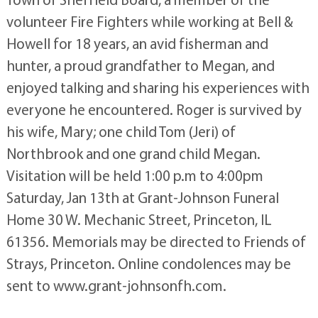
volunteer Fire Fighters while working at Bell &
Howell for 18 years, an avid fisherman and
hunter, a proud grandfather to Megan, and
enjoyed talking and sharing his experiences with
everyone he encountered. Roger is survived by
his wife, Mary; one child Tom (Jeri) of
Northbrook and one grand child Megan.
Visitation will be held 1:00 p.m to 4:00pm
Saturday, Jan 13th at Grant-Johnson Funeral
Home 30 W. Mechanic Street, Princeton, IL
61356. Memorials may be directed to Friends of
Strays, Princeton. Online condolences may be
sent to www.grant-johnsonfh.com.