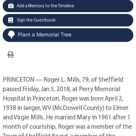
Add a Memory to the Timeline
Sign the Guestbook
Plant a Memorial Tree
PRINCETON — Roger L. Mills, 79, of Sheffield
passed Friday, Jan 5, 2018, at Perry Memorial
Hospital in Princeton. Roger was born April 2,
1938 in Iaeger, WV (McDowell County) to Elmer
and Virgie Mills. He married Mary in 1961 after 1
month of courtship. Roger was a member of the
Town of Sheffield Board, a member of the