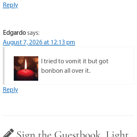
Reply
Edgardo
says:
August 7, 2026 at 12:13 pm
I tried to vomit it but got
bonbon all over it.
Reply
Sign the Guestbook, Light