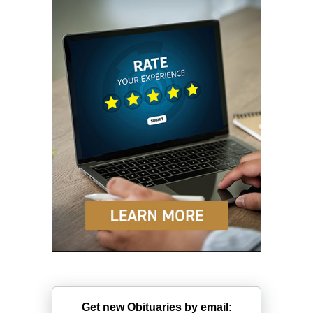
Get new Obituaries by email: