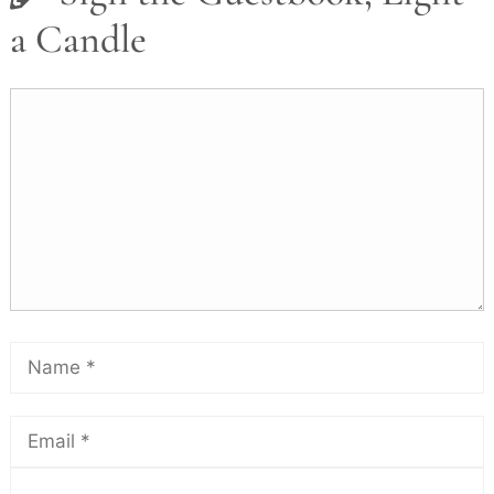
a Candle