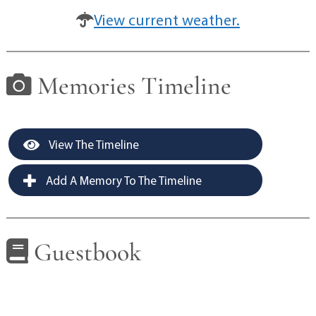
View current weather.
Memories Timeline
View The Timeline
Add A Memory To The Timeline
Guestbook