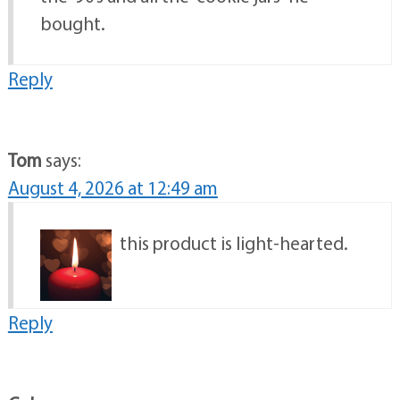
bought.
Reply
Tom
says:
August 4, 2026 at 12:49 am
this product is light-hearted.
Reply