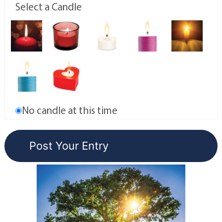
Select a Candle
No candle at this time