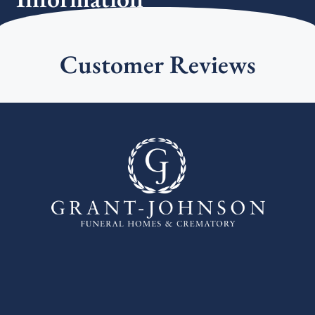
Customer Reviews