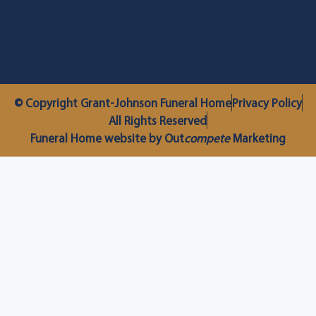
© Copyright Grant-Johnson Funeral Home
Privacy Policy
All Rights Reserved
Funeral Home website by Out
compete
Marketing