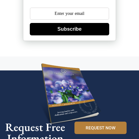
Subscribe
Request Free
REQUEST NOW
Information