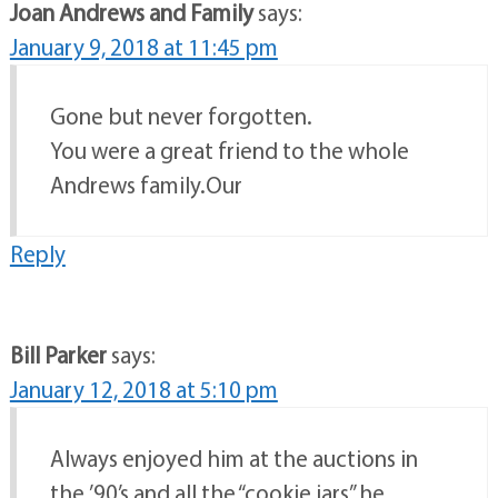
Joan Andrews and Family
says:
January 9, 2018 at 11:45 pm
Gone but never forgotten.
You were a great friend to the whole
Andrews family.Our
Reply
Bill Parker
says:
January 12, 2018 at 5:10 pm
Always enjoyed him at the auctions in
the ’90’s and all the “cookie jars” he