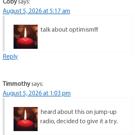
Coby
says:
August 5, 2026 at 5:17 am
talk about optimism!!!
Reply
Timmothy
says:
August 5, 2026 at 1:03 pm
heard about this on jump-up
radio, decided to give it a try.