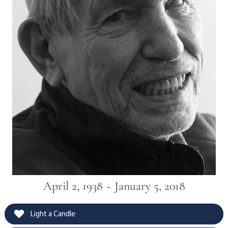
April 2, 1938 ~ January 5, 2018
Light a Candle