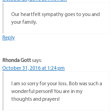
Our heartfelt sympathy goes to you and
your family.
Reply
Rhonda Gott
says:
October 31, 2016 at 1:24 pm
I am so sorry for your loss. Bob was such a
wonderful person!! You are in my
thoughts and prayers!