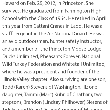
Heward on Feb. 29, 2012, in Princeton. She
survives. He graduated from Farmington High
School with the Class of 1964. He retired in April
this year from Cattani Cranes in Ladd. He was a
staff sergeant in the Air National Guard. He was
an avid outdoorsman, hunter safety instructor,
and a member of the Princeton Moose Lodge,
Ducks Unlimited, Pheasants Forever, National
Wild Turkey Federation and Whitetail Unlimited,
where he was a president and founder of the
Illinois Valley chapter. Also surviving are one son,
Todd (Karen) Stevens of Washington, Ill.; one
daughter, Tammi (Marc) Kuhn of Chatham; two
stepsons, Brandon (Lindsay Philhower) Sierens of
Tiskilwa and Beau (Desiree) Sierens of Marengo;