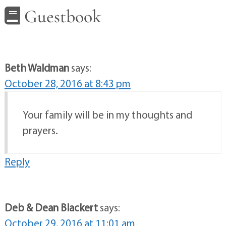
Guestbook
Beth Waldman
says:
October 28, 2016 at 8:43 pm
Your family will be in my thoughts and
prayers.
Reply
Deb & Dean Blackert
says:
October 29, 2016 at 11:01 am