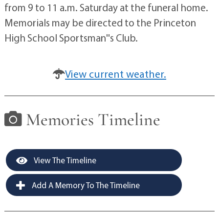
from 9 to 11 a.m. Saturday at the funeral home.
Memorials may be directed to the Princeton
High School Sportsman''s Club.
View current weather.
Memories Timeline
View The Timeline
Add A Memory To The Timeline