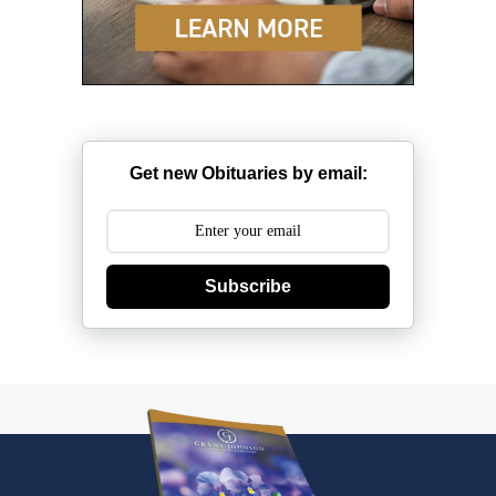
Get new Obituaries by email:
Subscribe