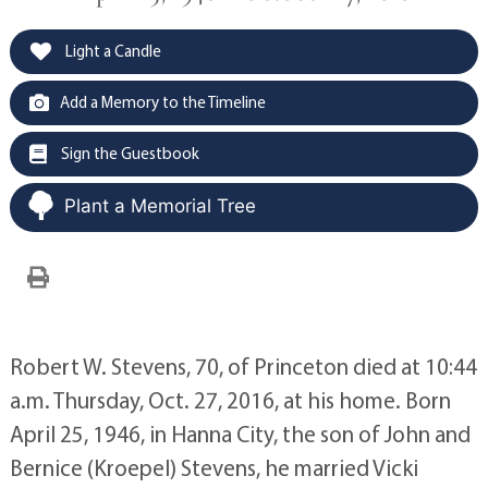
Light a Candle
Add a Memory to the Timeline
Sign the Guestbook
Plant a Memorial Tree
Robert W. Stevens, 70, of Princeton died at 10:44
a.m. Thursday, Oct. 27, 2016, at his home. Born
April 25, 1946, in Hanna City, the son of John and
Bernice (Kroepel) Stevens, he married Vicki