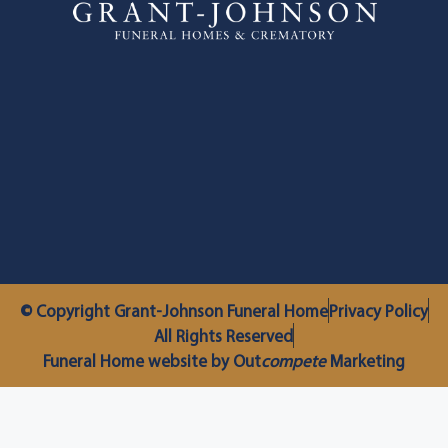
© Copyright Grant-Johnson Funeral Home
Privacy Policy
All Rights Reserved
Funeral Home website by Out
compete
Marketing