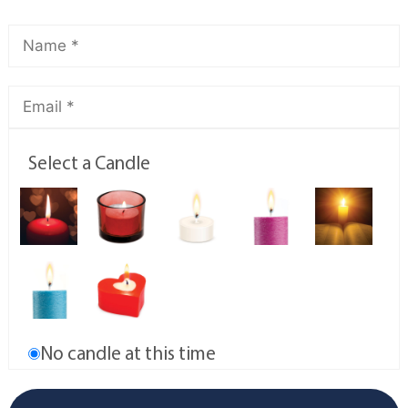
Select a Candle
No candle at this time