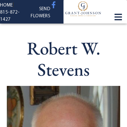
content
HOME
SEND
815-872-
FLOWERS
1427
Robert W.
Stevens