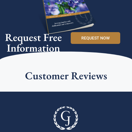
Request Free
REQUEST NOW
Information
Customer Reviews