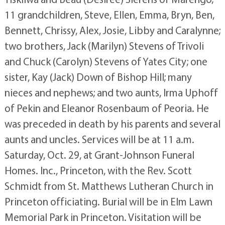
11 grandchildren, Steve, Ellen, Emma, Bryn, Ben,
Bennett, Chrissy, Alex, Josie, Libby and Caralynne;
two brothers, Jack (Marilyn) Stevens of Trivoli
and Chuck (Carolyn) Stevens of Yates City; one
sister, Kay (Jack) Down of Bishop Hill; many
nieces and nephews; and two aunts, Irma Uphoff
of Pekin and Eleanor Rosenbaum of Peoria. He
was preceded in death by his parents and several
aunts and uncles. Services will be at 11 a.m.
Saturday, Oct. 29, at Grant-Johnson Funeral
Homes. Inc., Princeton, with the Rev. Scott
Schmidt from St. Matthews Lutheran Church in
Princeton officiating. Burial will be in Elm Lawn
Memorial Park in Princeton. Visitation will be