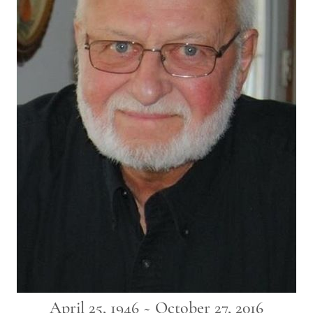
April 25, 1946 ~ October 27, 2016