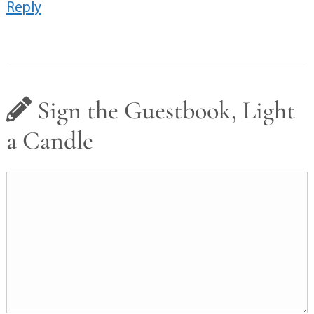
Reply
Sign the Guestbook, Light
a Candle