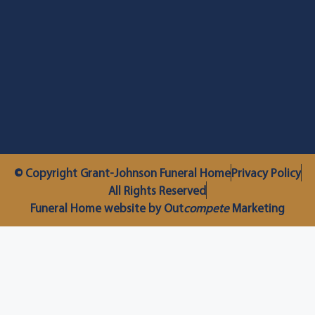
© Copyright Grant-Johnson Funeral Home
Privacy Policy
All Rights Reserved
Funeral Home website by Out
compete
Marketing