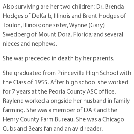
Also surviving are her two children: Dr. Brenda
Hodges of DeKalb, Illinois and Brent Hodges of
Toulon, Illinois; one sister, Wynne (Gary)
Swedberg of Mount Dora, Florida; and several
nieces and nephews.
She was preceded in death by her parents.
She graduated from Princeville High School with
the Class of 1955. After high school she worked
for 7 years at the Peoria County ASC office.
Raylene worked alongside her husband in family
farming. She was a member of DAR and the
Henry County Farm Bureau. She was a Chicago
Cubs and Bears fan and an avid reader.