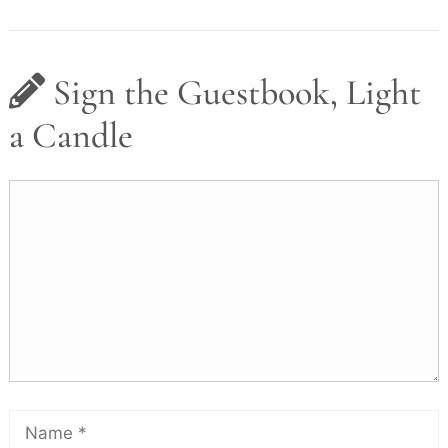
Sign the Guestbook, Light
a Candle