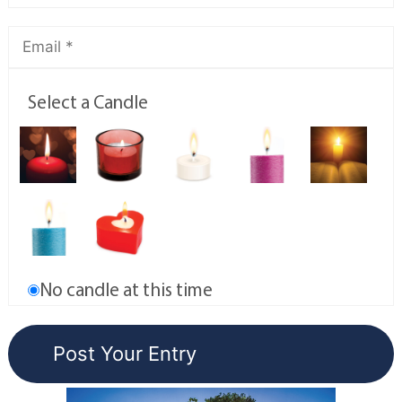
Select a Candle
No candle at this time