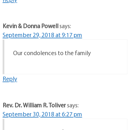
Kevin & Donna Powell
says:
September 29, 2018 at 9:17 pm
Our condolences to the family
Reply
Rev. Dr. William R. Toliver
says:
September 30, 2018 at 6:27 pm