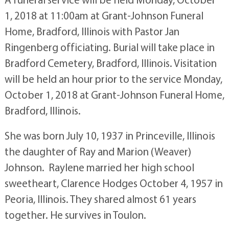
1, 2018 at 11:00am at Grant-Johnson Funeral
Home, Bradford, Illinois with Pastor Jan
Ringenberg officiating. Burial will take place in
Bradford Cemetery, Bradford, Illinois. Visitation
will be held an hour prior to the service Monday,
October 1, 2018 at Grant-Johnson Funeral Home,
Bradford, Illinois.
She was born July 10, 1937 in Princeville, Illinois
the daughter of Ray and Marion (Weaver)
Johnson. Raylene married her high school
sweetheart, Clarence Hodges October 4, 1957 in
Peoria, Illinois. They shared almost 61 years
together. He survives in Toulon.