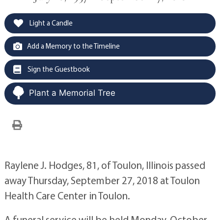
Light a Candle
Add a Memory to the Timeline
Sign the Guestbook
Plant a Memorial Tree
Raylene J. Hodges, 81, of Toulon, Illinois passed
away Thursday, September 27, 2018 at Toulon
Health Care Center in Toulon.
A funeral service will be held Monday, October