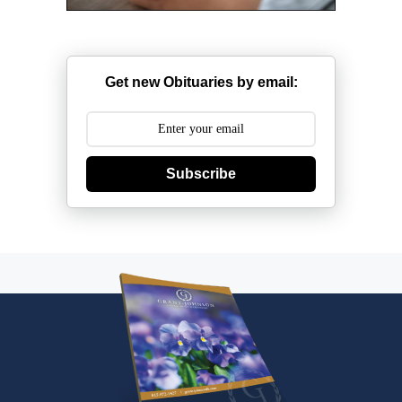
Get new Obituaries by email:
Subscribe