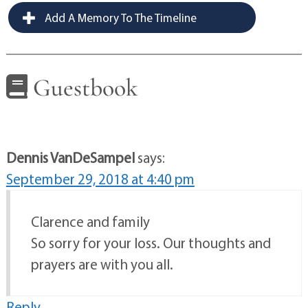
Add A Memory To The Timeline
Guestbook
Dennis VanDeSampel
says:
September 29, 2018 at 4:40 pm
Clarence and family
So sorry for your loss. Our thoughts and
prayers are with you all.
Reply