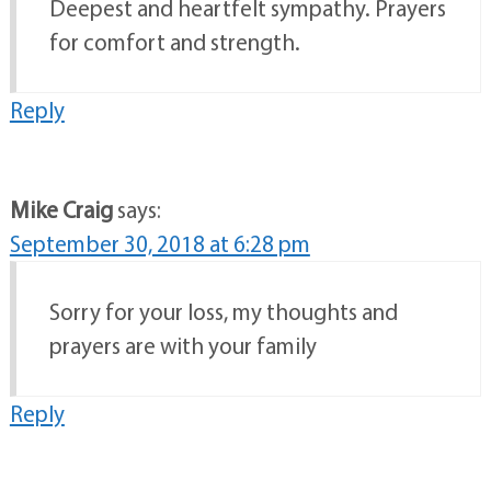
Deepest and heartfelt sympathy. Prayers
for comfort and strength.
Reply
Mike Craig
says:
September 30, 2018 at 6:28 pm
Sorry for your loss, my thoughts and
prayers are with your family
Reply