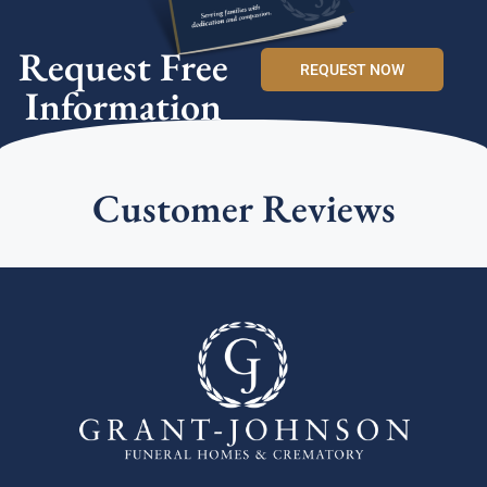
Request Free
REQUEST NOW
Information
Customer Reviews