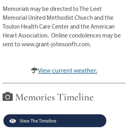
Memorials may be directed to The Leet
Memorial United Methodist Church and the
Toulon Health Care Center and the American
Heart Association. Online condolences may be
sent to www.grant-johnsonfh.com.
View current weather.
Memories Timeline
View The Timeline