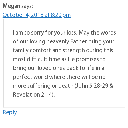
Megan
says:
October 4, 2018 at 8:20 pm
I am so sorry for your loss. May the words
of our loving heavenly Father bring your
family comfort and strength during this
most difficult time as He promises to
bring our loved ones back to life in a
perfect world where there will be no
more suffering or death (John 5:28-29 &
Revelation 21:4).
Reply