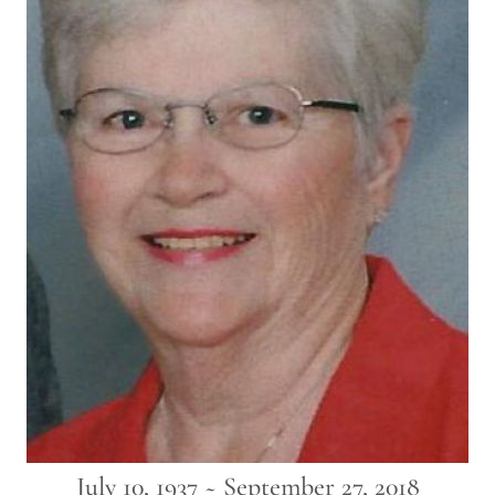
July 10, 1937 ~ September 27, 2018