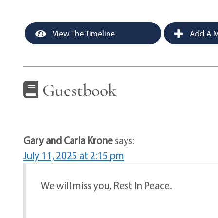
View The Timeline
Add A M
Guestbook
Gary and Carla Krone
says:
July 11, 2025 at 2:15 pm
We will miss you, Rest In Peace.