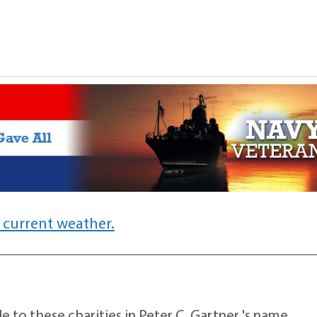
 current weather.
 to these charities in Peter C. Gartner 's name.