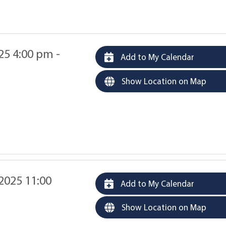
025 4:00 pm -
Add to My Calendar
Show Location on Map
 2025 11:00
Add to My Calendar
Show Location on Map