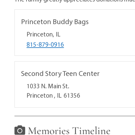
Princeton Buddy Bags
Princeton,
IL
815-879-0916
Second Story Teen Center
1033 N. Main St.
Princeton ,
IL
61356
Memories Timeline