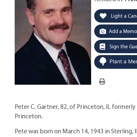
Light a Can
Add a Memor
Sign the Gu
Plant a Me
Peter C. Gartner, 82, of Princeton, IL formerly
Princeton.
Pete was born on March 14, 1943 in Sterling, 