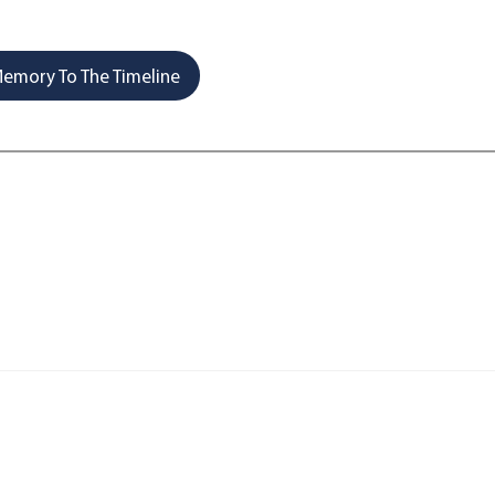
emory To The Timeline