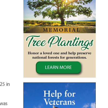
25 in
 was