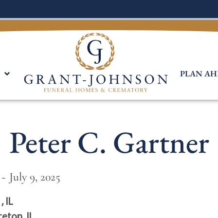
PLAN AH
Peter C. Gartner
~ July 9, 2025
, IL
ceton, IL