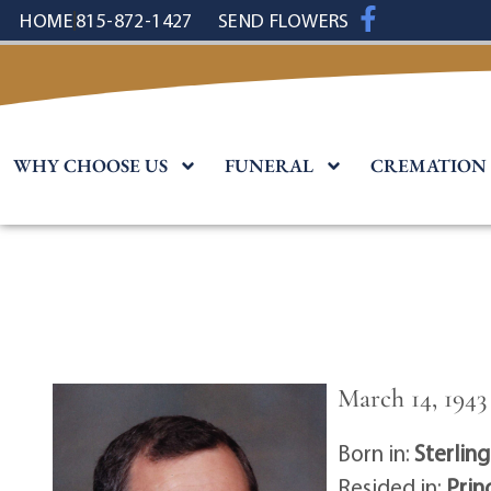
content
HOME
815-872-1427
SEND FLOWERS
WHY CHOOSE US
FUNERAL
CREMATION
March 14, 1943 
Born in:
Sterling 
Resided in:
Prin