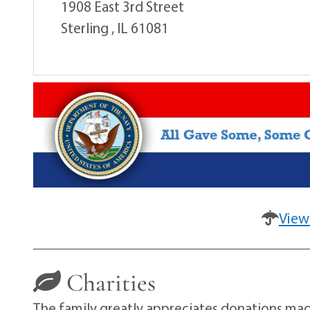
1908 East 3rd Street
Sterling , IL 61081
View
Charities
The family greatly appreciates donations made