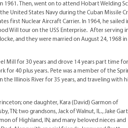
n 1961. Then, went on to attend Hobart Welding S
 the United States Navy during the Cuban Missile Cri
s first Nuclear Aircraft Carrier. In 1964, he sailed i
od Will tour on the USS Enterprise. After serving i
 Klocke, and they were married on August 24, 1968 in
l Mill for 30 years and drove 14 years part time fo
rk for 40 plus years. Pete was a member of the Spr
 the Illinois River for 35 years, and traveling with h
Princeton; one daughter, Kara (David) Garmon of
by, TN; two grandsons, Jack of Walnut, IL., Jake Gar
rmon of Highland, IN; and many beloved nieces and