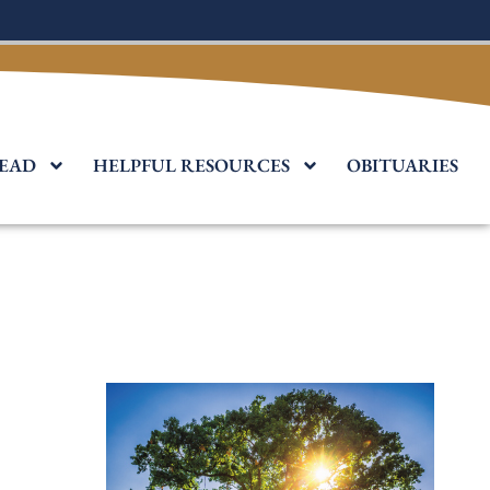
EAD
HELPFUL RESOURCES
OBITUARIES