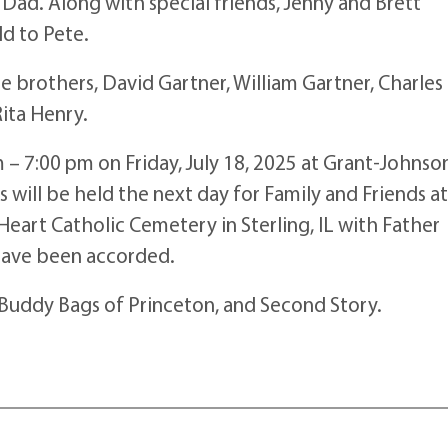
ad. Along with special friends, Jenny and Brett
d to Pete.
e brothers, David Gartner, William Gartner, Charles
ita Henry.
m – 7:00 pm on Friday, July 18, 2025 at Grant-Johnso
 will be held the next day for Family and Friends a
Heart Catholic Cemetery in Sterling, IL with Father
 have been accorded.
 Buddy Bags of Princeton, and Second Story.