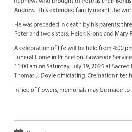
nephews who thought of Pete as their Bonus D
Andrew. This extended family meant the worl
He was preceded in death by his parents; thre
Peter and two sisters, Helen Krone and Mary R
A celebration of life will be held from 4:00 p
Funeral Home in Princeton. Graveside Services
11:00 am on Saturday, July 19, 2025 at Sacred 
Thomas J. Doyle officiating. Cremation rites
In lieu of flowers, memorials may be made to