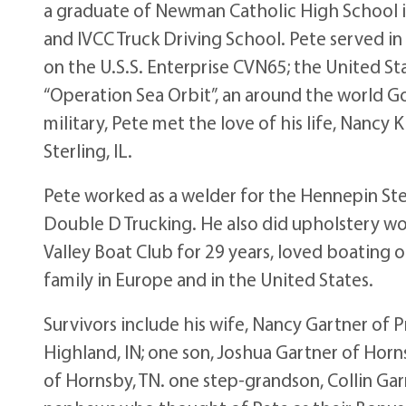
a graduate of Newman Catholic High School i
and IVCC Truck Driving School. Pete served in
on the U.S.S. Enterprise CVN65; the United State
“Operation Sea Orbit”, an around the world Go
military, Pete met the love of his life, Nancy
Sterling, IL.
Pete worked as a welder for the Hennepin Stee
Double D Trucking. He also did upholstery wo
Valley Boat Club for 29 years, loved boating on
family in Europe and in the United States.
Survivors include his wife, Nancy Gartner of 
Highland, IN; one son, Joshua Gartner of Horns
of Hornsby, TN. one step-grandson, Collin Ga