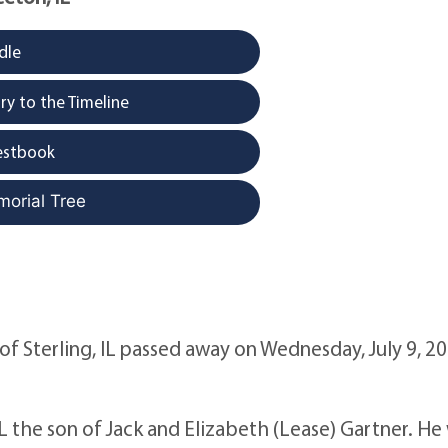
dle
y to the Timeline
estbook
morial Tree
 of Sterling, IL passed away on Wednesday, July 9, 20
IL the son of Jack and Elizabeth (Lease) Gartner. He