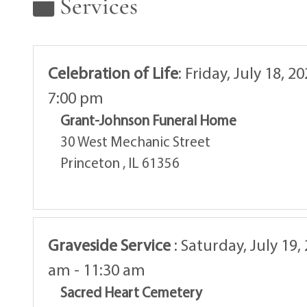
Services
Celebration of Life
:
Friday, July 18, 2
7:00 pm
Grant-Johnson Funeral Home
30 West Mechanic Street
Princeton , IL 61356
Graveside Service
:
Saturday, July 19,
am - 11:30 am
Sacred Heart Cemetery