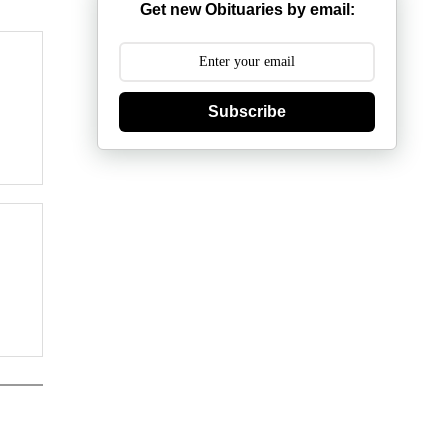
Get new Obituaries by email:
Subscribe