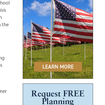
chool
sis
n
n the
r
ing
is
tner