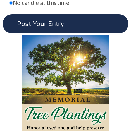
No candle at this time