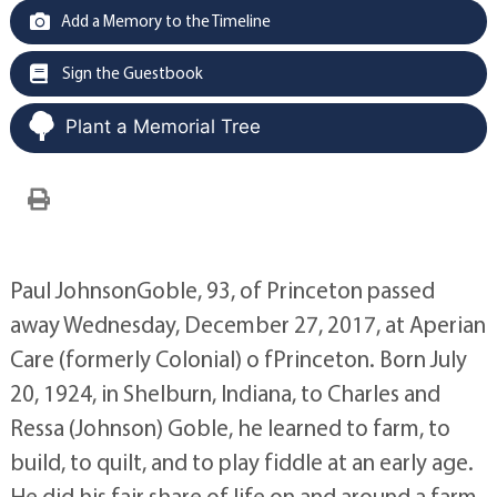
Add a Memory to the Timeline
Sign the Guestbook
Plant a Memorial Tree
Paul JohnsonGoble, 93, of Princeton passed
away Wednesday, December 27, 2017, at Aperian
Care (formerly Colonial) o fPrinceton. Born July
20, 1924, in Shelburn, Indiana, to Charles and
Ressa (Johnson) Goble, he learned to farm, to
build, to quilt, and to play fiddle at an early age.
He did his fair share of life on and around a farm