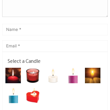
Select a Candle