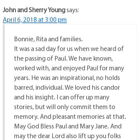
John and Sherry Young
says:
April 6, 2018 at 3:00 pm
Bonnie, Rita and families.
It was a sad day for us when we heard of
the passing of Paul. We have known,
worked with, and enjoyed Paul for many
years. He was an inspirational, no holds
barred, individual. We loved his candor
and his insight. I can offer up many
stories, but will only commit them to
memory. And pleasant memories at that.
May God Bless Paul and Mary Jane. And
may the dear Lord also lift up you folks