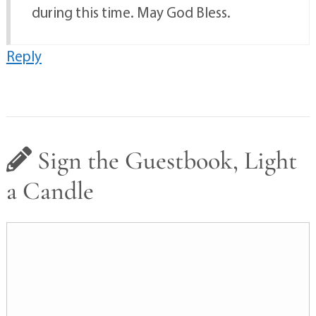
during this time. May God Bless.
Reply
Sign the Guestbook, Light
a Candle