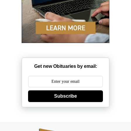
Get new Obituaries by email:
Subscribe