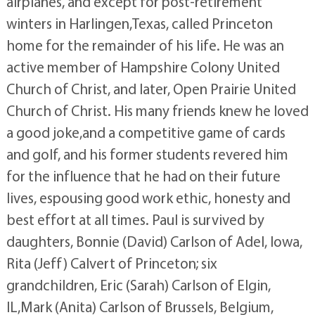
airplanes, and except for post-retirement
winters in Harlingen,Texas, called Princeton
home for the remainder of his life. He was an
active member of Hampshire Colony United
Church of Christ, and later, Open Prairie United
Church of Christ. His many friends knew he loved
a good joke,and a competitive game of cards
and golf, and his former students revered him
for the influence that he had on their future
lives, espousing good work ethic, honesty and
best effort at all times. Paul is survived by
daughters, Bonnie (David) Carlson of Adel, Iowa,
Rita (Jeff) Calvert of Princeton; six
grandchildren, Eric (Sarah) Carlson of Elgin,
IL,Mark (Anita) Carlson of Brussels, Belgium,