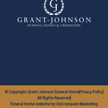
© Copyright Grant-Johnson Funeral Home
Privacy Policy
All Rights Reserved
Funeral Home website by Out
compete
Marketing