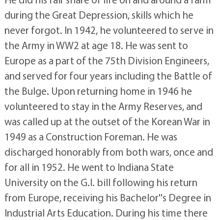
during the Great Depression, skills which he
never forgot. In 1942, he volunteered to serve in
the Army in WW2 at age 18. He was sent to
Europe as a part of the 75th Division Engineers,
and served for four years including the Battle of
the Bulge. Upon returning home in 1946 he
volunteered to stay in the Army Reserves, and
was called up at the outset of the Korean War in
1949 as a Construction Foreman. He was
discharged honorably from both wars, once and
for all in 1952. He went to Indiana State
University on the G.I. bill following his return
from Europe, receiving his Bachelor''s Degree in
Industrial Arts Education. During his time there