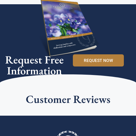
Request Free
REQUEST NOW
Information
Customer Reviews