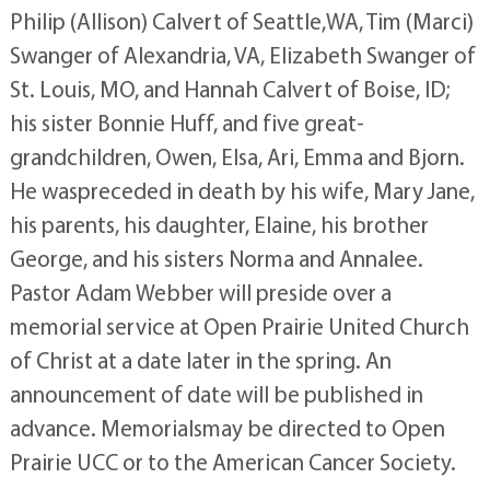
Philip (Allison) Calvert of Seattle,WA, Tim (Marci)
Swanger of Alexandria, VA, Elizabeth Swanger of
St. Louis, MO, and Hannah Calvert of Boise, ID;
his sister Bonnie Huff, and five great-
grandchildren, Owen, Elsa, Ari, Emma and Bjorn.
He waspreceded in death by his wife, Mary Jane,
his parents, his daughter, Elaine, his brother
George, and his sisters Norma and Annalee.
Pastor Adam Webber will preside over a
memorial service at Open Prairie United Church
of Christ at a date later in the spring. An
announcement of date will be published in
advance. Memorialsmay be directed to Open
Prairie UCC or to the American Cancer Society.