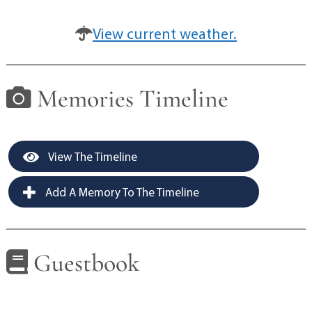
View current weather.
Memories Timeline
View The Timeline
Add A Memory To The Timeline
Guestbook