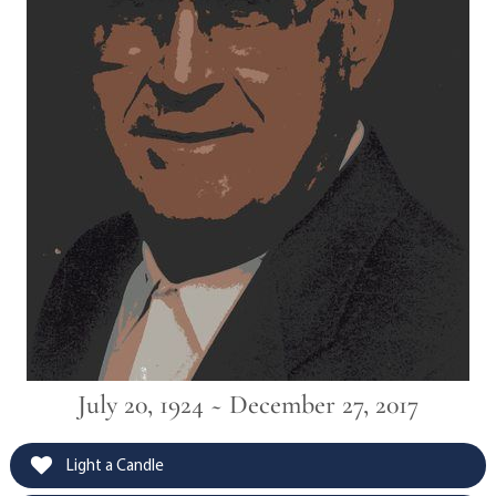
July 20, 1924 ~ December 27, 2017
Light a Candle