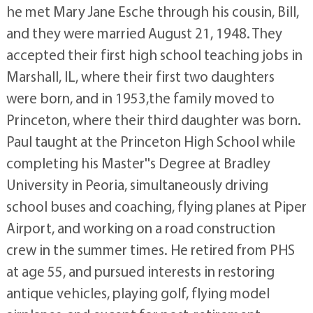
he met Mary Jane Esche through his cousin, Bill,
and they were married August 21, 1948. They
accepted their first high school teaching jobs in
Marshall, IL, where their first two daughters
were born, and in 1953,the family moved to
Princeton, where their third daughter was born.
Paul taught at the Princeton High School while
completing his Master''s Degree at Bradley
University in Peoria, simultaneously driving
school buses and coaching, flying planes at Piper
Airport, and working on a road construction
crew in the summer times. He retired from PHS
at age 55, and pursued interests in restoring
antique vehicles, playing golf, flying model