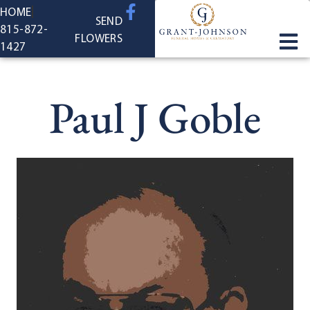
content
HOME
SEND
815-872-
FLOWERS
1427
Paul J Goble