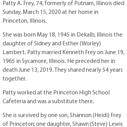
Patty A. Frey, 74, formerly of Putnam, Illinois died
Sunday, March 15, 2020 at her home in
Princeton, Illinois.
She was born May 18, 1945 in Dekalb, Illinois the
daughter of Sidney and Esther (Worley)
Lambert. Patty married Kenneth Frey on June 19,
1965 in Sycamore, Illinois. He preceded her in
death June 13, 2019. They shared nearly 54 years
together.
Patty worked at the Princeton High School
Cafeteria and was a substitute there.
She is survived by one son, Shannon (Heidi) Frey
of Princeton; one daughter, Shawn (Steve) Lewis