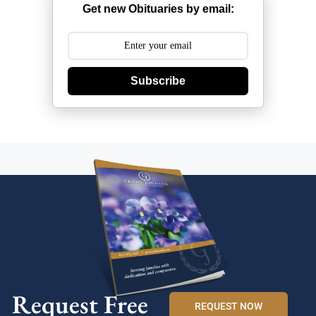
Get new Obituaries by email:
Subscribe
Request Free
REQUEST NOW