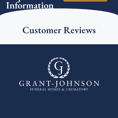
Information
Customer Reviews