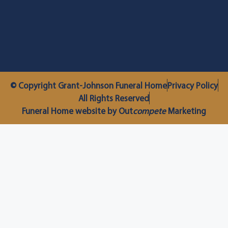
© Copyright Grant-Johnson Funeral Home
Privacy Policy
All Rights Reserved
Funeral Home website by Out
compete
Marketing