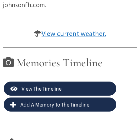
johnsonfh.com.
View current weather.
Memories Timeline
View The Timeline
Add A Memory To The Timeline