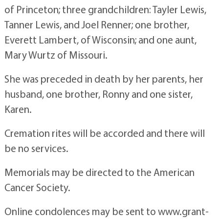
of Princeton; three grandchildren: Tayler Lewis,
Tanner Lewis, and Joel Renner; one brother,
Everett Lambert, of Wisconsin; and one aunt,
Mary Wurtz of Missouri.
She was preceded in death by her parents, her
husband, one brother, Ronny and one sister,
Karen.
Cremation rites will be accorded and there will
be no services.
Memorials may be directed to the American
Cancer Society.
Online condolences may be sent to www.grant-