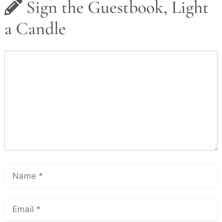
Sign the Guestbook, Light
a Candle