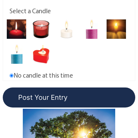
Select a Candle
No candle at this time