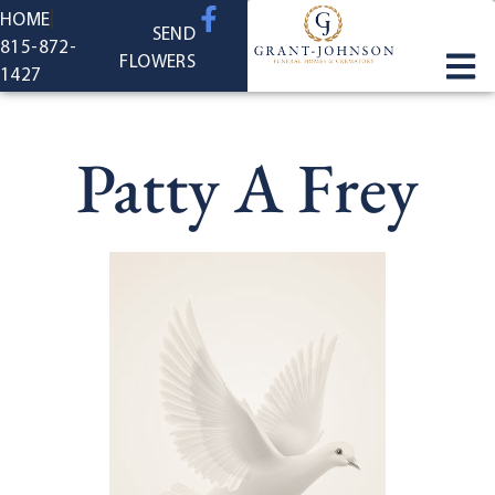
content
HOME
SEND
815-872-
FLOWERS
1427
Patty A Frey