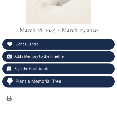
March 18, 1945 ~ March 15, 2020
Light a Candle
Add a Memory to the Timeline
Sign the Guestbook
Plant a Memorial Tree