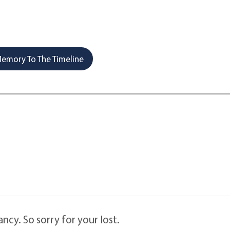
emory To The Timeline
cy. So sorry for your lost.