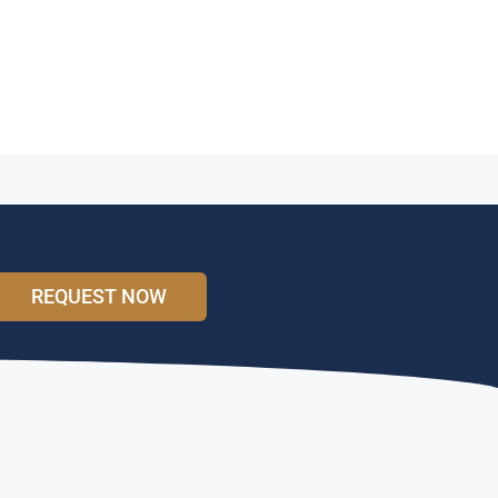
REQUEST NOW