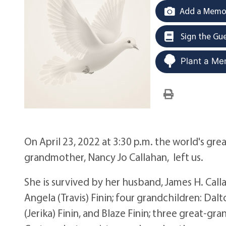
Add a Memor
Sign the Gu
Plant a Me
On April 23, 2022 at 3:30 p.m. the world's gr
grandmother, Nancy Jo Callahan, left us.
She is survived by her husband, James H. Callah
Angela (Travis) Finin; four grandchildren: Dalt
(Jerika) Finin, and Blaze Finin; three great-