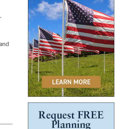
.
 and