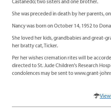
Castanedo; two sisters and one brother.
She was preceded in death by her parents, on
Nancy was born on October 14, 1952 to Dona
She loved her kids, grandbabies and great-g
her bratty cat, Ticker.
Per her wishes cremation rites will be accord
directed to St. Jude Children's Research Hos
condolences may be sent to www.grant-john
View