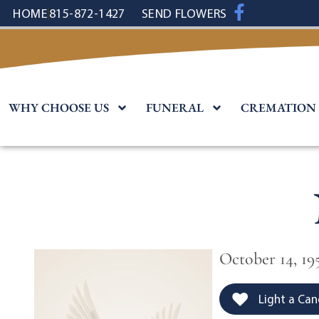
content
HOME
815-872-1427
SEND FLOWERS
WHY CHOOSE US
FUNERAL
CREMATION
October 14, 195
Light a Can