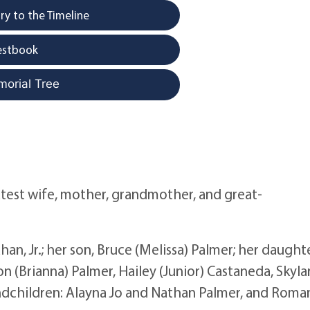
y to the Timeline
estbook
morial Tree
eatest wife, mother, grandmother, and great-
an, Jr.; her son, Bruce (Melissa) Palmer; her daughte
on (Brianna) Palmer, Hailey (Junior) Castaneda, Skyla
grandchildren: Alayna Jo and Nathan Palmer, and Roma