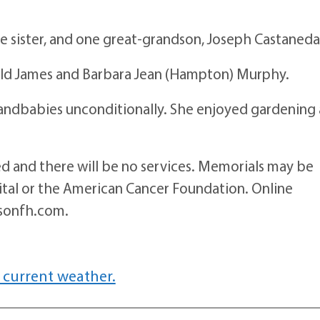
e sister, and one great-grandson, Joseph Castaneda
ld James and Barbara Jean (Hampton) Murphy.
randbabies unconditionally. She enjoyed gardening
ed and there will be no services. Memorials may be
pital or the American Cancer Foundation. Online
sonfh.com.
 current weather.