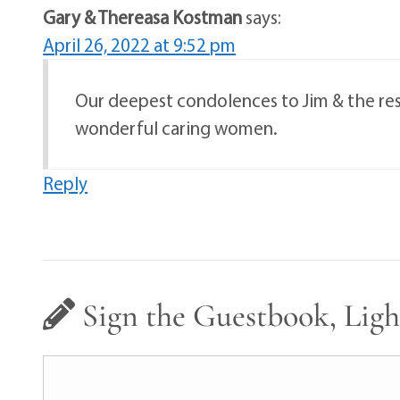
Gary & Thereasa Kostman
says:
April 26, 2022 at 9:52 pm
Our deepest condolences to Jim & the rest 
wonderful caring women.
Reply
Sign the Guestbook, Ligh