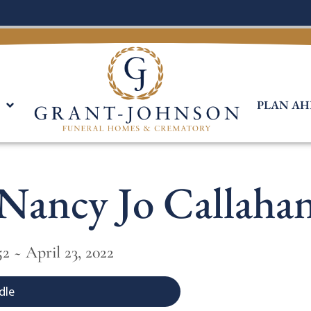
PLAN AH
Nancy Jo Callaha
2 ~ April 23, 2022
dle