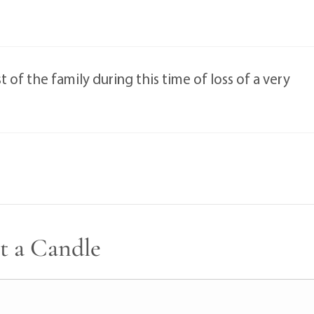
of the family during this time of loss of a very
t a Candle