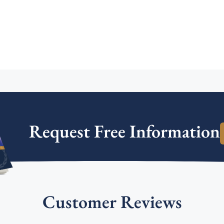
Request Free Information
Customer Reviews