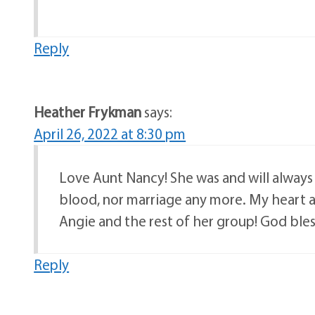
Reply
Heather Frykman
says:
April 26, 2022 at 8:30 pm
Love Aunt Nancy! She was and will alway
blood, nor marriage any more. My heart an
Angie and the rest of her group! God bless
Reply