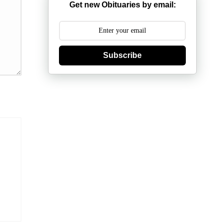
Get new Obituaries by email:
Subscribe