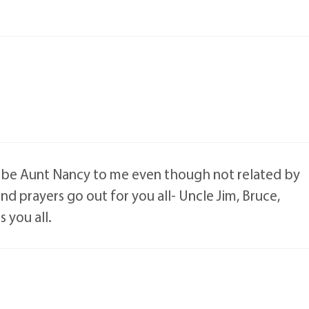
s be Aunt Nancy to me even though not related by
d prayers go out for you all- Uncle Jim, Bruce,
 you all.