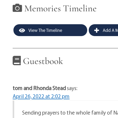
Memories Timeline
View The Timeline
Add A M
Guestbook
tom and Rhonda Stead
says:
April 26, 2022 at 2:02 pm
Sending prayers to the whole family of Nan