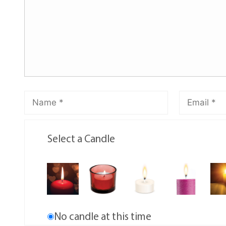
Select a Candle
No candle at this time