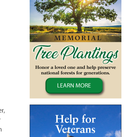
r,
r
n