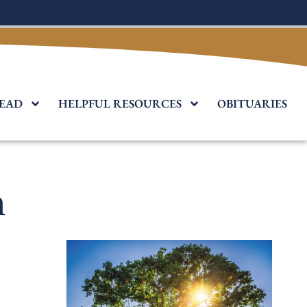
EAD
HELPFUL RESOURCES
OBITUARIES
n