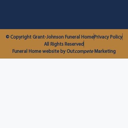
© Copyright Grant-Johnson Funeral Home
Privacy Policy
All Rights Reserved
Funeral Home website by Out
compete
Marketing