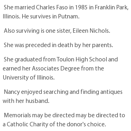
She married Charles Faso in 1985 in Franklin Park,
Illinois. He survives in Putnam.
Also surviving is one sister, Eileen Nichols.
She was preceded in death by her parents.
She graduated from Toulon High School and
earned her Associates Degree from the
University of Illinois.
Nancy enjoyed searching and finding antiques
with her husband.
Memorials may be directed may be directed to
a Catholic Charity of the donor's choice.