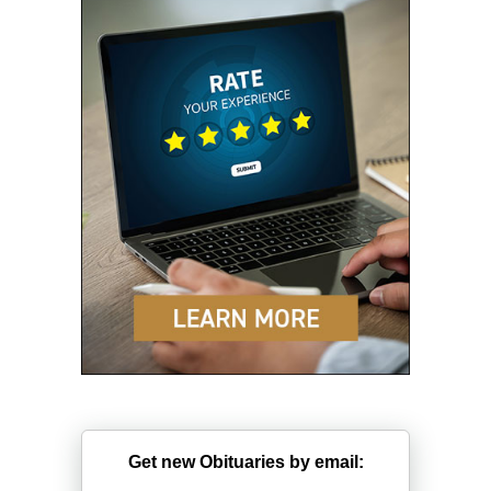
Get new Obituaries by email: