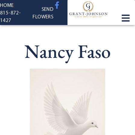
content
HOME
SEND
815-872-
FLOWERS
1427
Nancy Faso