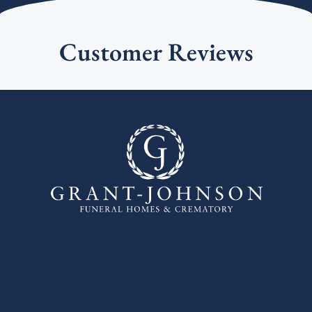
Customer Reviews