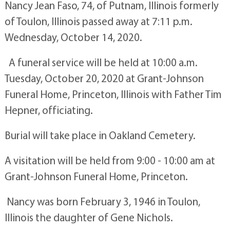
Nancy Jean Faso, 74, of Putnam, Illinois formerly
of Toulon, Illinois passed away at 7:11 p.m.
Wednesday, October 14, 2020.
A funeral service will be held at 10:00 a.m.
Tuesday, October 20, 2020 at Grant-Johnson
Funeral Home, Princeton, Illinois with Father Tim
Hepner, officiating.
Burial will take place in Oakland Cemetery.
A visitation will be held from 9:00 - 10:00 am at
Grant-Johnson Funeral Home, Princeton.
Nancy was born February 3, 1946 in Toulon,
Illinois the daughter of Gene Nichols.