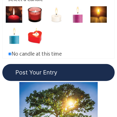
No candle at this time