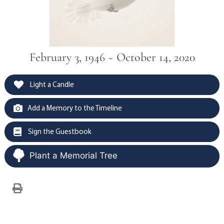
February 3, 1946 ~ October 14, 2020
Light a Candle
Add a Memory to the Timeline
Sign the Guestbook
Plant a Memorial Tree