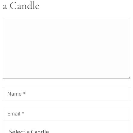
a Candle
Select a Candle