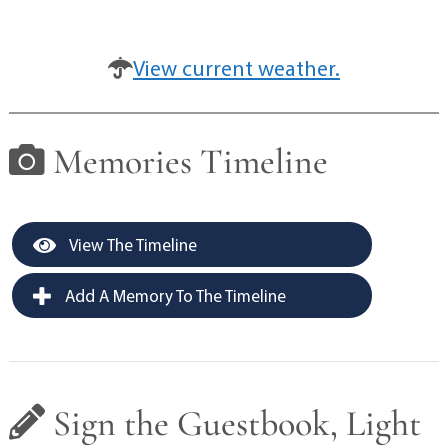
View current weather.
Memories Timeline
View The Timeline
Add A Memory To The Timeline
Sign the Guestbook, Light