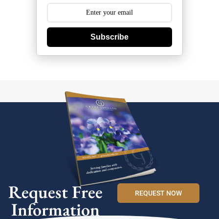
Subscribe
Request Free
REQUEST NOW
Information