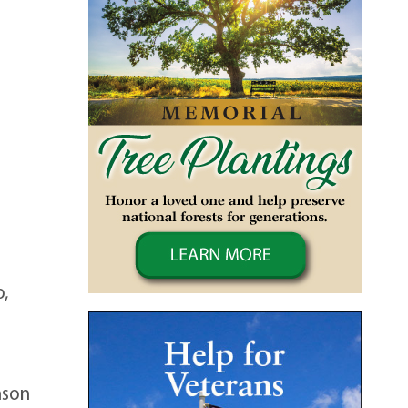
o,
nson