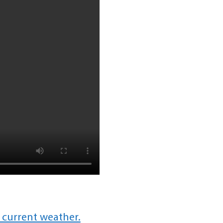
 current weather.