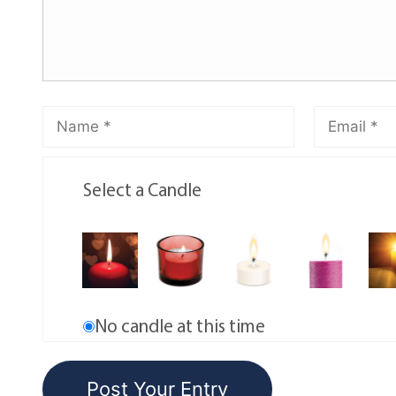
Select a Candle
No candle at this time