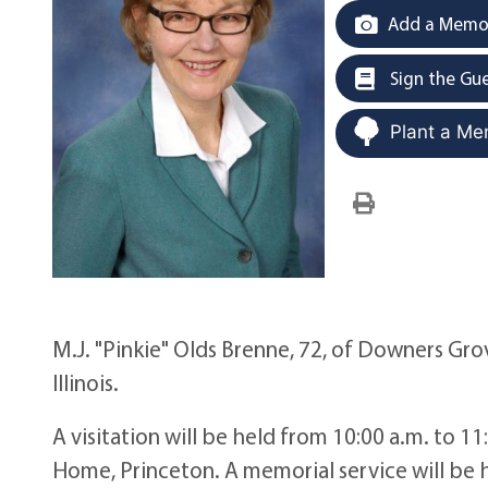
Add a Memor
Sign the Gu
Plant a Me
M.J. "Pinkie" Olds Brenne, 72, of Downers Grov
Illinois.
A visitation will be held from 10:00 a.m. to 1
Home, Princeton. A memorial service will be h