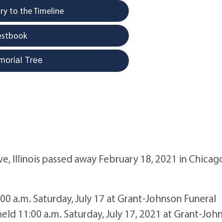
y to the Timeline
estbook
morial Tree
e, Illinois passed away February 18, 2021 in Chicag
1:00 a.m. Saturday, July 17 at Grant-Johnson Funeral
eld 11:00 a.m. Saturday, July 17, 2021 at Grant-Joh