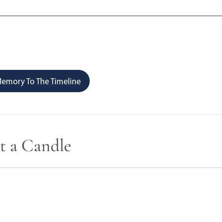
emory To The Timeline
t a Candle