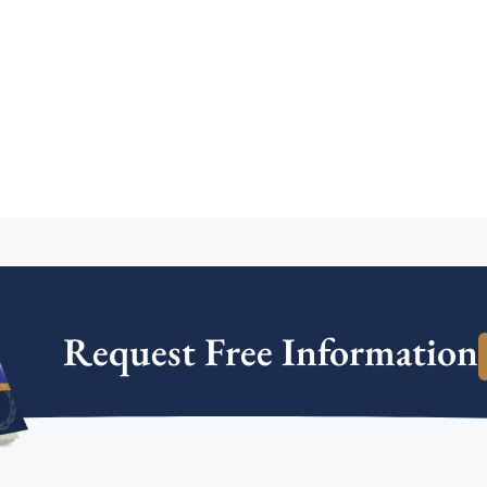
Request Free Information