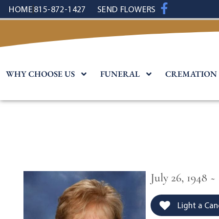
content
HOME
815-872-1427
SEND FLOWERS
WHY CHOOSE US
FUNERAL
CREMATION
July 26, 1948 ~
Light a Can