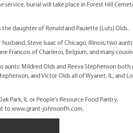
e service, burial will take place in Forest Hill Cemet
ois the daughter of Ronald and Paulette (Luts) Olds.
r husband, Steve Isaac of Chicago, Illinois; two aunts
anne Francois of Charleroi, Belgium, and many cousin
wo aunts: Mildred Olds and Reeva Stephenson both 
Stephenson, and Victor Olds all of Wyanet, IL, and Lo
ak Park, IL or People's Resource Food Pantry,
ent to www.grant-johnsonfh.com.