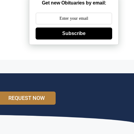
Get new Obituaries by email:
Subscribe
REQUEST NOW