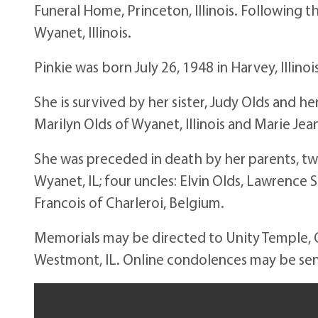
Funeral Home, Princeton, Illinois. Following th
Wyanet, Illinois.
Pinkie was born July 26, 1948 in Harvey, Illin
She is survived by her sister, Judy Olds and he
Marilyn Olds of Wyanet, Illinois and Marie Je
She was preceded in death by her parents, t
Wyanet, IL; four uncles: Elvin Olds, Lawrence 
Francois of Charleroi, Belgium.
Memorials may be directed to Unity Temple, O
Westmont, IL. Online condolences may be s