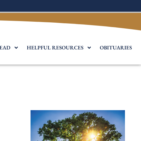
EAD
HELPFUL RESOURCES
OBITUARIES