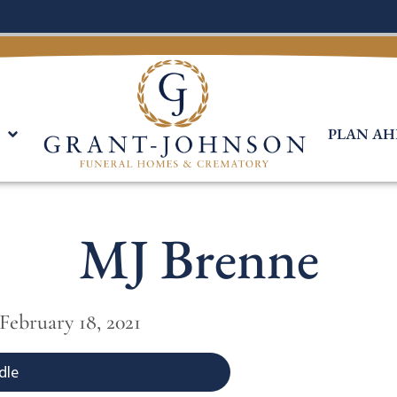
PLAN AH
MJ Brenne
 February 18, 2021
dle