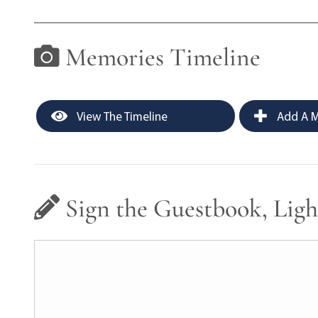
Memories Timeline
View The Timeline
Add A M
Sign the Guestbook, Ligh