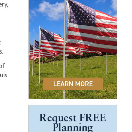
ery,
:
s.
of
uis