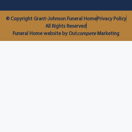
© Copyright Grant-Johnson Funeral Home
Privacy Policy
All Rights Reserved
Funeral Home website by Out
compete
Marketing