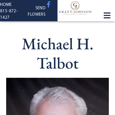
content
HOME
SEND
815-872-
FLOWERS
1427
Michael H.
Talbot