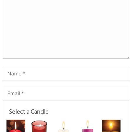
Select a Candle