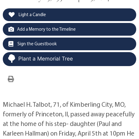
Light a Candle
Add a Memory to the Timeline
Sign the Guestbook
Plant a Memorial Tree
Michael H. Talbot, 71, of Kimberling City, MO,
formerly of Princeton, Il, passed away peacefully
at the home of his step- daughter (Paul and
Karleen Hallman) on Friday, April 5th at 10pm He