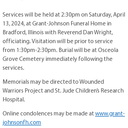
Services will be held at 2:30pm on Saturday, April
13, 2024, at Grant-Johnson Funeral Home in
Bradford, Illinois with Reverend Dan Wright,
officiating. Visitation will be prior to service
from 1:30pm-2:30pm. Burial will be at Osceola
Grove Cemetery immediately following the
services.
Memorials may be directed to Wounded
Warriors Project and St. Jude Children’s Research
Hospital.
Online condolences may be made at
www.grant-
johnsonfh.com