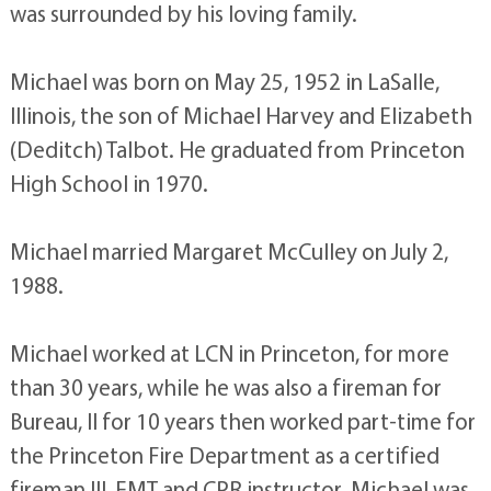
was surrounded by his loving family.
Michael was born on May 25, 1952 in LaSalle,
Illinois, the son of Michael Harvey and Elizabeth
(Deditch) Talbot. He graduated from Princeton
High School in 1970.
Michael married Margaret McCulley on July 2,
1988.
Michael worked at LCN in Princeton, for more
than 30 years, while he was also a fireman for
Bureau, Il for 10 years then worked part-time for
the Princeton Fire Department as a certified
fireman III, EMT and CPR instructor. Michael was