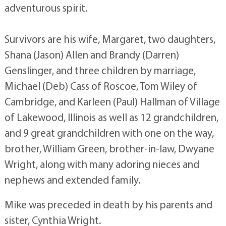
adventurous spirit.
Survivors are his wife, Margaret, two daughters,
Shana (Jason) Allen and Brandy (Darren)
Genslinger, and three children by marriage,
Michael (Deb) Cass of Roscoe, Tom Wiley of
Cambridge, and Karleen (Paul) Hallman of Village
of Lakewood, Illinois as well as 12 grandchildren,
and 9 great grandchildren with one on the way,
brother, William Green, brother-in-law, Dwyane
Wright, along with many adoring nieces and
nephews and extended family.
Mike was preceded in death by his parents and
sister, Cynthia Wright.