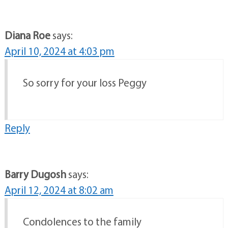
Diana Roe
says:
April 10, 2024 at 4:03 pm
So sorry for your loss Peggy
Reply
Barry Dugosh
says:
April 12, 2024 at 8:02 am
Condolences to the family