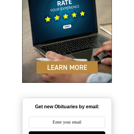
Get new Obituaries by email: