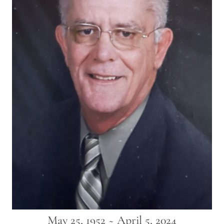
May 25, 1952 ~ April 5, 2024