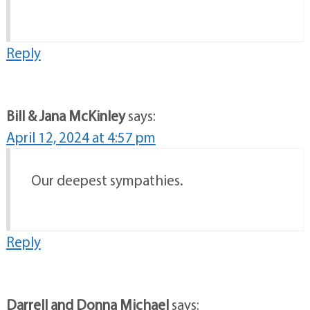
Reply
Bill & Jana McKinley
says:
April 12, 2024 at 4:57 pm
Our deepest sympathies.
Reply
Darrell and Donna Michael
says: