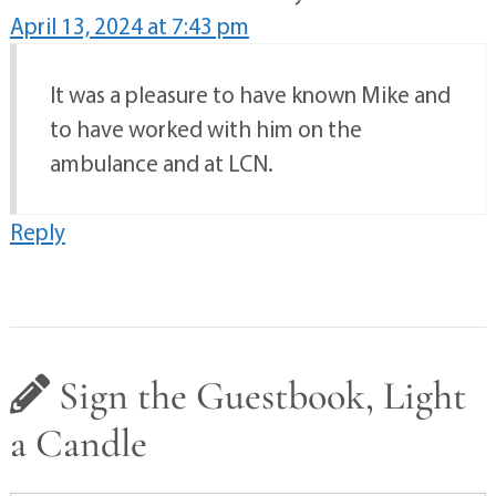
April 13, 2024 at 7:43 pm
It was a pleasure to have known Mike and
to have worked with him on the
ambulance and at LCN.
Reply
Sign the Guestbook, Light
a Candle