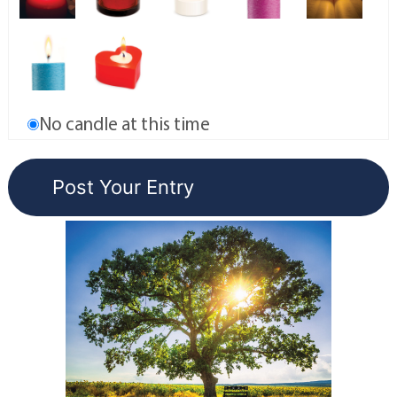
No candle at this time