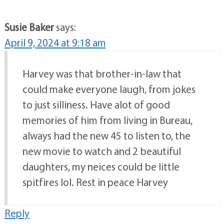
Susie Baker
says:
April 9, 2024 at 9:18 am
Harvey was that brother-in-law that
could make everyone laugh, from jokes
to just silliness. Have alot of good
memories of him from living in Bureau,
always had the new 45 to listen to, the
new movie to watch and 2 beautiful
daughters, my neices could be little
spitfires lol. Rest in peace Harvey
Reply