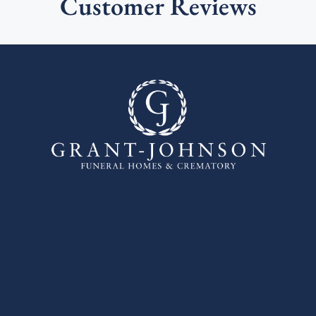
Customer Reviews