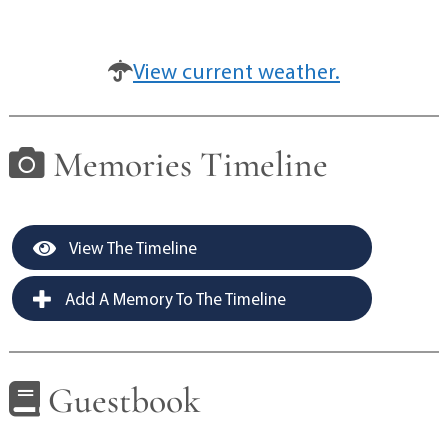
View current weather.
Memories Timeline
View The Timeline
Add A Memory To The Timeline
Guestbook