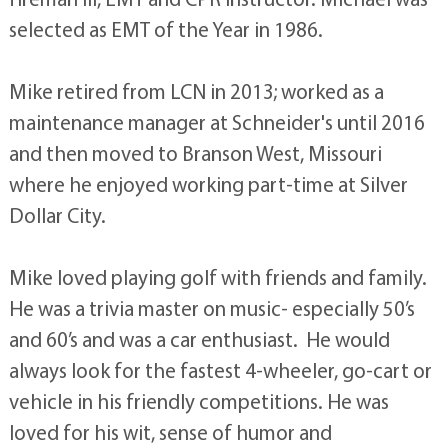
selected as EMT of the Year in 1986.
Mike retired from LCN in 2013; worked as a
maintenance manager at Schneider's until 2016
and then moved to Branson West, Missouri
where he enjoyed working part-time at Silver
Dollar City.
Mike loved playing golf with friends and family.
He was a trivia master on music- especially 50’s
and 60’s and was a car enthusiast. He would
always look for the fastest 4-wheeler, go-cart or
vehicle in his friendly competitions. He was
loved for his wit, sense of humor and