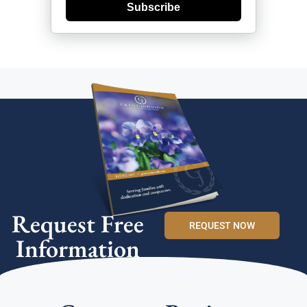
Subscribe
Request Free
REQUEST NOW
Information