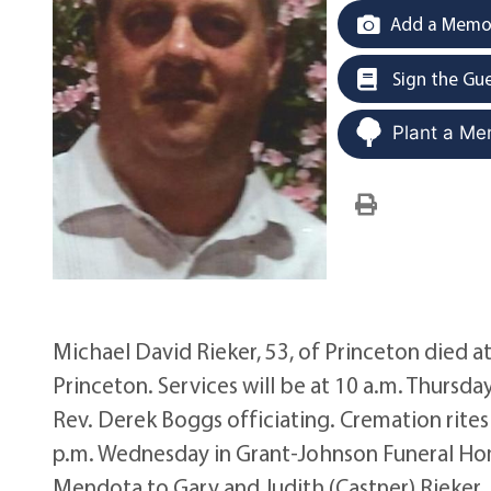
Add a Memor
Sign the Gu
Plant a Me
Michael David Rieker, 53, of Princeton died at
Princeton. Services will be at 10 a.m. Thursd
Rev. Derek Boggs officiating. Cremation rites w
p.m. Wednesday in Grant-Johnson Funeral Home
Mendota to Gary and Judith (Castner) Rieker. H