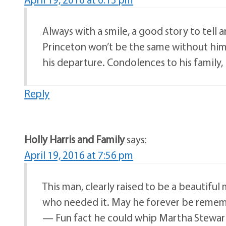
Always with a smile, a good story to tell
Princeton won’t be the same without him.
his departure. Condolences to his family,
Reply
Holly Harris and Family
says:
April 19, 2016 at 7:56 pm
This man, clearly raised to be a beautifu
who needed it. May he forever be rememb
— Fun fact he could whip Martha Stewart 