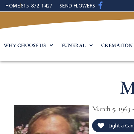
content
HOME
815-872-1427
SEND FLOWERS
WHY CHOOSE US
FUNERAL
CREMATION
M
March 5, 1963 ~
Light a Can