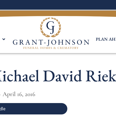
PLAN AH
ichael David Riek
 April 16, 2016
dle