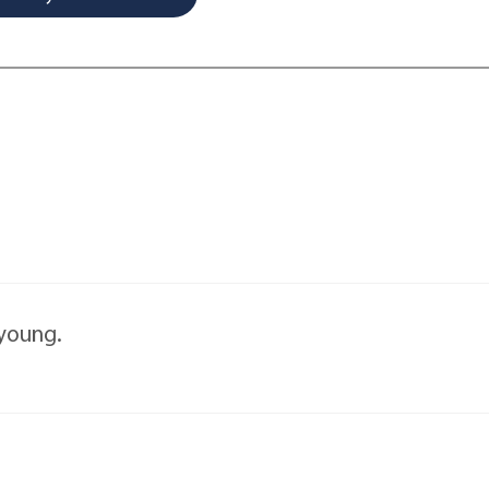
 young.