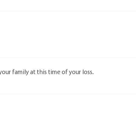
ur family at this time of your loss.