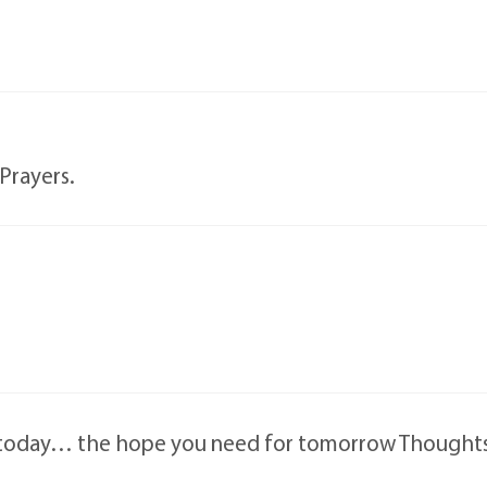
Prayers.
r today… the hope you need for tomorrow Thought