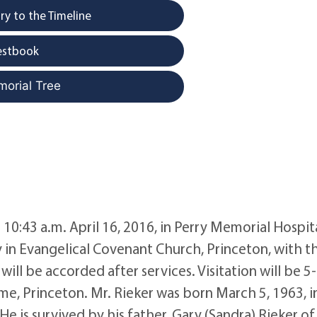
y to the Timeline
estbook
morial Tree
 10:43 a.m. April 16, 2016, in Perry Memorial Hospita
ay in Evangelical Covenant Church, Princeton, with t
ill be accorded after services. Visitation will be 5
, Princeton. Mr. Rieker was born March 5, 1963, i
e is survived by his father, Gary (Sandra) Rieker of