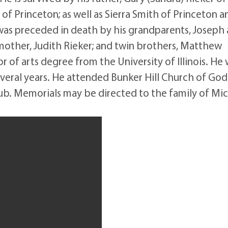
h of Princeton; as well as Sierra Smith of Princeton a
was preceded in death by his grandparents, Joseph
 mother, Judith Rieker; and twin brothers, Matthew
 of arts degree from the University of Illinois. He
everal years. He attended Bunker Hill Church of Go
b. Memorials may be directed to the family of Mi