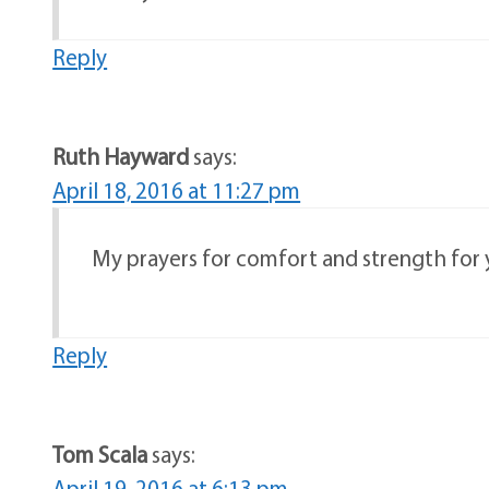
Reply
Ruth Hayward
says:
April 18, 2016 at 11:27 pm
My prayers for comfort and strength for yo
Reply
Tom Scala
says:
April 19, 2016 at 6:13 pm