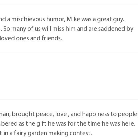
 and a mischievous humor, Mike was a great guy.
 So many of us will miss him and are saddened by
 loved ones and friends.
l man, brought peace, love , and happiness to people
ered as the gift he was for the time he was here.
in a fairy garden making contest.