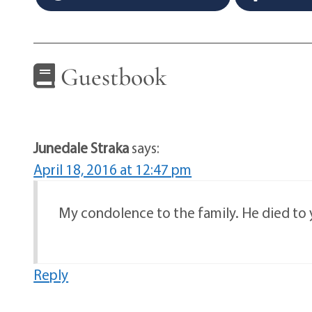
Guestbook
Junedale Straka
says:
April 18, 2016 at 12:47 pm
My condolence to the family. He died to
Reply