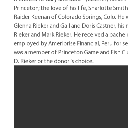
Princeton; the love of his life, Sharlotte Smit
Raider Keenan of Colorado Springs, Colo. He 
Glenna Rieker and Gail and Doris Castner; his
Rieker and Mark Rieker. He received a bachelor
employed by Ameriprise Financial, Peru for s
was a member of Princeton Game and Fish Clu
D. Rieker or the donor''s choice.