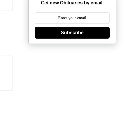
Get new Obituaries by email:
Subscribe