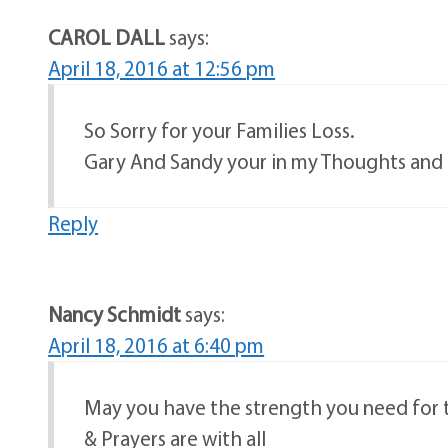
CAROL DALL
says:
April 18, 2016 at 12:56 pm
So Sorry for your Families Loss.
Gary And Sandy your in my Thoughts and 
Reply
Nancy Schmidt
says:
April 18, 2016 at 6:40 pm
May you have the strength you need fo
& Prayers are with all