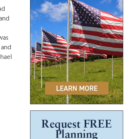
nd
 and
 was
d and
chael