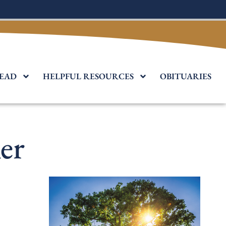
EAD
HELPFUL RESOURCES
OBITUARIES
er