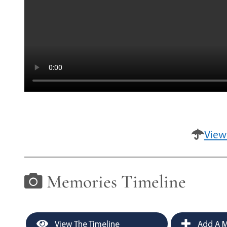
View
Memories Timeline
View The Timeline
Add A M