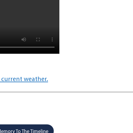
 current weather.
emory To The Timeline