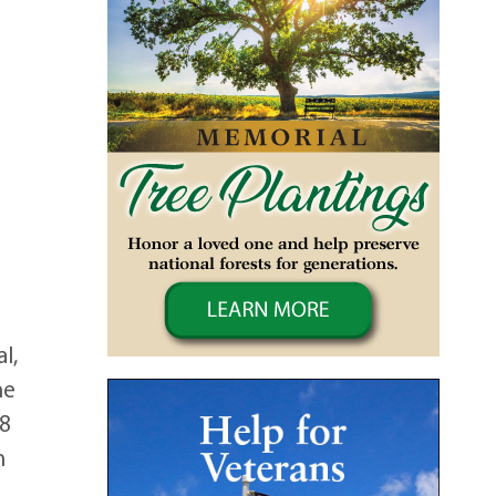
l,
he
-8
n