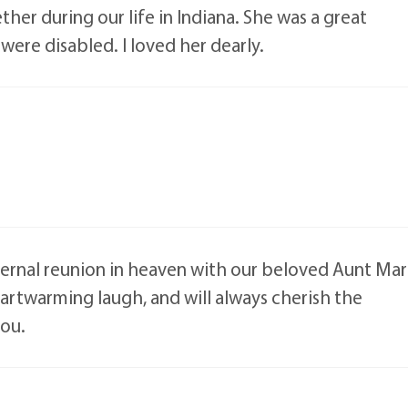
er during our life in Indiana. She was a great
re disabled. I loved her dearly.
ernal reunion in heaven with our beloved Aunt Ma
eartwarming laugh, and will always cherish the
you.