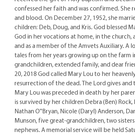
confessed her faith and was confirmed. She re
and blood. On December 27, 1952, she married
children: Deb, Doug, and Kris. God blessed Ma
God in her vocations at home, in the church, a
and as a member of the Amvets Auxiliary. A lov
tales from her years growing up on the farm i
grandchildren, extended family, and dear friend
20, 2018 God called Mary Lou to her heavenly
resurrection of the dead. The Lord gives and
Mary Lou was preceded in death by her parent
is survived by her children Debra (Ben) Rock,
Nathan O''Bryan, Nicole (Daryl) Anderson, D
Munson, five great-grandchildren, two sister
nephews. A memorial service will be held Satu