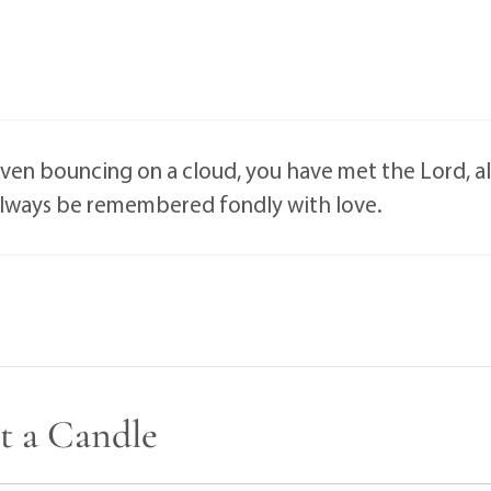
aven bouncing on a cloud, you have met the Lord, al
 always be remembered fondly with love.
t a Candle