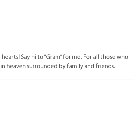
 hearts! Say hi to “Gram” for me. For all those who
 in heaven surrounded by family and friends.