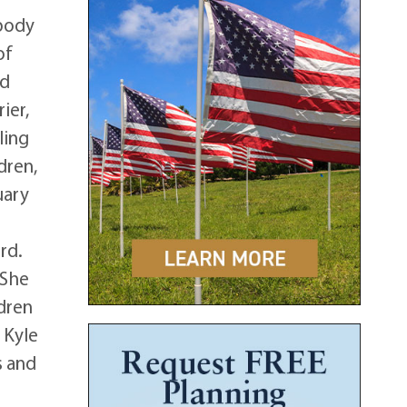
 body
of
ed
ier,
ling
dren,
uary
rd.
 She
ldren
 Kyle
s and