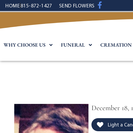
content
HOME
815-872-1427
SEND FLOWERS
WHY CHOOSE US
FUNERAL
CREMATION
December 18, 1
Light a Can