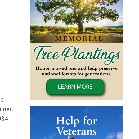
he
lner.
934