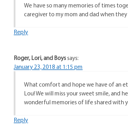
We have so many memories of times togeth
caregiver to my mom and dad when they we
Reply
Roger, Lori, and Boys
says:
January 23, 2018 at 1:15 pm
What comfort and hope we have of an et
Lou! We will miss your sweet smile, and h
wonderful memories of life shared with 
Reply