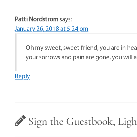
Patti Nordstrom
says:
January 26, 2018 at 5:24 pm
Oh my sweet, sweet friend, you are in he
your sorrows and pain are gone, you will
Reply
Sign the Guestbook, Ligh