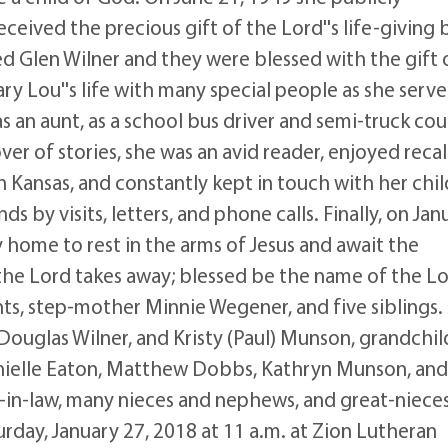
ceived the precious gift of the Lord''s life-giving
 Glen Wilner and they were blessed with the gift 
ry Lou''s life with many special people as she serv
s an aunt, as a school bus driver and semi-truck cour
er of stories, she was an avid reader, enjoyed recal
n Kansas, and constantly kept in touch with her chil
s by visits, letters, and phone calls. Finally, on Jan
 home to rest in the arms of Jesus and await the
 the Lord takes away; blessed be the name of the Lo
s, step-mother Minnie Wegener, and five siblings.
 Douglas Wilner, and Kristy (Paul) Munson, grandchi
anielle Eaton, Matthew Dobbs, Kathryn Munson, and
s-in-law, many nieces and nephews, and great-niece
rday, January 27, 2018 at 11 a.m. at Zion Lutheran