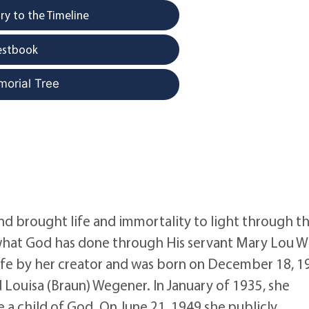
y to the Timeline
estbook
morial Tree
nd brought life and immortality to light through t
hat God has done through His servant Mary Lou Wi
 life by her creator and was born on December 18, 1
d Louisa (Braun) Wegener. In January of 1935, she
 a child of God. On June 21, 1949 she publicly