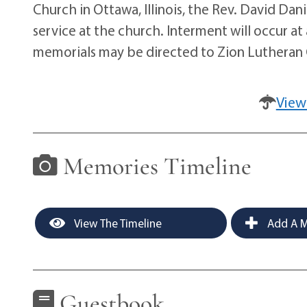
Church in Ottawa, Illinois, the Rev. David Danie
service at the church. Interment will occur at a
memorials may be directed to Zion Lutheran 
View
Memories Timeline
View The Timeline
Add A M
Guestbook