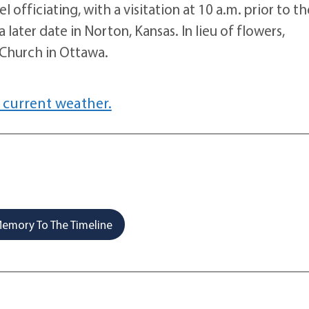
l officiating, with a visitation at 10 a.m. prior to th
 later date in Norton, Kansas. In lieu of flowers,
Church in Ottawa.
 current weather.
emory To The Timeline