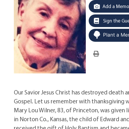
Add a Memor
Sign the Gu
Plant a Me
Our Savior Jesus Christ has destroyed death a
Gospel. Let us remember with thanksgiving w
Mary Lou Wilner, 83, of Princeton, was given
in Norton Co., Kansas, the child of Edward an
received the gift of Holy Baptism and became