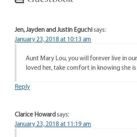
Jen, Jayden and Justin Eguchi
says:
January 23, 2018 at 10:13 am
Aunt Mary Lou, you will forever live in our
loved her, take comfort in knowing she is
Reply
Clarice Howard
says:
January 23, 2018 at 11:19 am