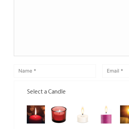
Select a Candle