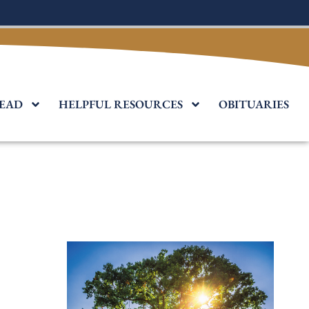
EAD
HELPFUL RESOURCES
OBITUARIES