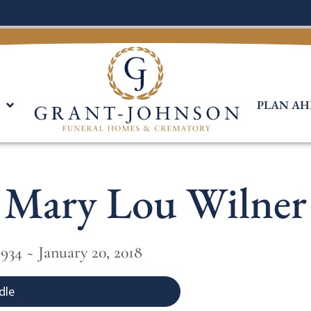
PLAN AH
Mary Lou Wilner
934 ~ January 20, 2018
dle