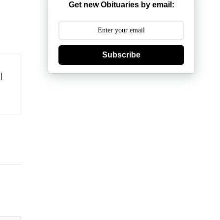
Get new Obituaries by email:
Subscribe
l