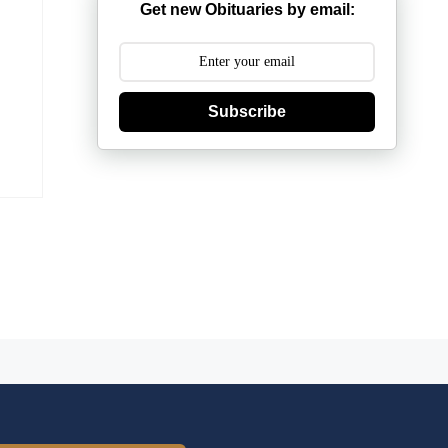
Get new Obituaries by email:
Subscribe