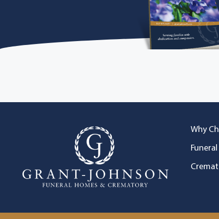
Why Ch
Funeral
Cremat