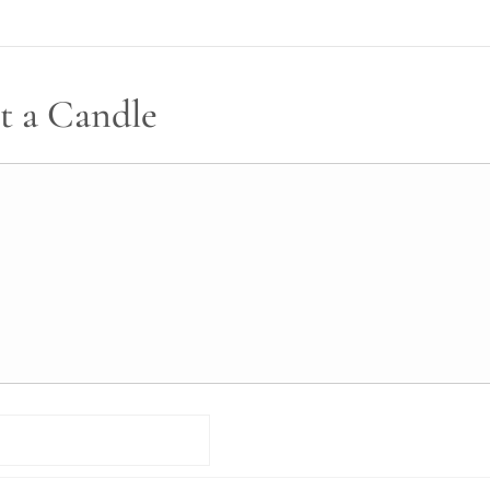
t a Candle