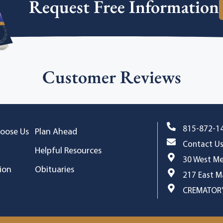
Request Free Information
Customer Reviews
815-872-1
oose Us
Plan Ahead
Contact U
Helpful Resources
30 West Me
ion
Obituaries
217 East Ma
CREMATORY,