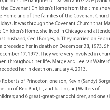
Illinois the daughter of Darwin and Grace (Winkle
at the Covenant Children's Home from the time she 
he Home and of the families of the Covenant Church
lidays. It was through the Covenant Church that M
the Children's Home, she lived in Chicago and attend
irst husband, Cecil Borges, Jr. They married on Febr
 He preceded her in death on December 28, 1973. S
December 17, 1977. They were very involved in chur
n throughout her life. Marge and Lee ran Walters'
receded her in death on January 4, 2013.
oberts of Princeton; one son, Kevin (Sandy) Borg
nson of Red Bud, IL, and Justin (Jan) Walters of
ildren; and 6 great-great-grandchildren; and one si