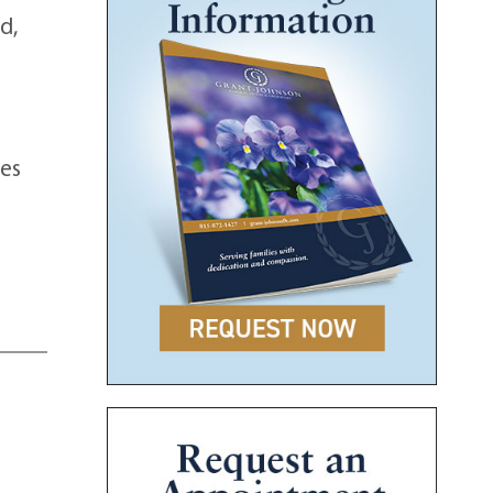
d,
es