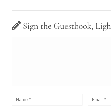
Sign the Guestbook, Ligh