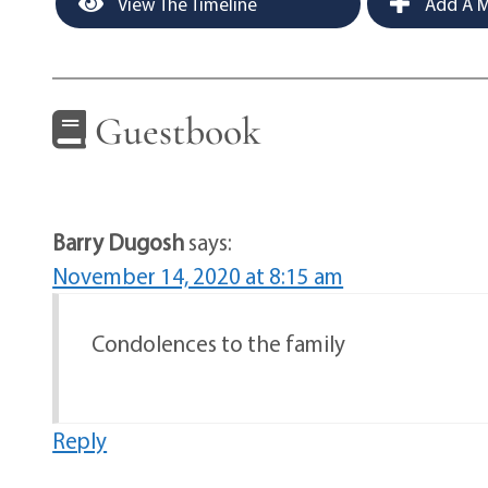
View The Timeline
Add A M
Guestbook
Barry Dugosh
says:
November 14, 2020 at 8:15 am
Condolences to the family
Reply