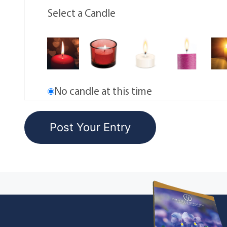
Select a Candle
No candle at this time