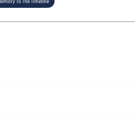
emory To The Timeline