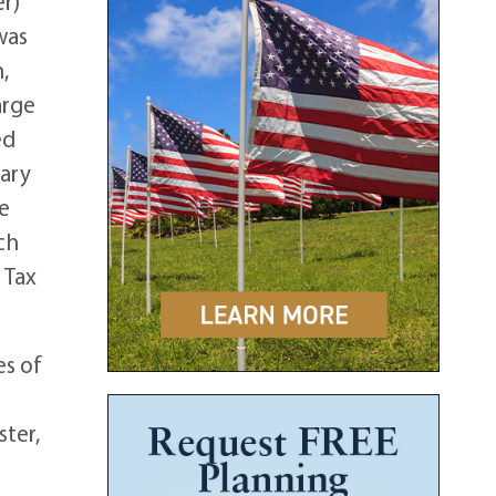
r)
was
,
arge
ed
uary
he
ch
 Tax
es of
ster,