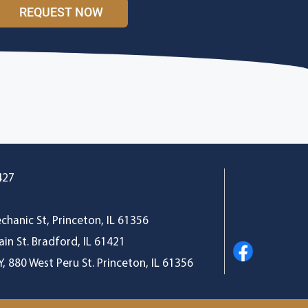
REQUEST NOW
427
s
chanic St, Princeton, IL 61356
in St. Bradford, IL 61421
 880 West Peru St. Princeton, IL 61356