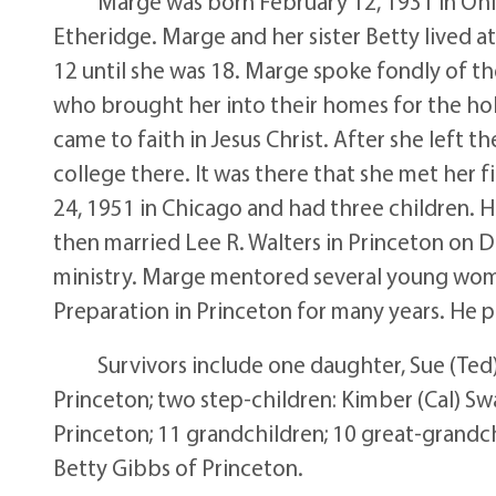
Marge was born February 12, 1931 in Ohio, 
Etheridge. Marge and her sister Betty lived 
12 until she was 18. Marge spoke fondly of t
who brought her into their homes for the ho
came to faith in Jesus Christ. After she left 
college there. It was there that she met her f
24, 1951 in Chicago and had three children.
then married Lee R. Walters in Princeton on 
ministry. Marge mentored several young wome
Preparation in Princeton for many years. He p
Survivors include one daughter, Sue (Ted) R
Princeton; two step-children: Kimber (Cal) Swa
Princeton; 11 grandchildren; 10 great-grandch
Betty Gibbs of Princeton.