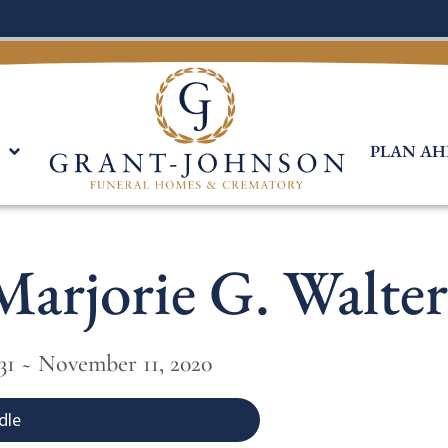
PLAN AH
Marjorie G. Walter
931 ~ November 11, 2020
dle