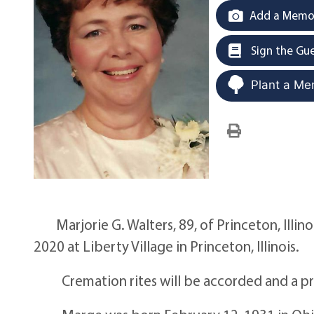
Add a Memor
Sign the Gu
Plant a Me
Marjorie G. Walters, 89, of Princeton, Illin
2020 at Liberty Village in Princeton, Illinois.
Cremation rites will be accorded and a privat