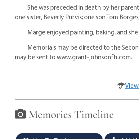
She was preceded in death by her parents, 
one sister, Beverly Purvis; one son Tom Borges
Marge enjoyed painting, baking, and she e
Memorials may be directed to the Second S
may be sent to www.grant-johnsonfh.com.
View
Memories Timeline