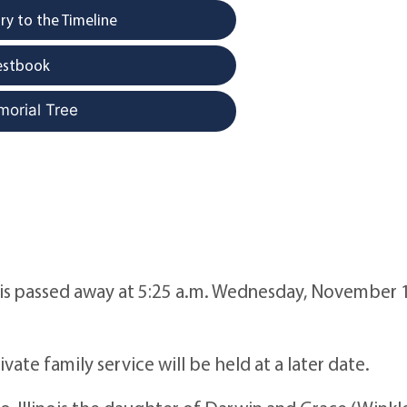
y to the Timeline
estbook
morial Tree
ois passed away at 5:25 a.m. Wednesday, November 
e family service will be held at a later date.