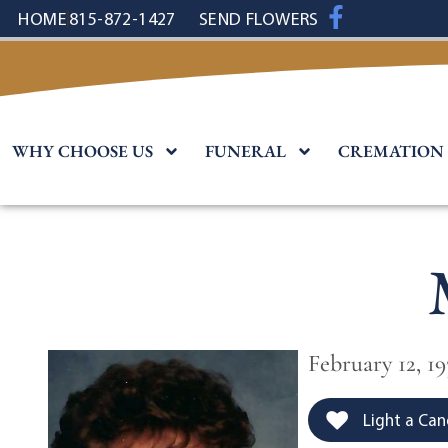
content
HOME
815-872-1427
SEND FLOWERS
WHY CHOOSE US
FUNERAL
CREMATION
February 12, 1
Light a Can