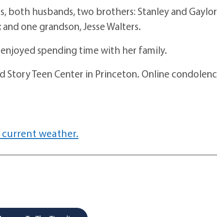
both husbands, two brothers: Stanley and Gaylor
; and one grandson, Jesse Walters.
njoyed spending time with her family.
tory Teen Center in Princeton. Online condolenc
 current weather.