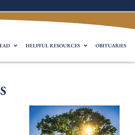
EAD
HELPFUL RESOURCES
OBITUARIES
s