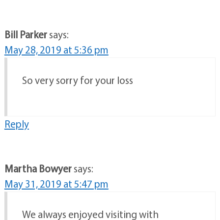
Bill Parker
says:
May 28, 2019 at 5:36 pm
So very sorry for your loss
Reply
Martha Bowyer
says:
May 31, 2019 at 5:47 pm
We always enjoyed visiting with