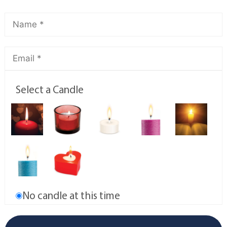
Select a Candle
No candle at this time