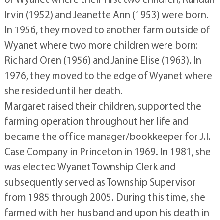
Irvin (1952) and Jeanette Ann (1953) were born.
In 1956, they moved to another farm outside of
Wyanet where two more children were born:
Richard Oren (1956) and Janine Elise (1963). In
1976, they moved to the edge of Wyanet where
she resided until her death.
Margaret raised their children, supported the
farming operation throughout her life and
became the office manager/bookkeeper for J.I.
Case Company in Princeton in 1969. In 1981, she
was elected Wyanet Township Clerk and
subsequently served as Township Supervisor
from 1985 through 2005. During this time, she
farmed with her husband and upon his death in