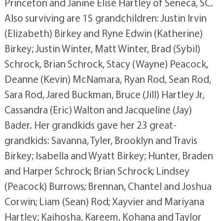
Princeton and Janine Elise Hartley of Seneca, SC.
Also surviving are 15 grandchildren: Justin Irvin
(Elizabeth) Birkey and Ryne Edwin (Katherine)
Birkey; Justin Winter, Matt Winter, Brad (Sybil)
Schrock, Brian Schrock, Stacy (Wayne) Peacock,
Deanne (Kevin) McNamara, Ryan Rod, Sean Rod,
Sara Rod, Jared Buckman, Bruce (Jill) Hartley Jr,
Cassandra (Eric) Walton and Jacqueline (Jay)
Bader. Her grandkids gave her 23 great-
grandkids: Savanna, Tyler, Brooklyn and Travis
Birkey; Isabella and Wyatt Birkey; Hunter, Braden
and Harper Schrock; Brian Schrock; Lindsey
(Peacock) Burrows; Brennan, Chantel and Joshua
Corwin; Liam (Sean) Rod; Xayvier and Mariyana
Hartley; Kaihosha, Kareem, Kohana and Taylor