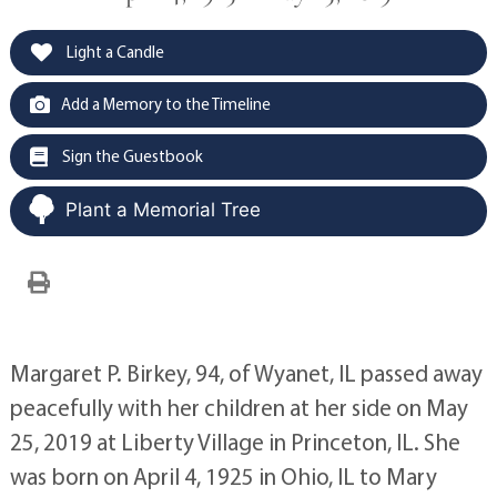
Light a Candle
Add a Memory to the Timeline
Sign the Guestbook
Plant a Memorial Tree
Margaret P. Birkey, 94, of Wyanet, IL passed away
peacefully with her children at her side on May
25, 2019 at Liberty Village in Princeton, IL. She
was born on April 4, 1925 in Ohio, IL to Mary