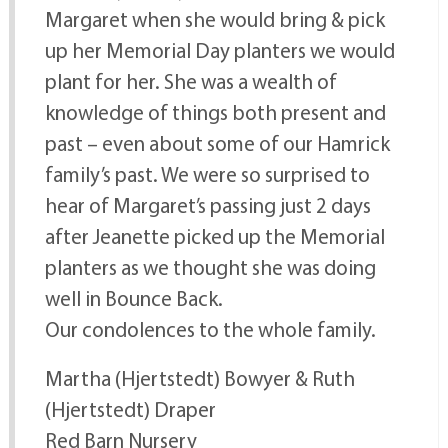
Margaret when she would bring & pick
up her Memorial Day planters we would
plant for her. She was a wealth of
knowledge of things both present and
past – even about some of our Hamrick
family’s past. We were so surprised to
hear of Margaret’s passing just 2 days
after Jeanette picked up the Memorial
planters as we thought she was doing
well in Bounce Back.
Our condolences to the whole family.
Martha (Hjertstedt) Bowyer & Ruth
(Hjertstedt) Draper
Red Barn Nursery