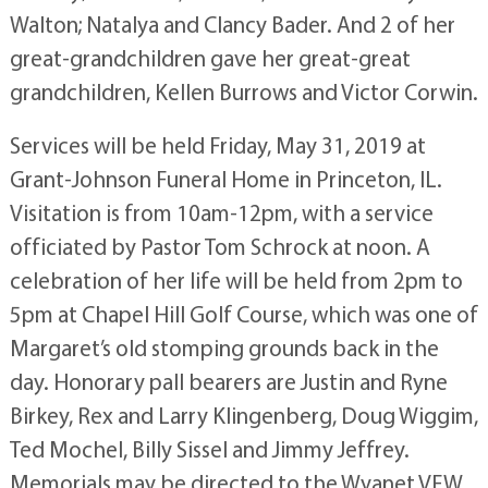
Walton; Natalya and Clancy Bader. And 2 of her
great-grandchildren gave her great-great
grandchildren, Kellen Burrows and Victor Corwin.
Services will be held Friday, May 31, 2019 at
Grant-Johnson Funeral Home in Princeton, IL.
Visitation is from 10am-12pm, with a service
officiated by Pastor Tom Schrock at noon. A
celebration of her life will be held from 2pm to
5pm at Chapel Hill Golf Course, which was one of
Margaret’s old stomping grounds back in the
day. Honorary pall bearers are Justin and Ryne
Birkey, Rex and Larry Klingenberg, Doug Wiggim,
Ted Mochel, Billy Sissel and Jimmy Jeffrey.
Memorials may be directed to the Wyanet VFW.