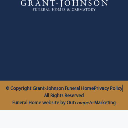
© Copyright Grant-Johnson Funeral Home
Privacy Policy
All Rights Reserved
Funeral Home website by Out
compete
Marketing