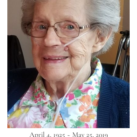
April 4, 1925 ~ May 25, 2019