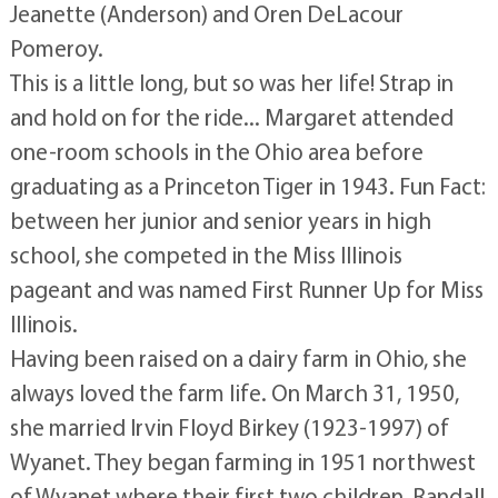
Jeanette (Anderson) and Oren DeLacour
Pomeroy.
This is a little long, but so was her life! Strap in
and hold on for the ride... Margaret attended
one-room schools in the Ohio area before
graduating as a Princeton Tiger in 1943. Fun Fact:
between her junior and senior years in high
school, she competed in the Miss Illinois
pageant and was named First Runner Up for Miss
Illinois.
Having been raised on a dairy farm in Ohio, she
always loved the farm life. On March 31, 1950,
she married Irvin Floyd Birkey (1923-1997) of
Wyanet. They began farming in 1951 northwest
of Wyanet where their first two children, Randall