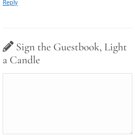
Reply
Sign the Guestbook, Light
a Candle