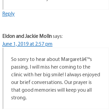
Reply
Eldon and Jackie Molln
says:
June 1, 2019 at 2:57 pm
So sorry to hear about Margaretâ€™s
passing. I will miss her coming to the
clinic with her big smile! I always enjoyed
our brief conversations. Our prayer is
that good memories will keep you all
strong.