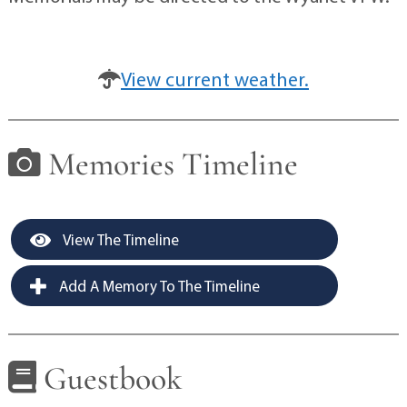
View current weather.
Memories Timeline
View The Timeline
Add A Memory To The Timeline
Guestbook