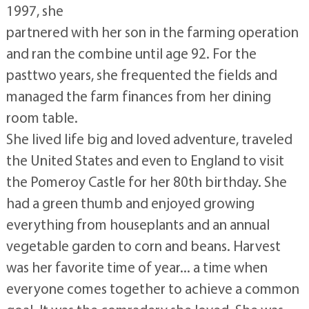
1997, she
partnered with her son in the farming operation
and ran the combine until age 92. For the
pasttwo years, she frequented the fields and
managed the farm finances from her dining
room table.
She lived life big and loved adventure, traveled
the United States and even to England to visit
the Pomeroy Castle for her 80th birthday. She
had a green thumb and enjoyed growing
everything from houseplants and an annual
vegetable garden to corn and beans. Harvest
was her favorite time of year... a time when
everyone comes together to achieve a common