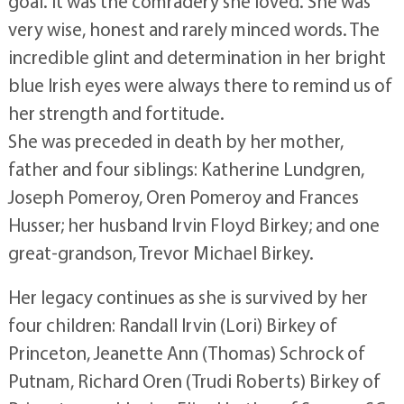
goal. It was the comradery she loved. She was
very wise, honest and rarely minced words. The
incredible glint and determination in her bright
blue Irish eyes were always there to remind us of
her strength and fortitude.
She was preceded in death by her mother,
father and four siblings: Katherine Lundgren,
Joseph Pomeroy, Oren Pomeroy and Frances
Husser; her husband Irvin Floyd Birkey; and one
great-grandson, Trevor Michael Birkey.
Her legacy continues as she is survived by her
four children: Randall Irvin (Lori) Birkey of
Princeton, Jeanette Ann (Thomas) Schrock of
Putnam, Richard Oren (Trudi Roberts) Birkey of