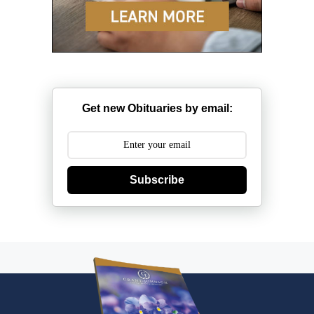
Get new Obituaries by email:
Subscribe