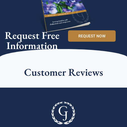
Request Free
REQUEST NOW
Information
Customer Reviews