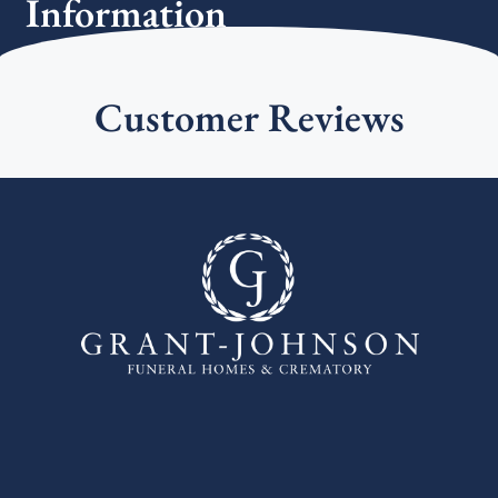
Information
Customer Reviews