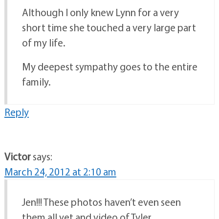
Although I only knew Lynn for a very
short time she touched a very large part
of my life.
My deepest sympathy goes to the entire
family.
Reply
Victor
says:
March 24, 2012 at 2:10 am
Jen!!! These photos haven’t even seen
them all yet and video of Tyler