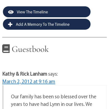
View The Timeline
Add A Memory To The Timeline
Guestbook
Kathy & Rick Lanham
says:
March 2, 2012 at 9:16 am
Our family has been so blessed over the
years to have had Lynn in our lives. We