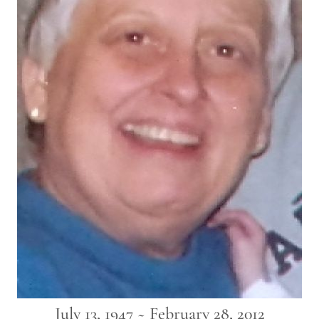
July 13, 1947 ~ February 28, 2012