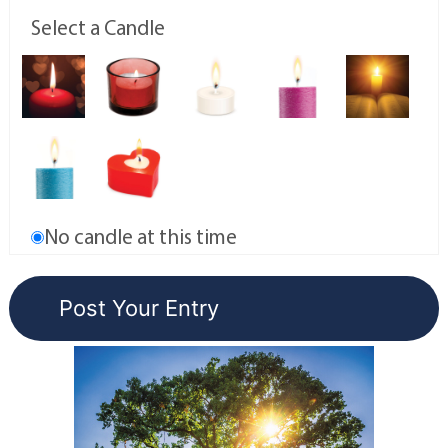
Select a Candle
No candle at this time