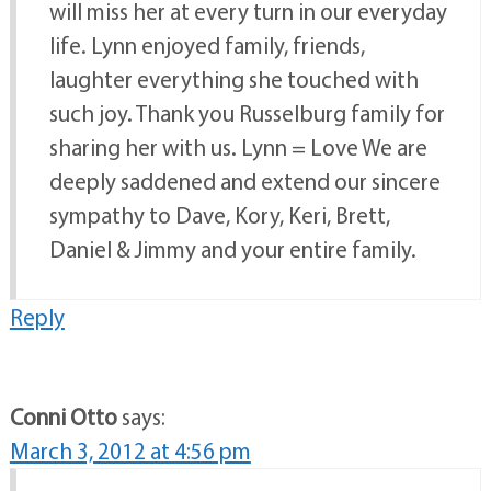
will miss her at every turn in our everyday
life. Lynn enjoyed family, friends,
laughter everything she touched with
such joy. Thank you Russelburg family for
sharing her with us. Lynn = Love We are
deeply saddened and extend our sincere
sympathy to Dave, Kory, Keri, Brett,
Daniel & Jimmy and your entire family.
Reply
Conni Otto
says:
March 3, 2012 at 4:56 pm