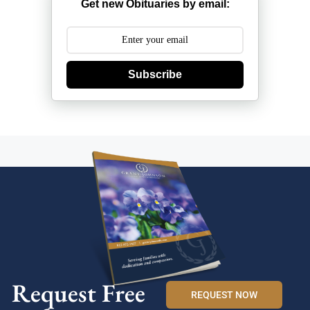
Get new Obituaries by email:
Subscribe
Request Free
REQUEST NOW