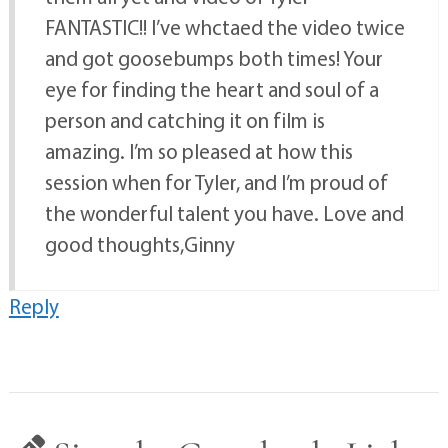
FANTASTIC!! I’ve whctaed the video twice
and got goosebumps both times! Your
eye for finding the heart and soul of a
person and catching it on film is
amazing. I’m so pleased at how this
session when for Tyler, and I’m proud of
the wonderful talent you have. Love and
good thoughts,Ginny
Reply