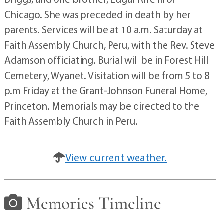
Chicago. She was preceded in death by her
parents. Services will be at 10 a.m. Saturday at
Faith Assembly Church, Peru, with the Rev. Steve
Adamson officiating. Burial will be in Forest Hill
Cemetery, Wyanet. Visitation will be from 5 to 8
p.m Friday at the Grant-Johnson Funeral Home,
Princeton. Memorials may be directed to the
Faith Assembly Church in Peru.
View current weather.
Memories Timeline