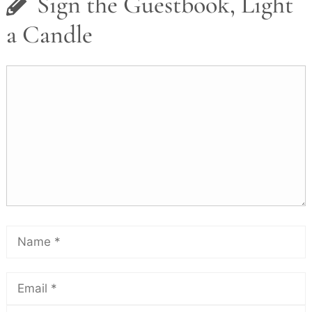
Sign the Guestbook, Light
a Candle