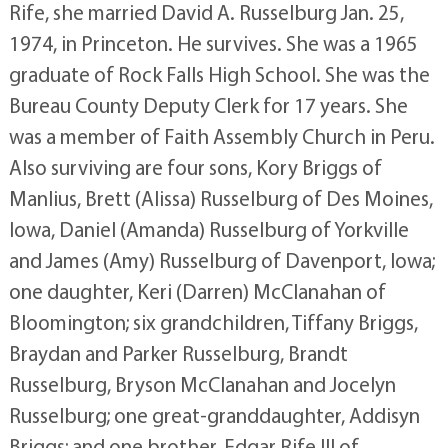
Rife, she married David A. Russelburg Jan. 25,
1974, in Princeton. He survives. She was a 1965
graduate of Rock Falls High School. She was the
Bureau County Deputy Clerk for 17 years. She
was a member of Faith Assembly Church in Peru.
Also surviving are four sons, Kory Briggs of
Manlius, Brett (Alissa) Russelburg of Des Moines,
Iowa, Daniel (Amanda) Russelburg of Yorkville
and James (Amy) Russelburg of Davenport, Iowa;
one daughter, Keri (Darren) McClanahan of
Bloomington; six grandchildren, Tiffany Briggs,
Braydan and Parker Russelburg, Brandt
Russelburg, Bryson McClanahan and Jocelyn
Russelburg; one great-granddaughter, Addisyn
Briggs; and one brother, Edgar Rife III of