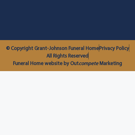
© Copyright Grant-Johnson Funeral Home
Privacy Policy
All Rights Reserved
Funeral Home website by Out
compete
Marketing