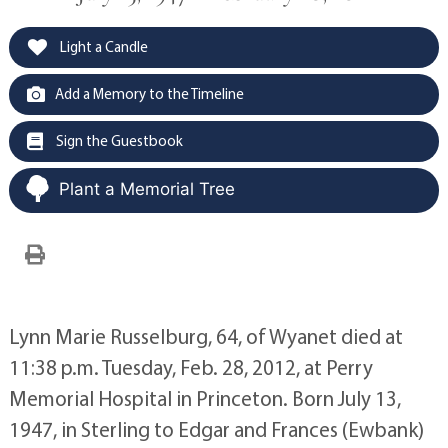
Light a Candle
Add a Memory to the Timeline
Sign the Guestbook
Plant a Memorial Tree
Lynn Marie Russelburg, 64, of Wyanet died at
11:38 p.m. Tuesday, Feb. 28, 2012, at Perry
Memorial Hospital in Princeton. Born July 13,
1947, in Sterling to Edgar and Frances (Ewbank)