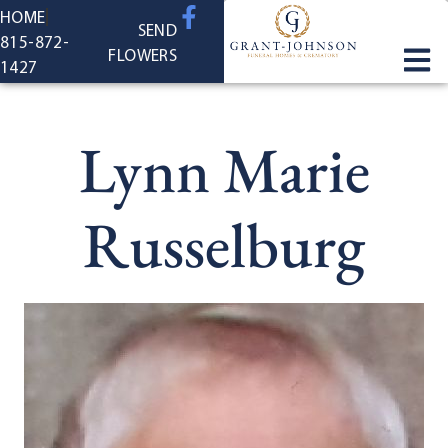
content
HOME
SEND
815-872-
FLOWERS
1427
Lynn Marie
Russelburg