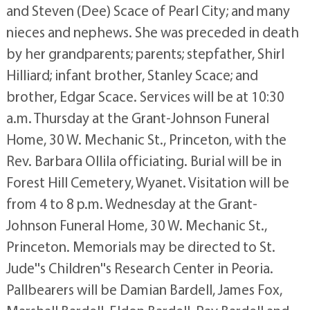
and Steven (Dee) Scace of Pearl City; and many
nieces and nephews. She was preceded in death
by her grandparents; parents; stepfather, Shirl
Hilliard; infant brother, Stanley Scace; and
brother, Edgar Scace. Services will be at 10:30
a.m. Thursday at the Grant-Johnson Funeral
Home, 30 W. Mechanic St., Princeton, with the
Rev. Barbara Ollila officiating. Burial will be in
Forest Hill Cemetery, Wyanet. Visitation will be
from 4 to 8 p.m. Wednesday at the Grant-
Johnson Funeral Home, 30 W. Mechanic St.,
Princeton. Memorials may be directed to St.
Jude''s Children''s Research Center in Peoria.
Pallbearers will be Damian Bardell, James Fox,