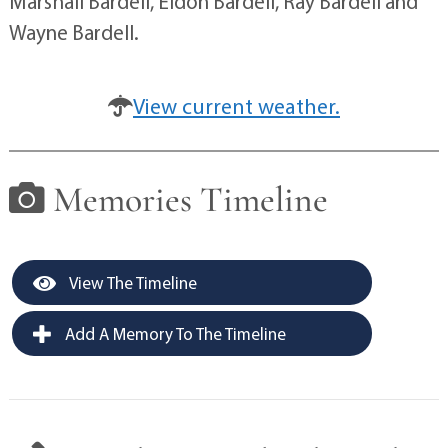
Marshall Bardell, Eldon Bardell, Ray Bardell and
Wayne Bardell.
View current weather.
Memories Timeline
View The Timeline
Add A Memory To The Timeline