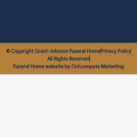
© Copyright Grant-Johnson Funeral Home
Privacy Policy
All Rights Reserved
Funeral Home website by Out
compete
Marketing