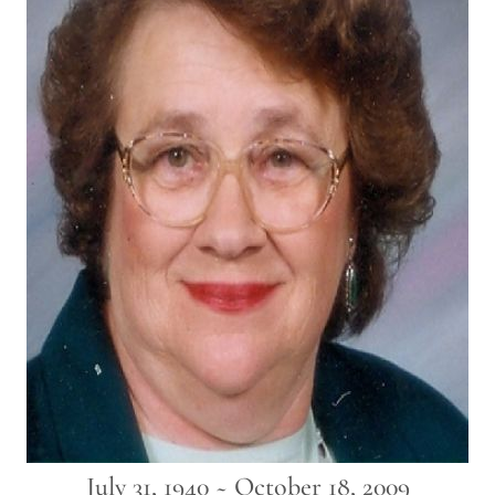
July 31, 1940 ~ October 18, 2009