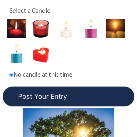
Select a Candle
No candle at this time