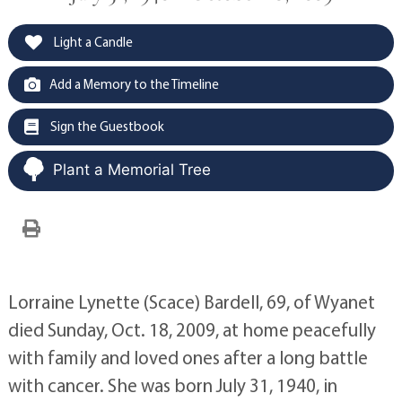
Light a Candle
Add a Memory to the Timeline
Sign the Guestbook
Plant a Memorial Tree
Lorraine Lynette (Scace) Bardell, 69, of Wyanet
died Sunday, Oct. 18, 2009, at home peacefully
with family and loved ones after a long battle
with cancer. She was born July 31, 1940, in