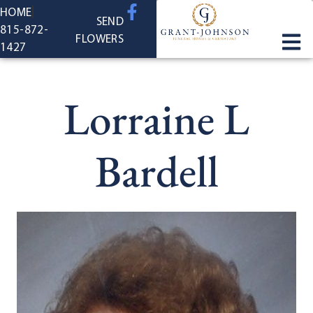
content
HOME
SEND
815-872-
FLOWERS
1427
Lorraine L
Bardell