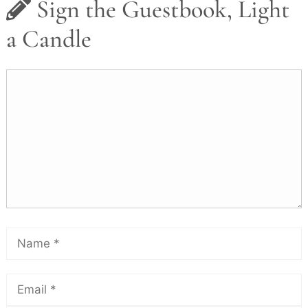
Sign the Guestbook, Light
a Candle