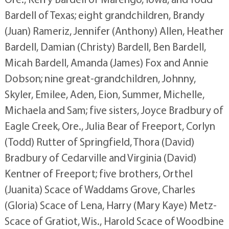
Bardell of Texas; eight grandchildren, Brandy
(Juan) Rameriz, Jennifer (Anthony) Allen, Heather
Bardell, Damian (Christy) Bardell, Ben Bardell,
Micah Bardell, Amanda (James) Fox and Annie
Dobson; nine great-grandchildren, Johnny,
Skyler, Emilee, Aden, Eion, Summer, Michelle,
Michaela and Sam; five sisters, Joyce Bradbury of
Eagle Creek, Ore., Julia Bear of Freeport, Corlyn
(Todd) Rutter of Springfield, Thora (David)
Bradbury of Cedarville and Virginia (David)
Kentner of Freeport; five brothers, Orthel
(Juanita) Scace of Waddams Grove, Charles
(Gloria) Scace of Lena, Harry (Mary Kaye) Metz-
Scace of Gratiot, Wis., Harold Scace of Woodbine