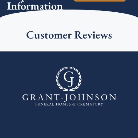
Information
Customer Reviews