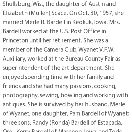
Shullsburg, Wis., the daughter of Austin and
Elizabeth (Mullen) Scace. On Oct. 30, 1957, she
married Merle R. Bardell in Keokuk, Iowa. Mrs.
Bardell worked at the U.S. Post Office in
Princeton until her retirement. She was a
member of the Camera Club, Wyanet V.F.W.
Auxiliary, worked at the Bureau County Fair as
superintendent of the art department. She
enjoyed spending time with her family and
friends and she had many passions, cooking,
photography, sewing, bowling and working with
antiques. She is survived by her husband, Merle
of Wyanet; one daughter, Pam Bardell of Wyanet;
three sons, Randy (Ronda) Bardell of Estacada,
Ore., Kerry Bardell of Marengo, Iowa, and Todd