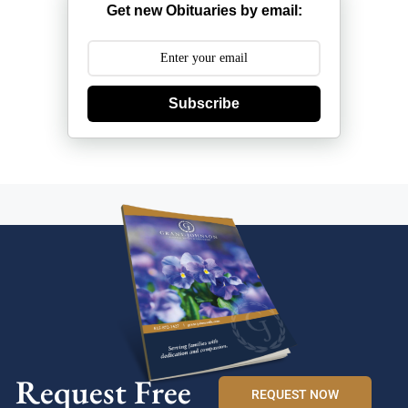
Get new Obituaries by email:
Subscribe
Request Free
REQUEST NOW