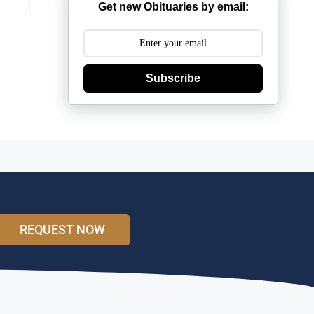
Get new Obituaries by email:
Subscribe
REQUEST NOW