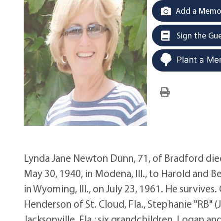
Add a Memor
Sign the Gu
Plant a Me
Lynda Jane Newton Dunn, 71, of Bradford died 
May 30, 1940, in Modena, Ill., to Harold and
in Wyoming, Ill., on July 23, 1961. He survive
Henderson of St. Cloud, Fla., Stephanie "RB" (J
Jacksonville, Fla.; six grandchildren, Logan 