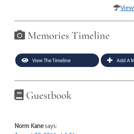
View
Memories Timeline
View The Timeline
Add A M
Guestbook
Norm Kane
says: