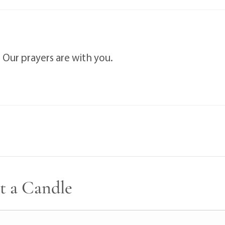
 Our prayers are with you.
t a Candle