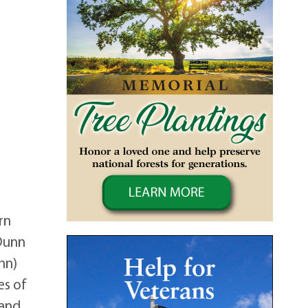
rn
 Dunn
hn)
es of
 and