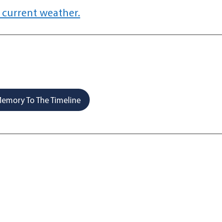
 current weather.
emory To The Timeline