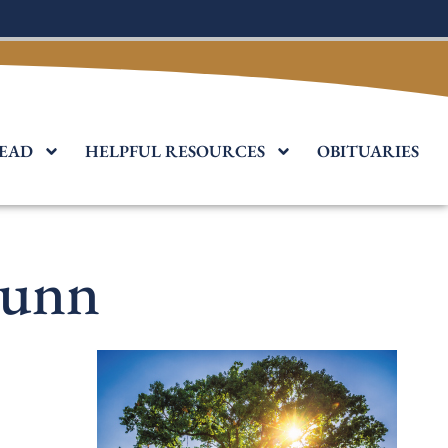
EAD
HELPFUL RESOURCES
OBITUARIES
Dunn