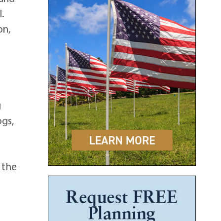
.
on,
,
g
ogs,
t the