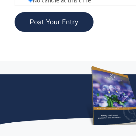
No candle at this time