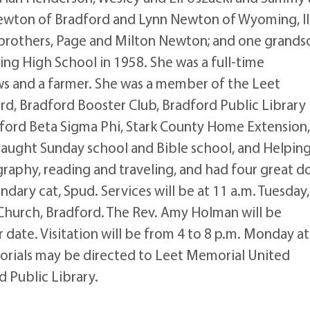
ewton of Bradford and Lynn Newton of Wyoming, Ill
 brothers, Page and Milton Newton; and one grands
g High School in 1958. She was a full-time
ws and a farmer. She was a member of the Leet
d, Bradford Booster Club, Bradford Public Library
ford Beta Sigma Phi, Stark County Home Extension
taught Sunday school and Bible school, and Helpin
raphy, reading and traveling, and had four great d
dary cat, Spud. Services will be at 11 a.m. Tuesday,
Church, Bradford. The Rev. Amy Holman will be
er date. Visitation will be from 4 to 8 p.m. Monday a
rials may be directed to Leet Memorial United
 Public Library.