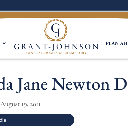
PLAN AH
da Jane Newton 
 August 19, 2011
dle