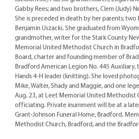
Gabby Rees; and two brothers, Clem (Judy) N
She is preceded in death by her parents; two
Benjamin Uszacki. She graduated from Wyomin
grandmother, writer for the Stark County Ne
Memorial United Methodist Church in Bradfor
Board, charter and founding member of Brad
Bradford American Legion No. 445 Auxiliary, 
Hands 4-H leader (knitting). She loved photog
Mike, Walter, Shady and Maggie, and one legen
Aug. 23, at Leet Memorial United Methodist 
officiating. Private inurnment will be at a lat
Grant-Johnson Funeral Home, Bradford. Memo
Methodist Church, Bradford, and the Bradford