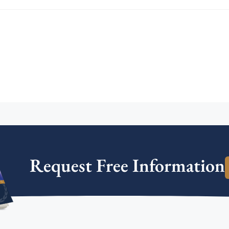
Request Free Information