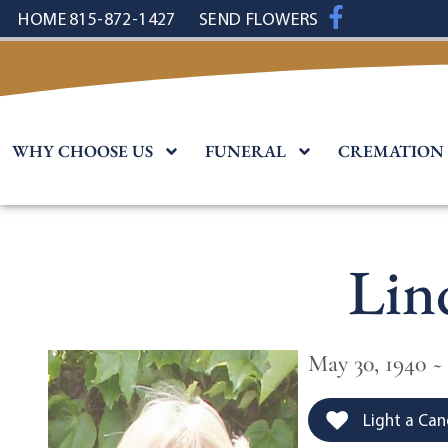
content
HOME
815-872-1427
SEND FLOWERS
WHY CHOOSE US
FUNERAL
CREMATION
Lin
May 30, 1940 ~
Light a Can