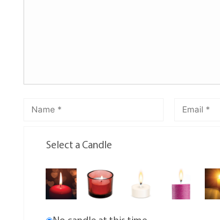
Select a Candle