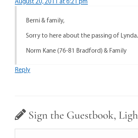
August 20, 2011 at 6:21 pm
Berni & family,
Sorry to here about the passing of Lynda.
Norm Kane (76-81 Bradford) & Family
Reply
Sign the Guestbook, Ligh