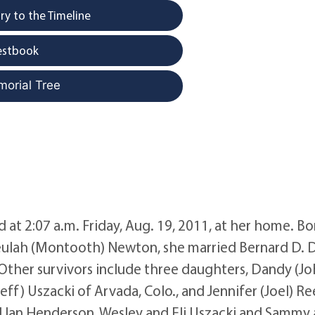
y to the Timeline
estbook
morial Tree
at 2:07 a.m. Friday, Aug. 19, 2011, at her home. Bo
 Beulah (Montooth) Newton, she married Bernard D.
s. Other survivors include three daughters, Dandy (Jo
eff) Uszacki of Arvada, Colo., and Jennifer (Joel) Re
and Ian Henderson, Wesley and Eli Uszacki and Sammy