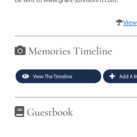
View
Memories Timeline
View The Timeline
Add A M
Guestbook