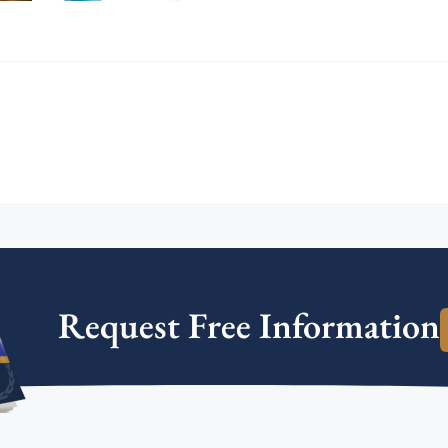
Request Free Information