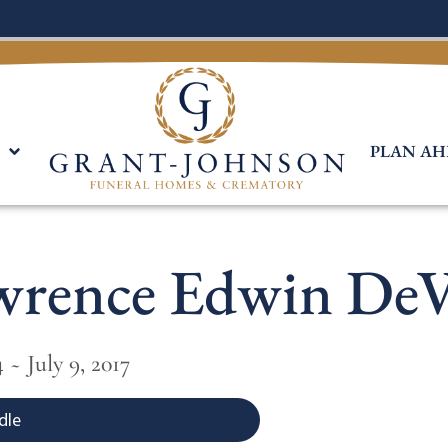
PLAN AH
wrence Edwin DeV
 ~ July 9, 2017
dle