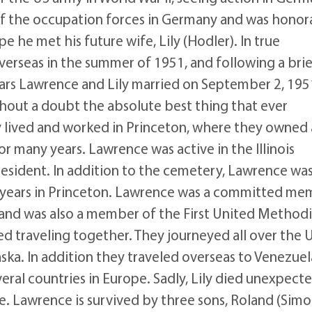
t of the occupation forces in Germany and was honor
e he met his future wife, Lily (Hodler). In true
overseas in the summer of 1951, and following a bri
years Lawrence and Lily married on September 2, 195
hout a doubt the absolute best thing that ever
ly lived and worked in Princeton, where they owned
many years. Lawrence was active in the Illinois
esident. In addition to the cemetery, Lawrence was
is years in Princeton. Lawrence was a committed m
s and was also a member of the First United Methodi
ed traveling together. They journeyed all over the 
laska. In addition they traveled overseas to Venezuel
veral countries in Europe. Sadly, Lily died unexpect
e. Lawrence is survived by three sons, Roland (Sim