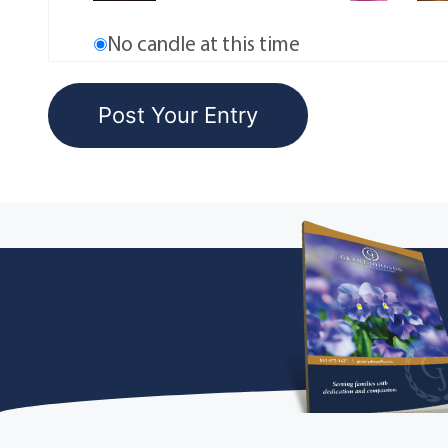
No candle at this time