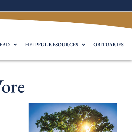
EAD
HELPFUL RESOURCES
OBITUARIES
ore