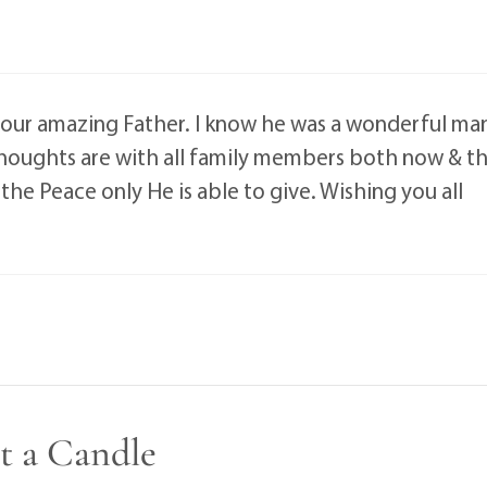
our amazing Father. I know he was a wonderful ma
Thoughts are with all family members both now & t
the Peace only He is able to give. Wishing you all
t a Candle