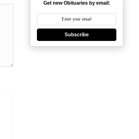
Get new Obituaries by email:
Subscribe