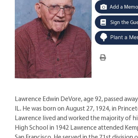
Add a Memor
Sign the Gu
Plant a Me
Lawrence Edwin DeVore, age 92, passed away on
IL. He was born on August 27, 1924, in Prince
Lawrence lived and worked the majority of his
High School in 1942 Lawrence attended Kemper
San Francisco. He served in the 71st division 