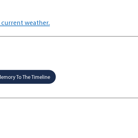
 current weather.
emory To The Timeline