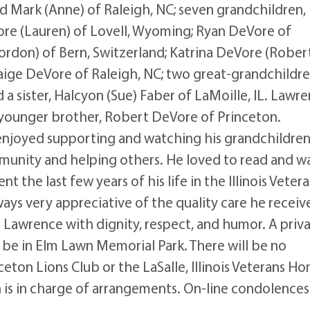
d Mark (Anne) of Raleigh, NC; seven grandchildren,
Vore (Lauren) of Lovell, Wyoming; Ryan DeVore of
rdon) of Bern, Switzerland; Katrina DeVore (Rober
Paige DeVore of Raleigh, NC; two great-grandchildre
 a sister, Halcyon (Sue) Faber of LaMoille, IL. Lawr
a younger brother, Robert DeVore of Princeton.
 enjoyed supporting and watching his grandchildren'
mmunity and helping others. He loved to read and w
nt the last few years of his life in the Illinois Veter
ways very appreciative of the quality care he receiv
d Lawrence with dignity, respect, and humor. A priv
ll be in Elm Lawn Memorial Park. There will be no
eton Lions Club or the LaSalle, Illinois Veterans H
 is in charge of arrangements. On-line condolence