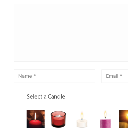
Select a Candle