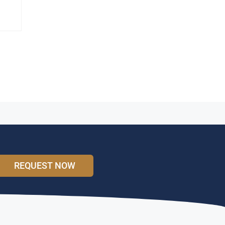
REQUEST NOW