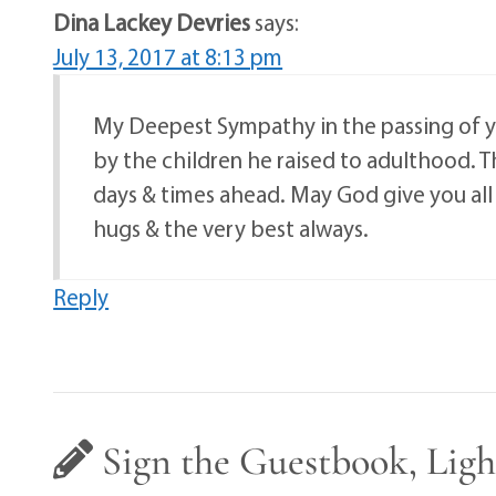
Dina Lackey Devries
says:
July 13, 2017 at 8:13 pm
My Deepest Sympathy in the passing of y
by the children he raised to adulthood. 
days & times ahead. May God give you all 
hugs & the very best always.
Reply
Sign the Guestbook, Ligh