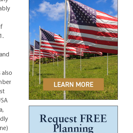
ably
ef
1.
 and
 also
ember
st
USA
a,
edly
one)