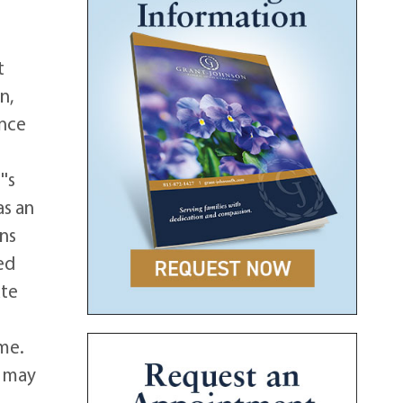
t
n,
ence
's
as an
ans
ed
ate
ome.
s may