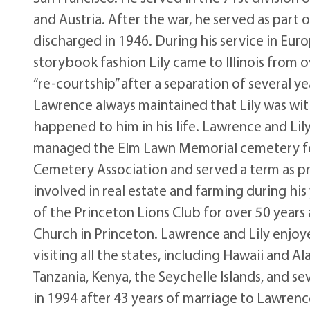
and Austria. After the war, he served as par
discharged in 1946. During his service in Europ
storybook fashion Lily came to Illinois from 
“re-courtship” after a separation of several 
Lawrence always maintained that Lily was wit
happened to him in his life. Lawrence and Li
managed the Elm Lawn Memorial cemetery for 
Cemetery Association and served a term as pr
involved in real estate and farming during h
of the Princeton Lions Club for over 50 year
Church in Princeton. Lawrence and Lily enjoy
visiting all the states, including Hawaii and A
Tanzania, Kenya, the Seychelle Islands, and se
in 1994 after 43 years of marriage to Lawrenc