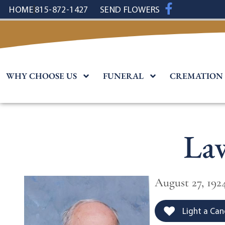
content
HOME
815-872-1427
SEND FLOWERS
WHY CHOOSE US
FUNERAL
CREMATION
La
August 27, 1924
Light a Can