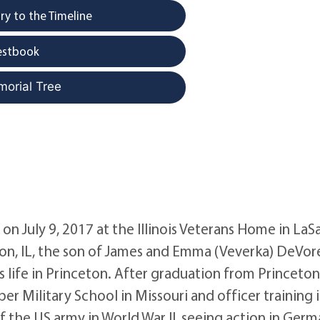
y to the Timeline
estbook
morial Tree
 July 9, 2017 at the Illinois Veterans Home in LaSa
ton, IL, the son of James and Emma (Veverka) DeVor
 life in Princeton. After graduation from Princeto
 Military School in Missouri and officer training 
of the US army in World War II, seeing action in Ger