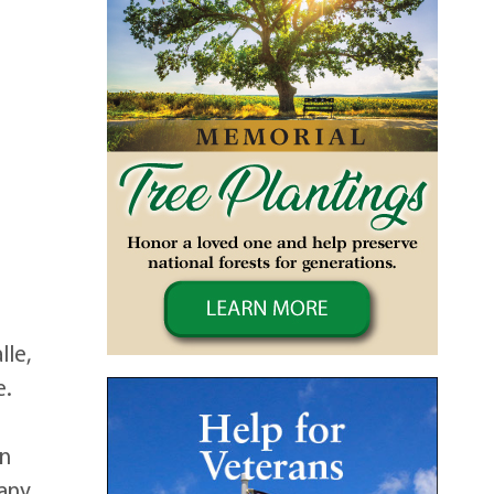
lle,
e.
n
in
many