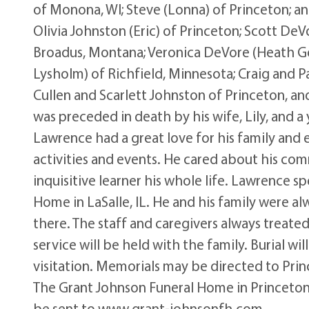
of Monona, WI; Steve (Lonna) of Princeton; an
Olivia Johnston (Eric) of Princeton; Scott De
Broadus, Montana; Veronica DeVore (Heath Go
Lysholm) of Richfield, Minnesota; Craig and 
Cullen and Scarlett Johnston of Princeton, and
was preceded in death by his wife, Lily, and 
Lawrence had a great love for his family and
activities and events. He cared about his co
inquisitive learner his whole life. Lawrence spe
Home in LaSalle, IL. He and his family were al
there. The staff and caregivers always treate
service will be held with the family. Burial wi
visitation. Memorials may be directed to Princ
The Grant Johnson Funeral Home in Princeton
be sent to www.grant-johnsonfh.com.