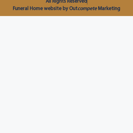
All Rights Reserved
Funeral Home website by Out
compete
Marketing