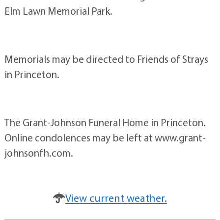
Elm Lawn Memorial Park.
Memorials may be directed to Friends of Strays
in Princeton.
The Grant-Johnson Funeral Home in Princeton.
Online condolences may be left at www.grant-
johnsonfh.com.
View current weather.