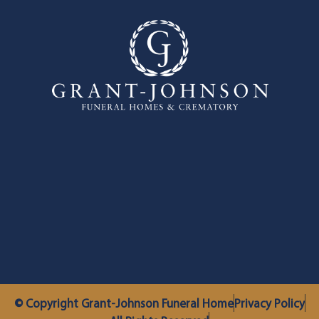
© Copyright Grant-Johnson Funeral Home
Privacy Policy