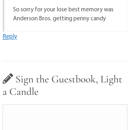
So sorry for your lose best memory was
Anderson Bros. getting penny candy
Reply
Sign the Guestbook, Light
a Candle