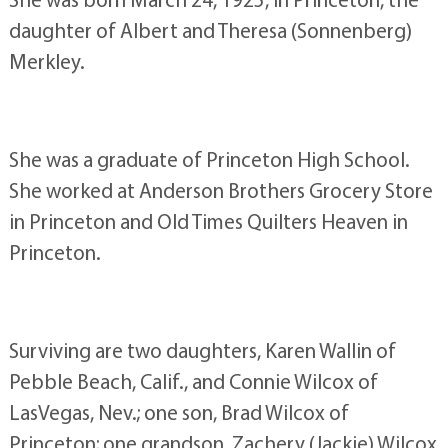
daughter of Albert and Theresa (Sonnenberg)
Merkley.
She was a graduate of Princeton High School.
She worked at Anderson Brothers Grocery Store
in Princeton and Old Times Quilters Heaven in
Princeton.
Surviving are two daughters, Karen Wallin of
Pebble Beach, Calif., and Connie Wilcox of
LasVegas, Nev.; one son, Brad Wilcox of
Princeton; one grandson, Zachery (Jackie) Wilcox