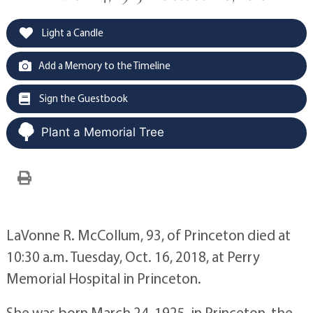
Light a Candle
Add a Memory to the Timeline
Sign the Guestbook
Plant a Memorial Tree
LaVonne R. McCollum, 93, of Princeton died at
10:30 a.m. Tuesday, Oct. 16, 2018, at Perry
Memorial Hospital in Princeton.
She was born March 24, 1925, in Princeton, the