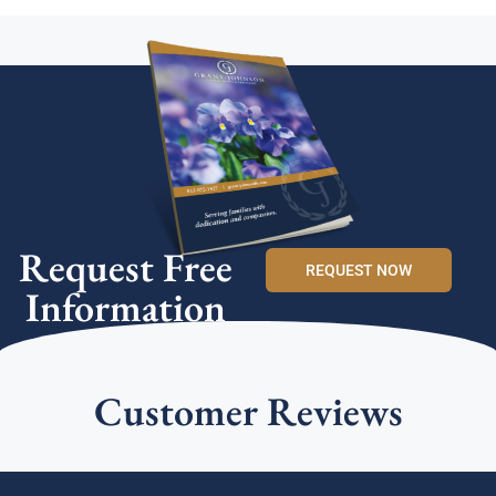
Request Free
REQUEST NOW
Information
Customer Reviews