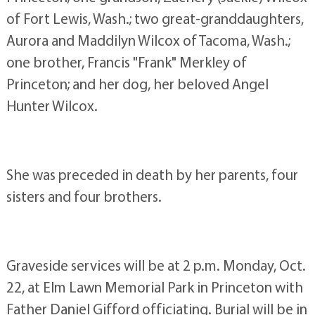
of Fort Lewis, Wash.; two great-granddaughters,
Aurora and Maddilyn Wilcox of Tacoma, Wash.;
one brother, Francis "Frank" Merkley of
Princeton; and her dog, her beloved Angel
Hunter Wilcox.
She was preceded in death by her parents, four
sisters and four brothers.
Graveside services will be at 2 p.m. Monday, Oct.
22, at Elm Lawn Memorial Park in Princeton with
Father Daniel Gifford officiating. Burial will be in