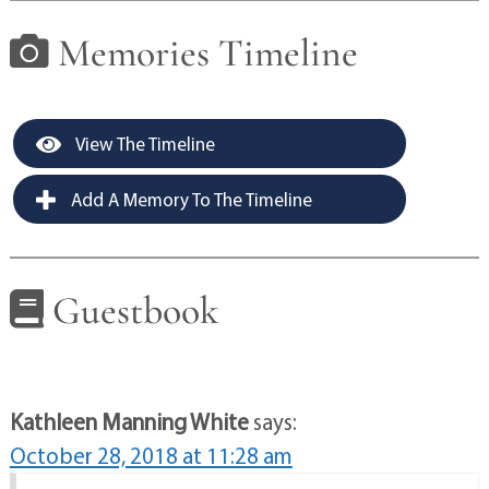
Memories Timeline
View The Timeline
Add A Memory To The Timeline
Guestbook
Kathleen Manning White
says:
October 28, 2018 at 11:28 am