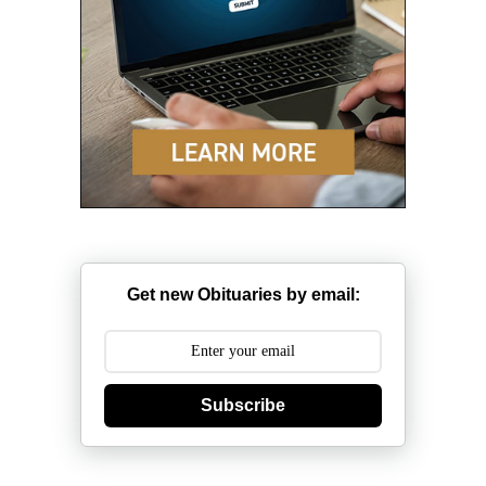
Get new Obituaries by email:
Subscribe