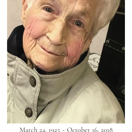
March 24, 1925 ~ October 16, 2018