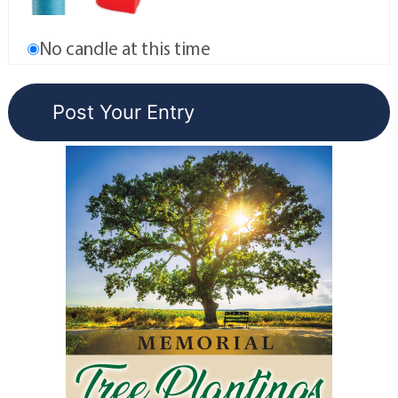
No candle at this time