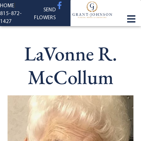
content
HOME
SEND
815-872-
FLOWERS
1427
LaVonne R.
McCollum