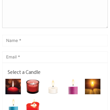
Select a Candle