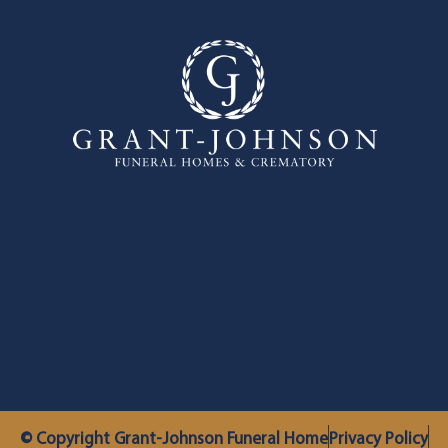
© Copyright Grant-Johnson Funeral Home
Privacy Policy