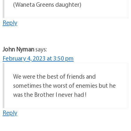
(Waneta Greens daughter)
Reply
John Nyman
says:
February 4, 2023 at 3:50 pm
We were the best of friends and
sometimes the worst of enemies but he
was the Brother I never had !
Reply