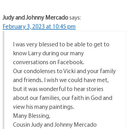
Judy and Johnny Mercado
says:
February 3, 2023 at 10:45 pm
I was very blessed to be able to get to
know Larry during our many
conversations on Facebook.
Our condolenses to Vicki and your family
and friends. I wish we could have met,
but it was wonderful to hear stories
about our families, our faith in God and
view his many paintings.
Many Blessing,
Cousin Judy and Johnny Mercado