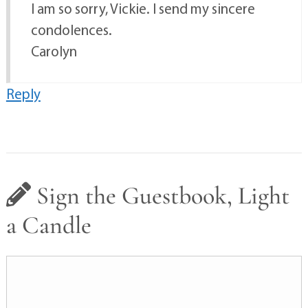
I am so sorry, Vickie. I send my sincere
condolences.
Carolyn
Reply
Sign the Guestbook, Light
a Candle