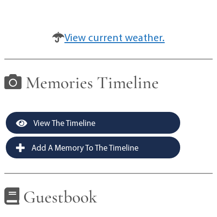
View current weather.
Memories Timeline
View The Timeline
Add A Memory To The Timeline
Guestbook