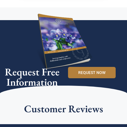
Request Free
REQUEST NOW
Information
Customer Reviews