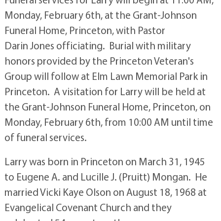
Monday, February 6th, at the Grant-Johnson
Funeral Home, Princeton, with Pastor
Darin Jones officiating. Burial with military
honors provided by the Princeton Veteran's
Group will follow at Elm Lawn Memorial Park in
Princeton. A visitation for Larry will be held at
the Grant-Johnson Funeral Home, Princeton, on
Monday, February 6th, from 10:00 AM until time
of funeral services.
Larry was born in Princeton on March 31, 1945
to Eugene A. and Lucille J. (Pruitt) Mongan. He
married Vicki Kaye Olson on August 18, 1968 at
Evangelical Covenant Church and they