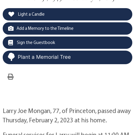
Light a Candle
Add a Memory to the Timeline
Sign the Guestbook
Plant a Memorial Tree
Larry Joe Mongan, 77, of Princeton, passed away
Thursday, February 2, 2023 at his home.
Funeral services for Larry will begin at 11:00 AM,