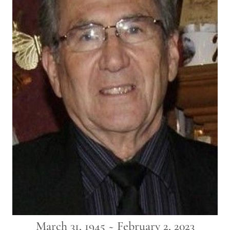
March 31, 1945 ~ February 2, 2023