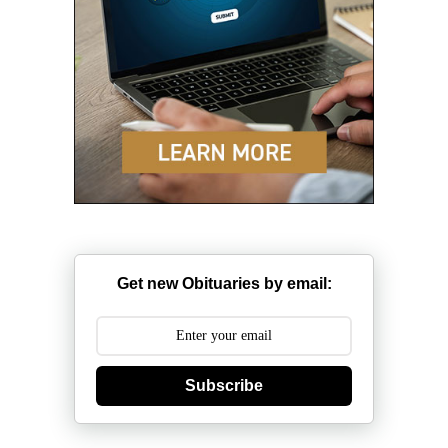
Get new Obituaries by email:
Subscribe