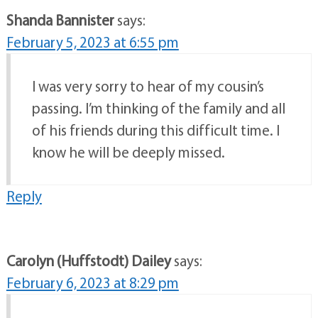
Shanda Bannister
says:
February 5, 2023 at 6:55 pm
I was very sorry to hear of my cousin’s
passing. I’m thinking of the family and all
of his friends during this difficult time. I
know he will be deeply missed.
Reply
Carolyn (Huffstodt) Dailey
says:
February 6, 2023 at 8:29 pm