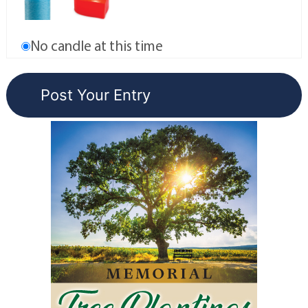
No candle at this time