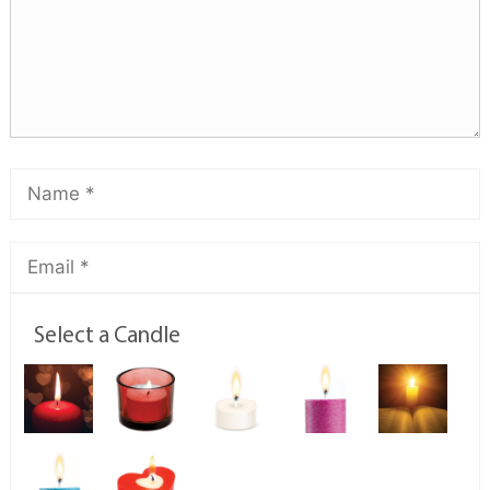
Select a Candle