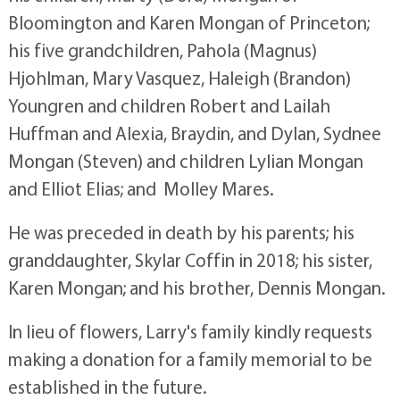
Bloomington and Karen Mongan of Princeton;
his five grandchildren, Pahola (Magnus)
Hjohlman, Mary Vasquez, Haleigh (Brandon)
Youngren and children Robert and Lailah
Huffman and Alexia, Braydin, and Dylan, Sydnee
Mongan (Steven) and children Lylian Mongan
and Elliot Elias; and Molley Mares.
He was preceded in death by his parents; his
granddaughter, Skylar Coffin in 2018; his sister,
Karen Mongan; and his brother, Dennis Mongan.
In lieu of flowers, Larry's family kindly requests
making a donation for a family memorial to be
established in the future.