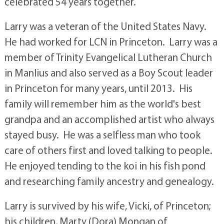
celebrated 54 years together.
Larry was a veteran of the United States Navy.
He had worked for LCN in Princeton. Larry was a
member of Trinity Evangelical Lutheran Church
in Manlius and also served as a Boy Scout leader
in Princeton for many years, until 2013. His
family will remember him as the world's best
grandpa and an accomplished artist who always
stayed busy. He was a selfless man who took
care of others first and loved talking to people.
He enjoyed tending to the koi in his fish pond
and researching family ancestry and genealogy.
Larry is survived by his wife, Vicki, of Princeton;
his children, Marty (Dora) Mongan of