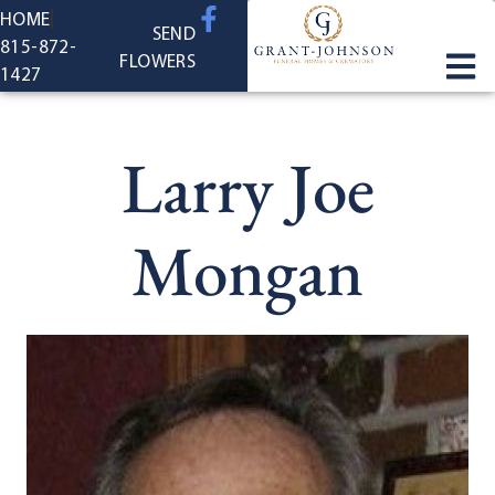
content
HOME
SEND
815-872-
FLOWERS
1427
Larry Joe
Mongan