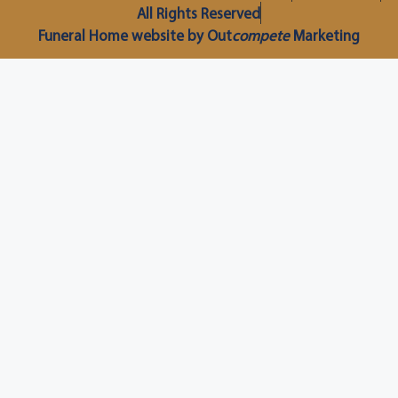
All Rights Reserved
Funeral Home website by Out
compete
Marketing