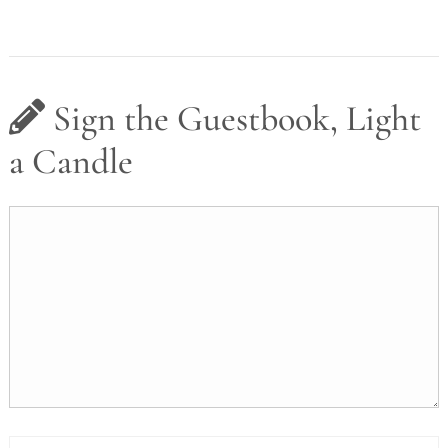
Sign the Guestbook, Light
a Candle