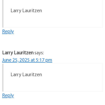
Larry Lauritzen
Reply
Larry Lauritzen
says:
June 25, 2025 at 5:17 pm
Larry Lauritzen
Reply