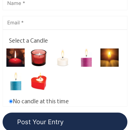
Select a Candle
No candle at this time