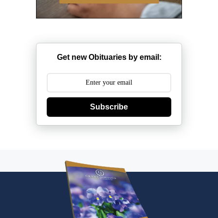
Get new Obituaries by email:
Subscribe