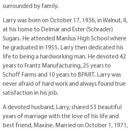
surrounded by family.
Larry was born on October 17, 1936, in Walnut, IL
at his home to Delmar and Ester (Schrader)
Sugars. He attended Manlius High School where
he graduated in 1955. Larry then dedicated his
life to being a hardworking man. He devoted 42
years to Frantz Manufacturing, 25 years to
Schoff Farms and 10 years to BPART. Larry was
never afraid of hard work and always found true
satisfaction in his job.
A devoted husband, Larry, shared 53 beautiful
years of marriage with the love of his life and
best friend, Maxine. Married on October 1, 1971,