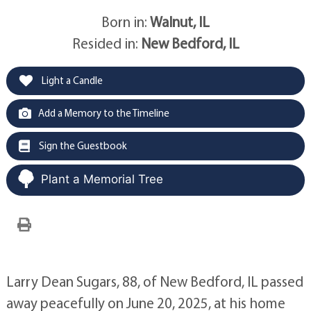
Born in:
Walnut, IL
Resided in:
New Bedford, IL
Light a Candle
Add a Memory to the Timeline
Sign the Guestbook
Plant a Memorial Tree
Larry Dean Sugars, 88, of New Bedford, IL passed
away peacefully on June 20, 2025, at his home