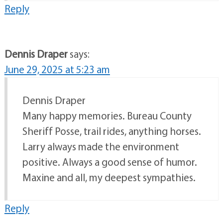
Reply
Dennis Draper
says:
June 29, 2025 at 5:23 am
Dennis Draper
Many happy memories. Bureau County
Sheriff Posse, trail rides, anything horses.
Larry always made the environment
positive. Always a good sense of humor.
Maxine and all, my deepest sympathies.
Reply