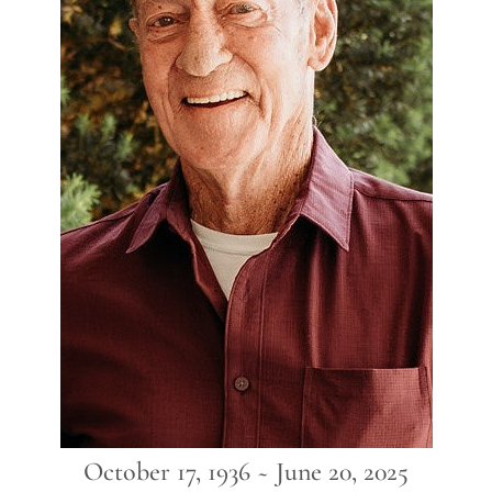
October 17, 1936 ~ June 20, 2025