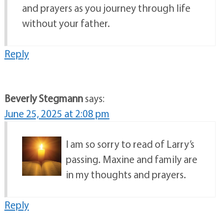
and prayers as you journey through life
without your father.
Reply
Beverly Stegmann
says:
June 25, 2025 at 2:08 pm
I am so sorry to read of Larry’s
passing. Maxine and family are
in my thoughts and prayers.
Reply