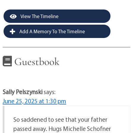
View The Timeline
Add A Memory To The Timeline
Guestbook
Sally Pelszynski
says:
June 25, 2025 at 1:30 pm
So saddened to see that your father
passed away. Hugs Michelle Schofner