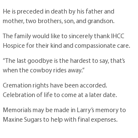
He is preceded in death by his father and
mother, two brothers, son, and grandson.
The family would like to sincerely thank IHCC
Hospice for their kind and compassionate care.
“The last goodbye is the hardest to say, that’s
when the cowboy rides away.”
Cremation rights have been accorded.
Celebration of life to come at a later date.
Memorials may be made in Larry’s memory to
Maxine Sugars to help with final expenses.