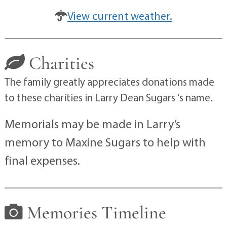
View current weather.
Charities
The family greatly appreciates donations made
to these charities in Larry Dean Sugars 's name.
Memorials may be made in Larry’s
memory to Maxine Sugars to help with
final expenses.
Memories Timeline