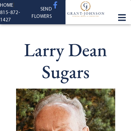
content
HOME
SEND
815-872-
FLOWERS
1427
Larry Dean
Sugars