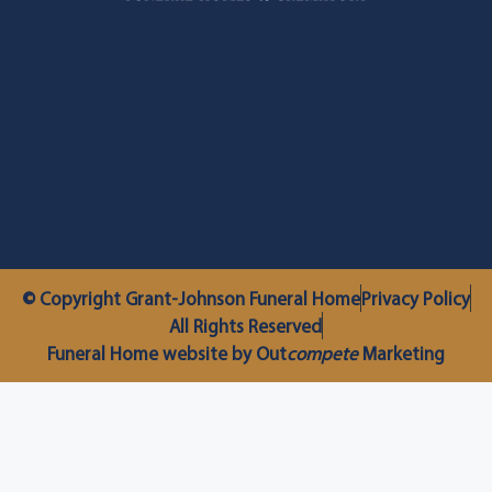
© Copyright Grant-Johnson Funeral Home
Privacy Policy
All Rights Reserved
Funeral Home website by Out
compete
Marketing