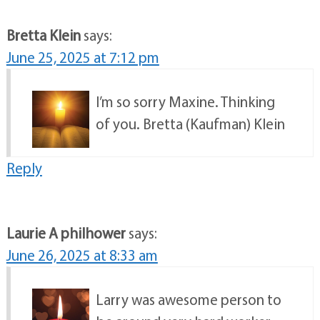
Bretta Klein
says:
June 25, 2025 at 7:12 pm
I’m so sorry Maxine. Thinking
of you. Bretta (Kaufman) Klein
Reply
Laurie A philhower
says:
June 26, 2025 at 8:33 am
Larry was awesome person to