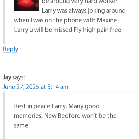
be around very hard worker
Larry was always joking around
when I was on the phone with Maxine
Larry u will be missed Fly high pain free
Reply
Jay
says:
June 27, 2025 at 3:14 am
Rest in peace Larry. Many good
memories. New Bedford won’t be the
same