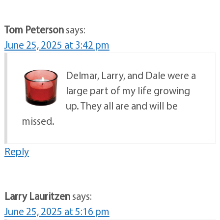
Tom Peterson
says:
June 25, 2025 at 3:42 pm
Delmar, Larry, and Dale were a
large part of my life growing
up. They all are and will be
missed.
Reply
Larry Lauritzen
says:
June 25, 2025 at 5:16 pm