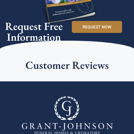
Request Free
REQUEST NOW
Information
Customer Reviews