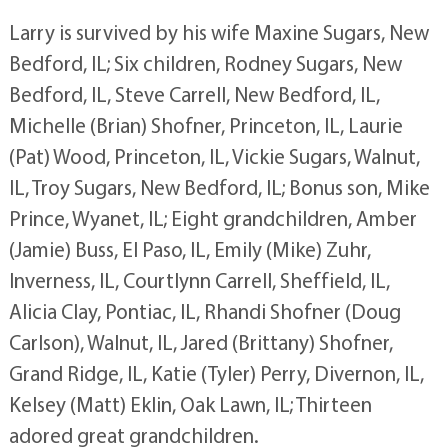
Larry is survived by his wife Maxine Sugars, New
Bedford, IL; Six children, Rodney Sugars, New
Bedford, IL, Steve Carrell, New Bedford, IL,
Michelle (Brian) Shofner, Princeton, IL, Laurie
(Pat) Wood, Princeton, IL, Vickie Sugars, Walnut,
IL, Troy Sugars, New Bedford, IL; Bonus son, Mike
Prince, Wyanet, IL; Eight grandchildren, Amber
(Jamie) Buss, El Paso, IL, Emily (Mike) Zuhr,
Inverness, IL, Courtlynn Carrell, Sheffield, IL,
Alicia Clay, Pontiac, IL, Rhandi Shofner (Doug
Carlson), Walnut, IL, Jared (Brittany) Shofner,
Grand Ridge, IL, Katie (Tyler) Perry, Divernon, IL,
Kelsey (Matt) Eklin, Oak Lawn, IL; Thirteen
adored great grandchildren.