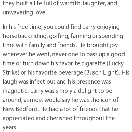
they built a life full of warmth, laughter, and
unwavering love.
In his free time, you could find Larry enjoying
horseback riding, golfing, farming or spending
time with family and friends. He brought joy
wherever he went, never one to pass up a good
time or turn down his favorite cigarette (Lucky
Strike) or his favorite beverage (Busch Light). His
laugh was infectious and his presence was
magnetic. Larry was simply a delight to be
around, as most would say he was the icon of
New Bedford. He had a lot of friends that he
appreciated and cherished throughout the
years.