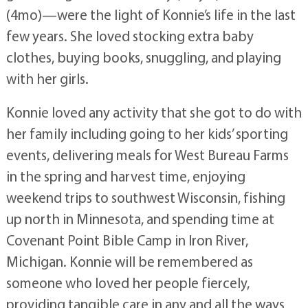
(4mo)—were the light of Konnie’s life in the last
few years. She loved stocking extra baby
clothes, buying books, snuggling, and playing
with her girls.
Konnie loved any activity that she got to do with
her family including going to her kids’ sporting
events, delivering meals for West Bureau Farms
in the spring and harvest time, enjoying
weekend trips to southwest Wisconsin, fishing
up north in Minnesota, and spending time at
Covenant Point Bible Camp in Iron River,
Michigan. Konnie will be remembered as
someone who loved her people fiercely,
providing tangible care in any and all the ways