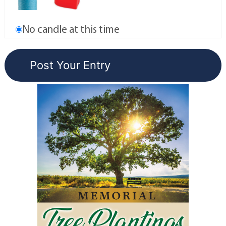
No candle at this time