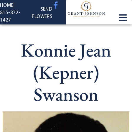
content
HOME
SEND
815-872-
FLOWERS
1427
Konnie Jean
(Kepner)
Swanson