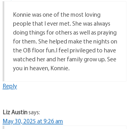
Konnie was one of the most loving
people that I ever met. She was always
doing things for others as well as praying
for them. She helped make the nights on
the OB floor fun.I feel privileged to have
watched her and her family grow up. See
you in heaven, Konnie.
Reply
Liz Austin
says:
May 30, 2025 at 9:26 am