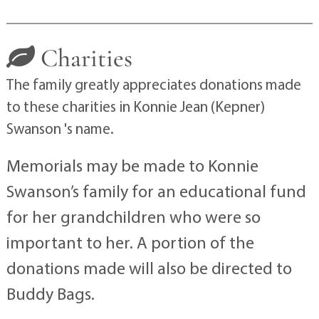
Charities
The family greatly appreciates donations made
to these charities in Konnie Jean (Kepner)
Swanson 's name.
Memorials may be made to Konnie
Swanson’s family for an educational fund
for her grandchildren who were so
important to her. A portion of the
donations made will also be directed to
Buddy Bags.