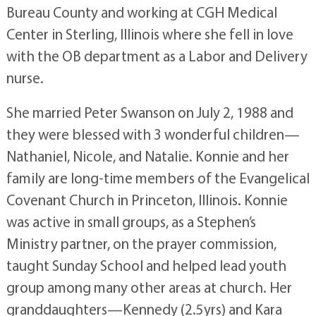
Bureau County and working at CGH Medical
Center in Sterling, Illinois where she fell in love
with the OB department as a Labor and Delivery
nurse.
She married Peter Swanson on July 2, 1988 and
they were blessed with 3 wonderful children—
Nathaniel, Nicole, and Natalie. Konnie and her
family are long-time members of the Evangelical
Covenant Church in Princeton, Illinois. Konnie
was active in small groups, as a Stephen’s
Ministry partner, on the prayer commission,
taught Sunday School and helped lead youth
group among many other areas at church. Her
granddaughters—Kennedy (2.5yrs) and Kara