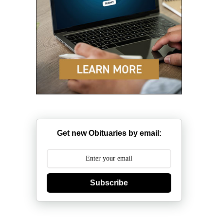
Get new Obituaries by email:
Subscribe