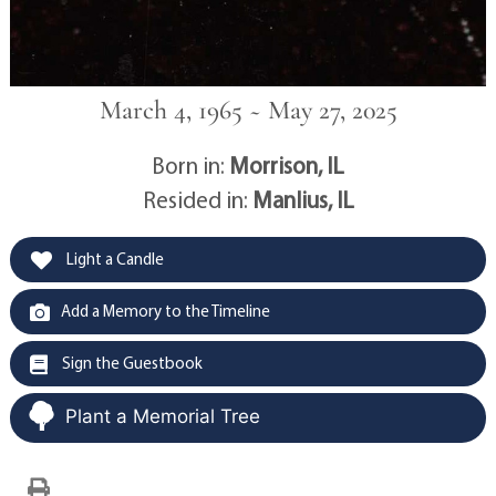
March 4, 1965 ~ May 27, 2025
Born in:
Morrison, IL
Resided in:
Manlius, IL
Light a Candle
Add a Memory to the Timeline
Sign the Guestbook
Plant a Memorial Tree