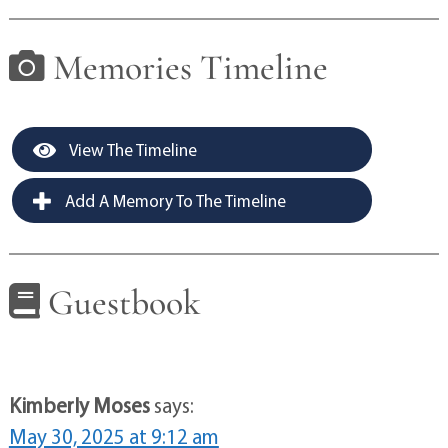
Memories Timeline
View The Timeline
Add A Memory To The Timeline
Guestbook
Kimberly Moses
says:
May 30, 2025 at 9:12 am