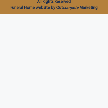
All Rights Reserved
Funeral Home website by Out
compete
Marketing