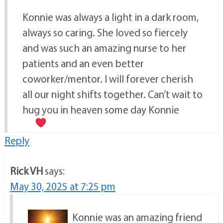
Konnie was always a light in a dark room,
always so caring. She loved so fiercely
and was such an amazing nurse to her
patients and an even better
coworker/mentor. I will forever cherish
all our night shifts together. Can’t wait to
hug you in heaven some day Konnie
Reply
Rick VH
says:
May 30, 2025 at 7:25 pm
Konnie was an amazing friend