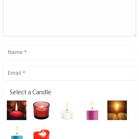
Select a Candle