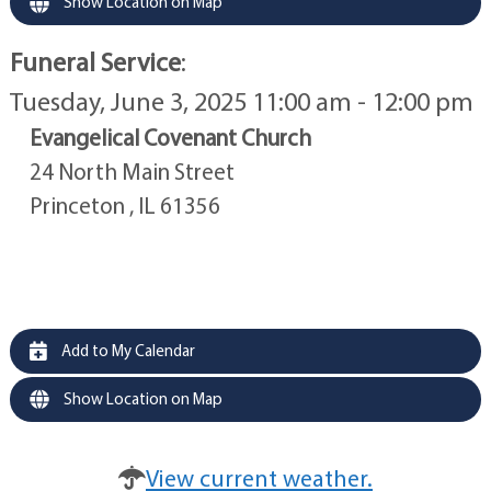
Show Location on Map
Funeral Service
:
Tuesday, June 3, 2025 11:00 am - 12:00 pm
Evangelical Covenant Church
24 North Main Street
Princeton , IL 61356
Add to My Calendar
Show Location on Map
View current weather.