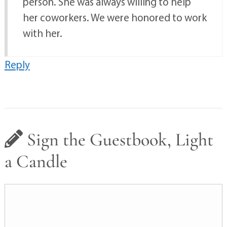
person. She was always willing to help
her coworkers. We were honored to work
with her.
Reply
Sign the Guestbook, Light
a Candle