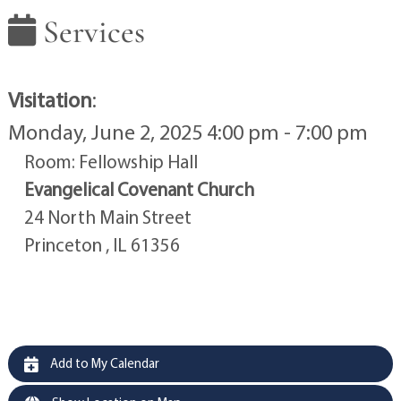
Services
Visitation
:
Monday, June 2, 2025 4:00 pm - 7:00 pm
Room: Fellowship Hall
Evangelical Covenant Church
24 North Main Street
Princeton , IL 61356
Add to My Calendar