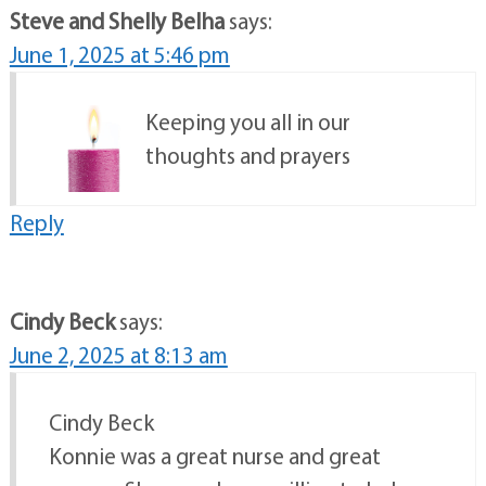
Steve and Shelly Belha
says:
June 1, 2025 at 5:46 pm
Keeping you all in our
thoughts and prayers
Reply
Cindy Beck
says:
June 2, 2025 at 8:13 am
Cindy Beck
Konnie was a great nurse and great