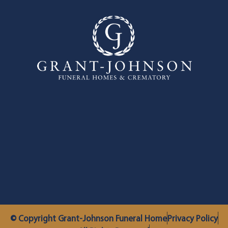
© Copyright Grant-Johnson Funeral Home
Privacy Policy