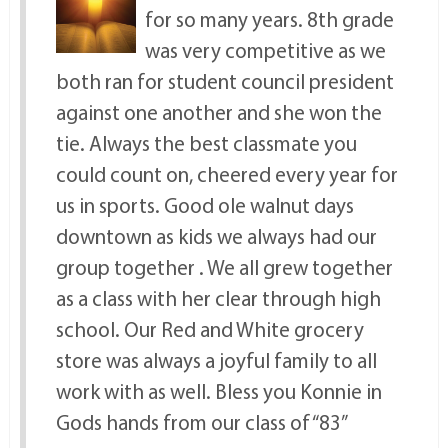
for so many years. 8th grade
was very competitive as we
both ran for student council president
against one another and she won the
tie. Always the best classmate you
could count on, cheered every year for
us in sports. Good ole walnut days
downtown as kids we always had our
group together . We all grew together
as a class with her clear through high
school. Our Red and White grocery
store was always a joyful family to all
work with as well. Bless you Konnie in
Gods hands from our class of “83”