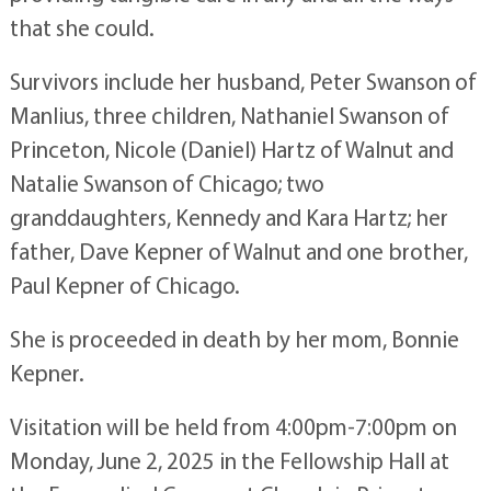
that she could.
Survivors include her husband, Peter Swanson of
Manlius, three children, Nathaniel Swanson of
Princeton, Nicole (Daniel) Hartz of Walnut and
Natalie Swanson of Chicago; two
granddaughters, Kennedy and Kara Hartz; her
father, Dave Kepner of Walnut and one brother,
Paul Kepner of Chicago.
She is proceeded in death by her mom, Bonnie
Kepner.
Visitation will be held from 4:00pm-7:00pm on
Monday, June 2, 2025 in the Fellowship Hall at