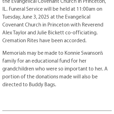
the Evangelical Covenant Church in Princeton,
IL. Funeral Service will be held at 11:00am on
Tuesday, June 3, 2025 at the Evangelical
Covenant Church in Princeton with Reverend
Alex Taylor and Julie Bickett co-officiating.
Cremation Rites have been accorded.
Memorials may be made to Konnie Swanson’s
family for an educational fund for her
grandchildren who were so important to her. A
portion of the donations made will also be
directed to Buddy Bags.