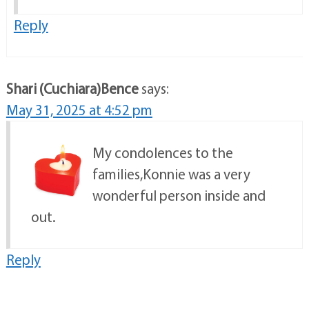
Reply
Shari (Cuchiara)Bence
says:
May 31, 2025 at 4:52 pm
My condolences to the
families,Konnie was a very
wonderful person inside and
out.
Reply