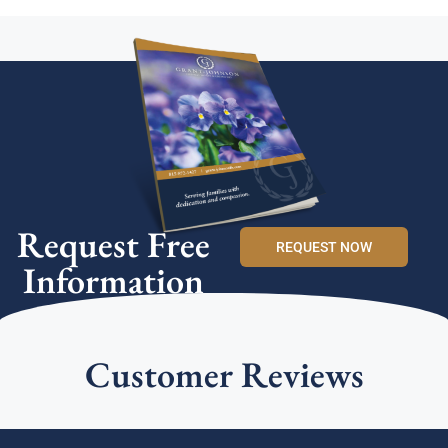
Request Free
REQUEST NOW
Information
Customer Reviews