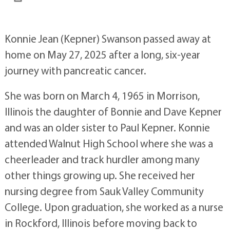
Konnie Jean (Kepner) Swanson passed away at
home on May 27, 2025 after a long, six-year
journey with pancreatic cancer.
She was born on March 4, 1965 in Morrison,
Illinois the daughter of Bonnie and Dave Kepner
and was an older sister to Paul Kepner. Konnie
attended Walnut High School where she was a
cheerleader and track hurdler among many
other things growing up. She received her
nursing degree from Sauk Valley Community
College. Upon graduation, she worked as a nurse
in Rockford, Illinois before moving back to