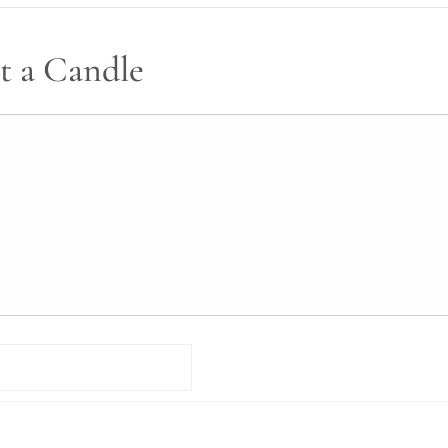
t a Candle