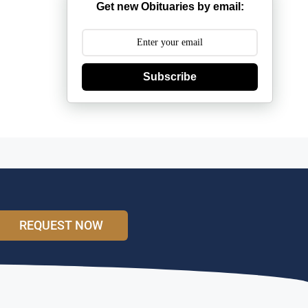
Get new Obituaries by email:
Subscribe
REQUEST NOW