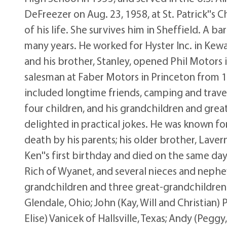
DeFreezer on Aug. 23, 1958, at St. Patrick''s 
of his life. She survives him in Sheffield. A b
many years. He worked for Hyster Inc. in Kew
and his brother, Stanley, opened Phil Motors
salesman at Faber Motors in Princeton from 19
included longtime friends, camping and traveli
four children, and his grandchildren and gre
delighted in practical jokes. He was known for
death by his parents; his older brother, Lave
Ken''s first birthday and died on the same day,
Rich of Wyanet, and several nieces and nephews
grandchildren and three great-grandchildren: 
Glendale, Ohio; John (Kay, Will and Christian
Elise) Vanicek of Hallsville, Texas; Andy (Peggy,