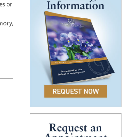
es or
emory,