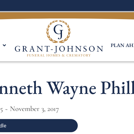
PLAN AH
nneth Wayne Phill
35 ~ November 3, 2017
dle