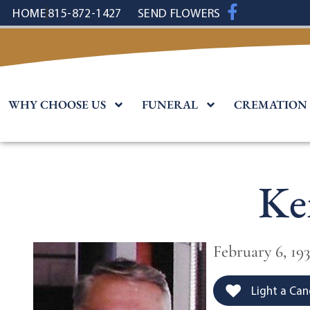
content
HOME
815-872-1427
SEND FLOWERS
WHY CHOOSE US
FUNERAL
CREMATION
Ke
February 6, 19
Light a Can