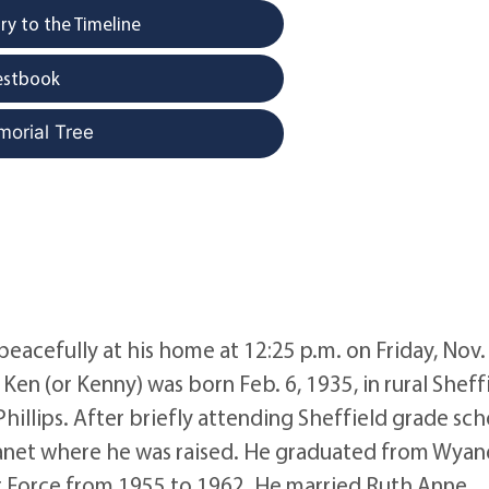
y to the Timeline
estbook
morial Tree
eacefully at his home at 12:25 p.m. on Friday, Nov. 
Ken (or Kenny) was born Feb. 6, 1935, in rural Sheffi
hillips. After briefly attending Sheffield grade sch
anet where he was raised. He graduated from Wyan
Air Force from 1955 to 1962. He married Ruth Anne