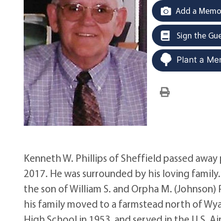
Add a Memor
Sign the Gu
Plant a Me
Kenneth W. Phillips of Sheffield passed away p
2017. He was surrounded by his loving family. 
the son of William S. and Orpha M. (Johnson) P
his family moved to a farmstead north of Wy
High School in 1953, and served in the U.S. 