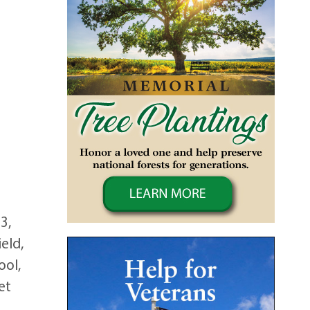
3,
eld,
ool,
et