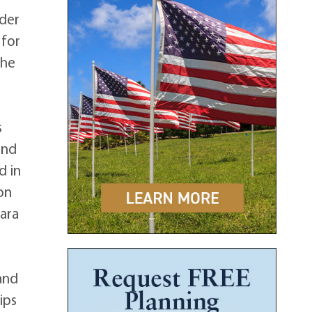
nder
 for
 he
s
and
d in
on
bara
and
ips