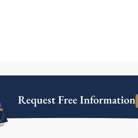
Request Free Information