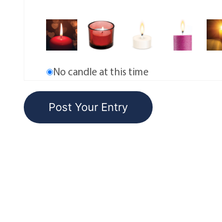
No candle at this time