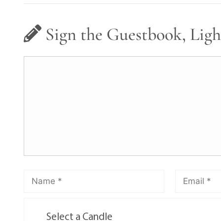
Sign the Guestbook, Ligh
Select a Candle