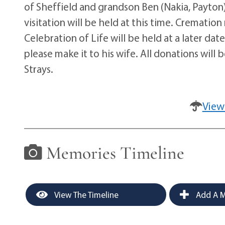
of Sheffield and grandson Ben (Nakia, Payton) 
visitation will be held at this time. Crematio
Celebration of Life will be held at a later da
please make it to his wife. All donations will
Strays.
View
Memories Timeline
View The Timeline
Add A M