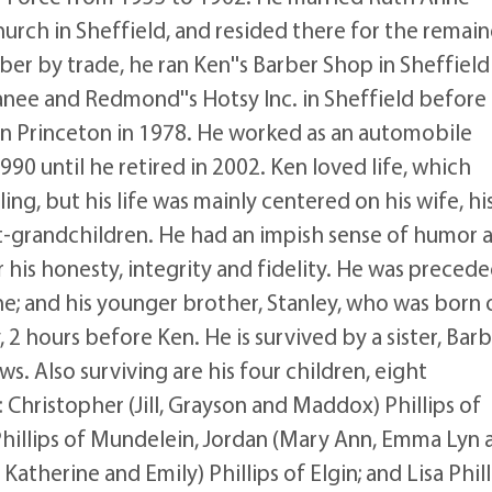
Church in Sheffield, and resided there for the remai
arber by trade, he ran Ken''s Barber Shop in Sheffield
anee and Redmond''s Hotsy Inc. in Sheffield before
 in Princeton in 1978. He worked as an automobile
90 until he retired in 2002. Ken loved life, which
ng, but his life was mainly centered on his wife, hi
at-grandchildren. He had an impish sense of humor 
 his honesty, integrity and fidelity. He was precede
rne; and his younger brother, Stanley, who was born 
 2 hours before Ken. He is survived by a sister, Bar
. Also surviving are his four children, eight
Christopher (Jill, Grayson and Maddox) Phillips of
) Phillips of Mundelein, Jordan (Mary Ann, Emma Lyn 
 Katherine and Emily) Phillips of Elgin; and Lisa Phill