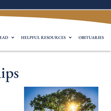
EAD
HELPFUL RESOURCES
OBITUARIES
ips