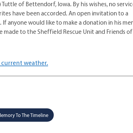
Tuttle of Bettendorf, Iowa. By his wishes, no servic
n rites have been accorded. An open invitation to a
te. If anyone would like to make a donation in his m
 be made to the Sheffield Rescue Unit and Friends of
 current weather.
emory To The Timeline