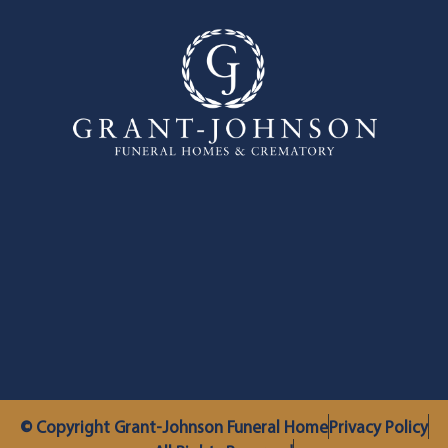
© Copyright Grant-Johnson Funeral Home
Privacy Policy