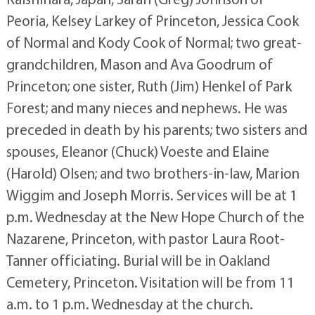
Peoria, Kelsey Larkey of Princeton, Jessica Cook
of Normal and Kody Cook of Normal; two great-
grandchildren, Mason and Ava Goodrum of
Princeton; one sister, Ruth (Jim) Henkel of Park
Forest; and many nieces and nephews. He was
preceded in death by his parents; two sisters and
spouses, Eleanor (Chuck) Voeste and Elaine
(Harold) Olsen; and two brothers-in-law, Marion
Wiggim and Joseph Morris. Services will be at 1
p.m. Wednesday at the New Hope Church of the
Nazarene, Princeton, with pastor Laura Root-
Tanner officiating. Burial will be in Oakland
Cemetery, Princeton. Visitation will be from 11
a.m. to 1 p.m. Wednesday at the church.