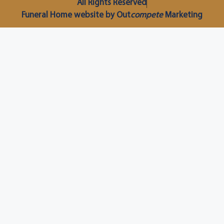
All Rights Reserved
Funeral Home website by Out
compete
Marketing