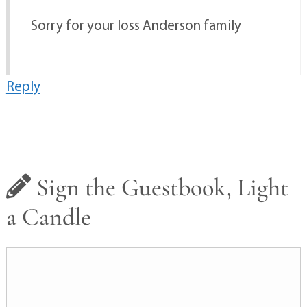
Sorry for your loss Anderson family
Reply
Sign the Guestbook, Light
a Candle