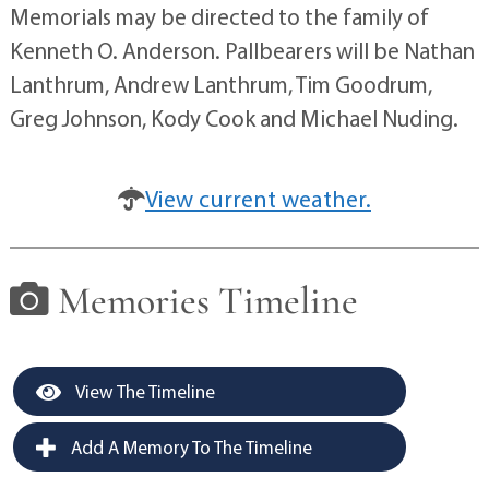
Memorials may be directed to the family of
Kenneth O. Anderson. Pallbearers will be Nathan
Lanthrum, Andrew Lanthrum, Tim Goodrum,
Greg Johnson, Kody Cook and Michael Nuding.
View current weather.
Memories Timeline
View The Timeline
Add A Memory To The Timeline