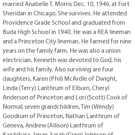
married Anabelle T. Morris Dec. 10, 1946, at Fort
Sheridan in Chicago. She survives. He attended
Providence Grade School and graduated from
Buda High School in 1940. He was a REA lineman
and a Princeton City lineman. He farmed for nine
years on the family farm. He was also a union
electrician. Kenneth was devoted to God, his
wife and his family. Also surviving are four
daughters, Karen (Phil) McArdle of Dwight,
Linda (Terry) Lanthrum of Elburn, Cheryl
Anderson of Princeton and Lori (Scott) Cook of
Normal; seven grandchildren, Tim (Wendy)
Goodrum of Princeton, Nathan Lanthrum of
Geneva, Andrew (Allison) Lanthrum of
Kaishihara, Japan, Sarah (Greg) Johnson of