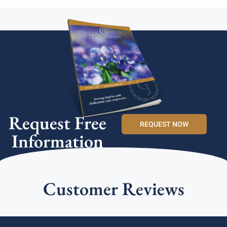
Request Free
REQUEST NOW
Information
Customer Reviews