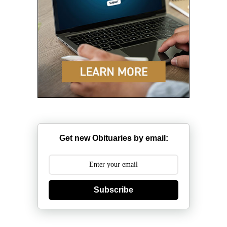
Get new Obituaries by email:
Subscribe