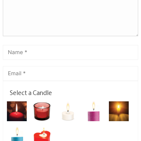
Select a Candle