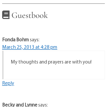
Guestbook
Fonda Bohm
says:
March 25, 2013 at 4:28 pm
My thoughts and prayers are with you!
Reply
Becky and Lynne
says: