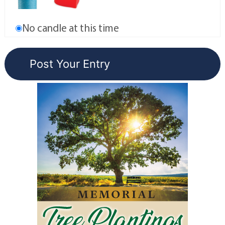
No candle at this time