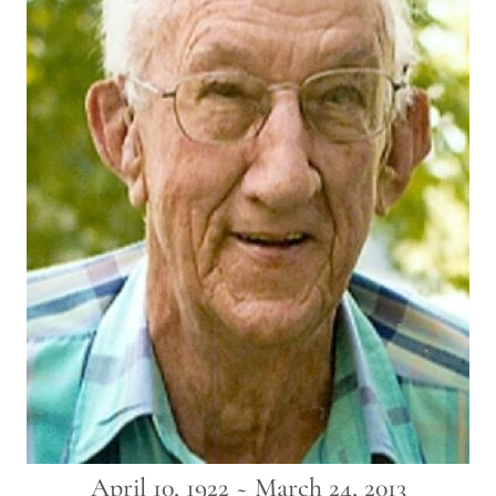
April 10, 1922 ~ March 24, 2013