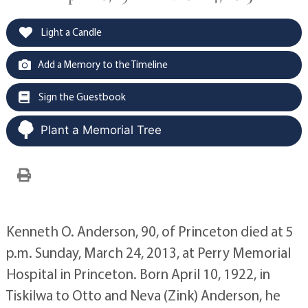
Light a Candle
Add a Memory to the Timeline
Sign the Guestbook
Plant a Memorial Tree
Kenneth O. Anderson, 90, of Princeton died at 5
p.m. Sunday, March 24, 2013, at Perry Memorial
Hospital in Princeton. Born April 10, 1922, in
Tiskilwa to Otto and Neva (Zink) Anderson, he