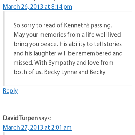
March 26, 2013 at 8:14 pm
So sorry to read of Kenneth’s passing.
May your memories from a life well lived
bring you peace. His ability to tell stories
and his laughter will be remembered and
missed. With Sympathy and love from
both of us. Becky Lynne and Becky
Reply
David Turpen
says:
March 27, 2013 at 2:01 am