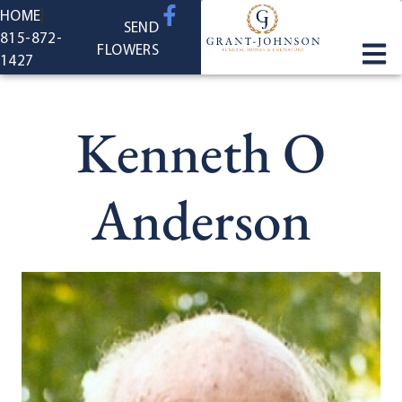
content
HOME
SEND
815-872-
FLOWERS
1427
Kenneth O
Anderson