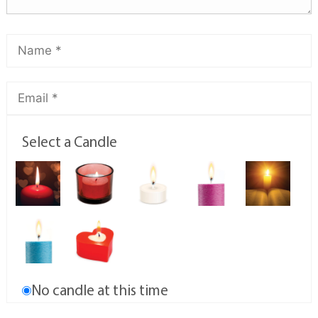
Select a Candle
No candle at this time