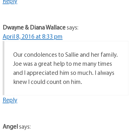
Reply
Dwayne & Diana Wallace
says:
April 8, 2016 at 8:33 pm
Our condolences to Sallie and her family.
Joe was a great help to me many times
and I appreciated him so much. I always
knew I could count on him.
Reply
Angel
says: