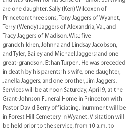
are one daughter, Sally (Ken) Wilcoxen of
Princeton; three sons, Tony Jaggers of Wyanet,
Terry (Wendy) Jaggers of Alexandria, Va., and
Tracy Jaggers of Madison, Wis.; five
grandchildren, Johnna and Lindsay Jacobson,
and Tyler, Bailey and Michael Jaggers; and one
great-grandson, Ethan Turpen. He was preceded
in death by his parents; his wife; one daughter,
Janella Jaggers; and one brother, Jim Jaggers.
Services will be at noon Saturday, April 9, at the
Grant-Johnson Funeral Home in Princeton with
Pastor David Berry officiating. Inurnment will be
in Forest Hill Cemetery in Wyanet. Visitation will
be held prior to the service, from 10 a.m. to