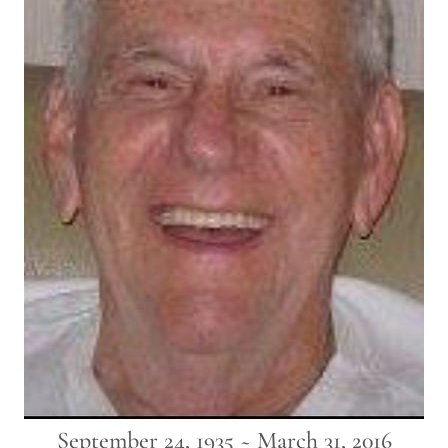
September 24, 1935 ~ March 31, 2016