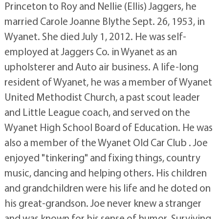
Princeton to Roy and Nellie (Ellis) Jaggers, he
married Carole Joanne Blythe Sept. 26, 1953, in
Wyanet. She died July 1, 2012. He was self-
employed at Jaggers Co. in Wyanet as an
upholsterer and Auto air business. A life-long
resident of Wyanet, he was a member of Wyanet
United Methodist Church, a past scout leader
and Little League coach, and served on the
Wyanet High School Board of Education. He was
also a member of the Wyanet Old Car Club . Joe
enjoyed "tinkering" and fixing things, country
music, dancing and helping others. His children
and grandchildren were his life and he doted on
his great-grandson. Joe never knew a stranger
and was known for his sense of humor. Surviving