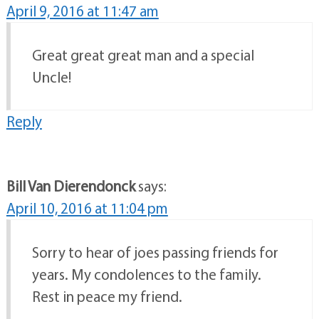
April 9, 2016 at 11:47 am
Great great great man and a special
Uncle!
Reply
Bill Van Dierendonck
says:
April 10, 2016 at 11:04 pm
Sorry to hear of joes passing friends for
years. My condolences to the family.
Rest in peace my friend.