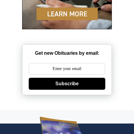
Get new Obituaries by email:
Subscribe