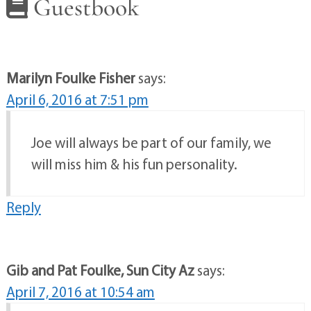
Guestbook
Marilyn Foulke Fisher
says:
April 6, 2016 at 7:51 pm
Joe will always be part of our family, we
will miss him & his fun personality.
Reply
Gib and Pat Foulke, Sun City Az
says:
April 7, 2016 at 10:54 am