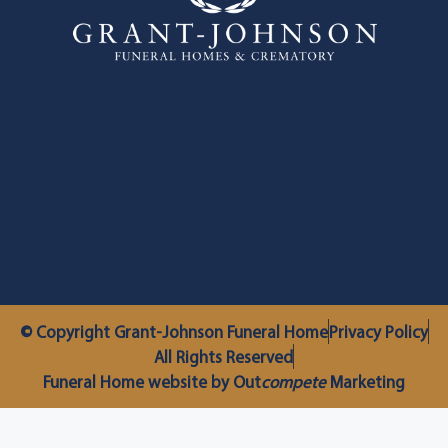
© Copyright Grant-Johnson Funeral Home
Privacy Policy
All Rights Reserved
Funeral Home website by Out
compete
Marketing