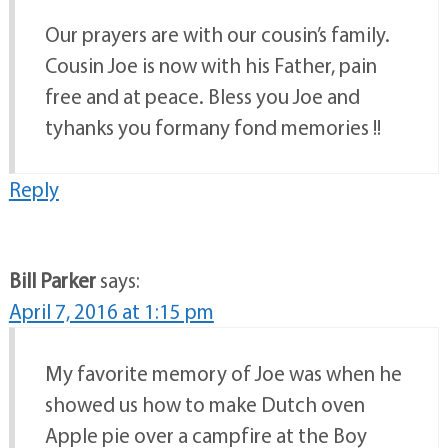
Our prayers are with our cousin’s family.
Cousin Joe is now with his Father, pain
free and at peace. Bless you Joe and
tyhanks you formany fond memories !!
Reply
Bill Parker
says:
April 7, 2016 at 1:15 pm
My favorite memory of Joe was when he
showed us how to make Dutch oven
Apple pie over a campfire at the Boy