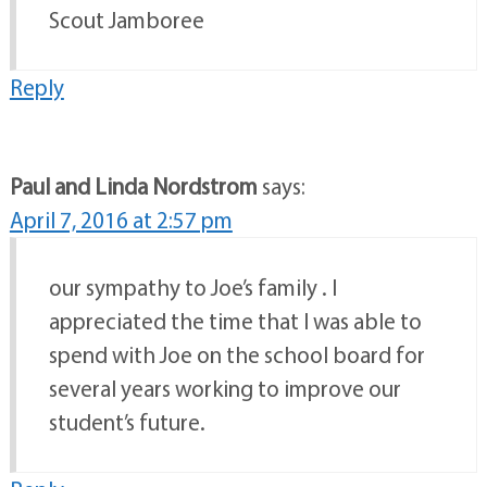
Scout Jamboree
Reply
Paul and Linda Nordstrom
says:
April 7, 2016 at 2:57 pm
our sympathy to Joe’s family . I
appreciated the time that I was able to
spend with Joe on the school board for
several years working to improve our
student’s future.