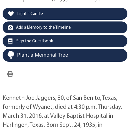
Light a Candle
Add a Memory to the Timeline
Sign the Guestbook
Plant a Memorial Tree
Kenneth Joe Jaggers, 80, of San Benito, Texas,
formerly of Wyanet, died at 4:30 p.m. Thursday,
March 31, 2016, at Valley Baptist Hospital in
Harlingen, Texas. Born Sept. 24, 1935, in