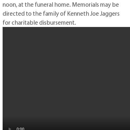
noon, at the funeral home. Memorials may be
directed to the family of Kenneth Joe Jaggers
for charitable disbursement.