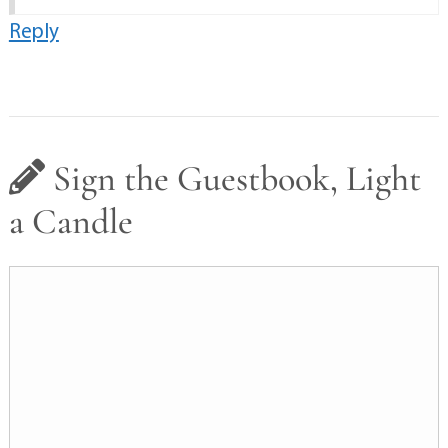
Reply
Sign the Guestbook, Light
a Candle