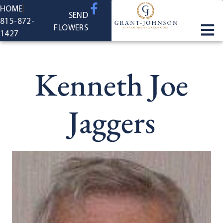
content
HOME
SEND
815-872-
FLOWERS
1427
Kenneth Joe
Jaggers