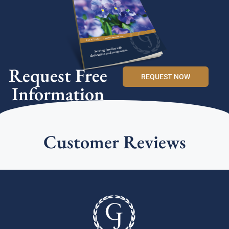
Request Free
REQUEST NOW
Information
Customer Reviews