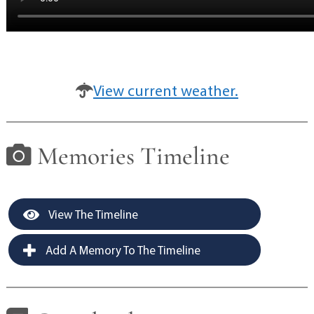
View current weather.
Memories Timeline
View The Timeline
Add A Memory To The Timeline