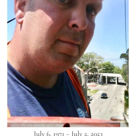
July 6, 1971 ~ July 2, 2023