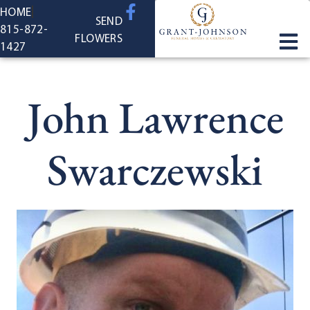
content
HOME
SEND
815-872-
FLOWERS
1427
John Lawrence
Swarczewski