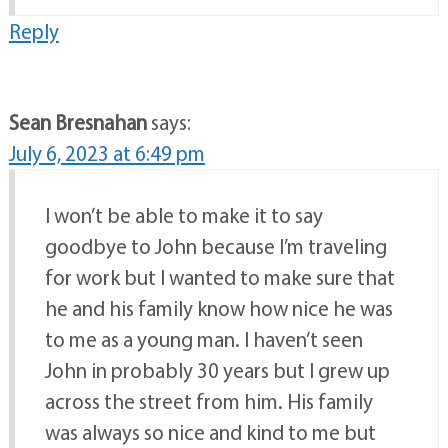
Reply
Sean Bresnahan
says:
July 6, 2023 at 6:49 pm
I won’t be able to make it to say
goodbye to John because I’m traveling
for work but I wanted to make sure that
he and his family know how nice he was
to me as a young man. I haven’t seen
John in probably 30 years but I grew up
across the street from him. His family
was always so nice and kind to me but