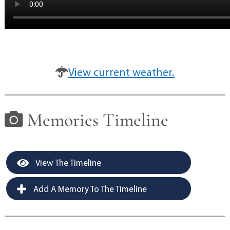
View current weather.
Memories Timeline
View The Timeline
Add A Memory To The Timeline