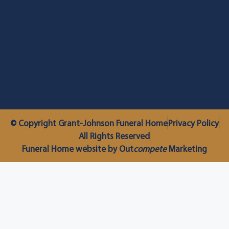
© Copyright Grant-Johnson Funeral Home
Privacy Policy
All Rights Reserved
Funeral Home website by Out
compete
Marketing