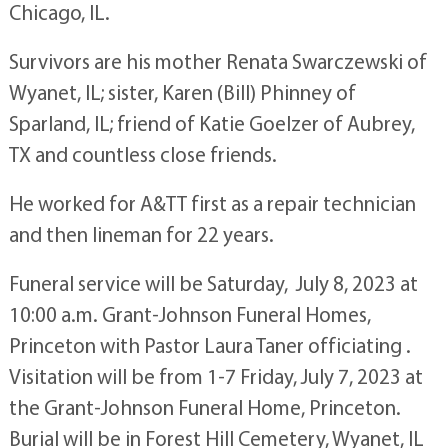
Chicago, IL.
Survivors are his mother Renata Swarczewski of
Wyanet, IL; sister, Karen (Bill) Phinney of
Sparland, IL; friend of Katie Goelzer of Aubrey,
TX and countless close friends.
He worked for A&TT first as a repair technician
and then lineman for 22 years.
Funeral service will be Saturday, July 8, 2023 at
10:00 a.m. Grant-Johnson Funeral Homes,
Princeton with Pastor Laura Taner officiating .
Visitation will be from 1-7 Friday, July 7, 2023 at
the Grant-Johnson Funeral Home, Princeton.
Burial will be in Forest Hill Cemetery, Wyanet, IL