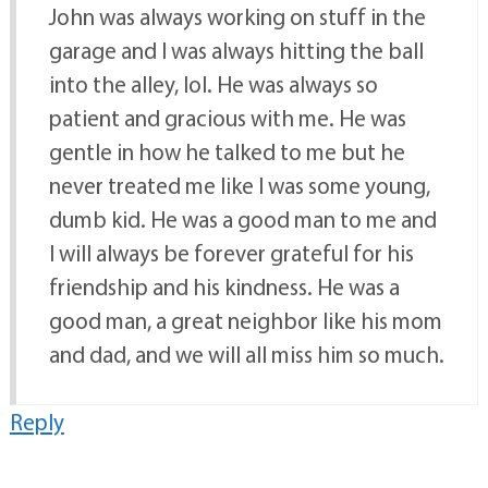
John was always working on stuff in the
garage and I was always hitting the ball
into the alley, lol. He was always so
patient and gracious with me. He was
gentle in how he talked to me but he
never treated me like I was some young,
dumb kid. He was a good man to me and
I will always be forever grateful for his
friendship and his kindness. He was a
good man, a great neighbor like his mom
and dad, and we will all miss him so much.
Reply