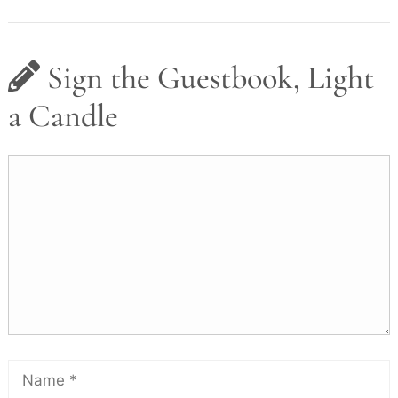
Sign the Guestbook, Light
a Candle