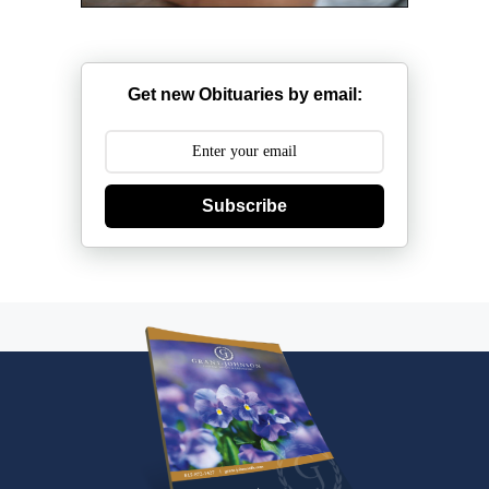
Get new Obituaries by email:
Subscribe