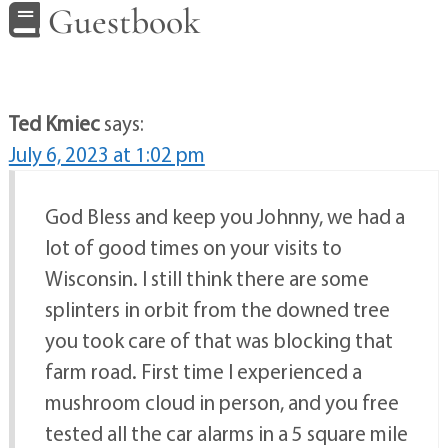
Guestbook
Ted Kmiec
says:
July 6, 2023 at 1:02 pm
God Bless and keep you Johnny, we had a
lot of good times on your visits to
Wisconsin. I still think there are some
splinters in orbit from the downed tree
you took care of that was blocking that
farm road. First time I experienced a
mushroom cloud in person, and you free
tested all the car alarms in a 5 square mile