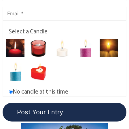
Select a Candle
No candle at this time