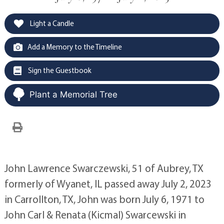
Light a Candle
Add a Memory to the Timeline
Sign the Guestbook
Plant a Memorial Tree
John Lawrence Swarczewski, 51 of Aubrey, TX
formerly of Wyanet, IL passed away July 2, 2023
in Carrollton, TX, John was born July 6, 1971 to
John Carl & Renata (Kicmal) Swarcewski in