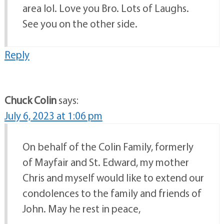
area lol. Love you Bro. Lots of Laughs.
See you on the other side.
Reply
Chuck Colin
says:
July 6, 2023 at 1:06 pm
On behalf of the Colin Family, formerly
of Mayfair and St. Edward, my mother
Chris and myself would like to extend our
condolences to the family and friends of
John. May he rest in peace,