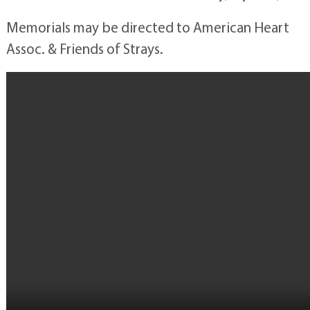
Memorials may be directed to American Heart
Assoc. & Friends of Strays.