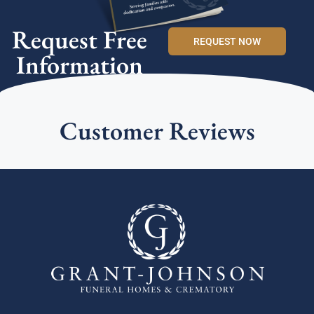
Request Free
REQUEST NOW
Information
Customer Reviews