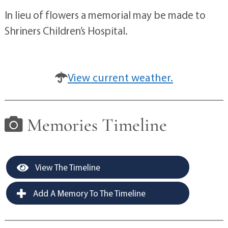
In lieu of flowers a memorial may be made to
Shriners Children’s Hospital.
View current weather.
Memories Timeline
View The Timeline
Add A Memory To The Timeline