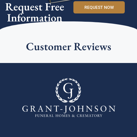
Request Free
REQUEST NOW
Information
Customer Reviews