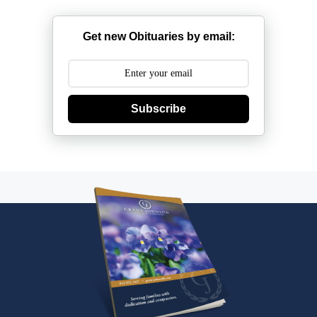
Get new Obituaries by email:
Subscribe