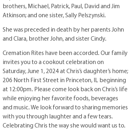
brothers, Michael, Patrick, Paul, David and Jim
Atkinson; and one sister, Sally Pelszynski.
She was preceded in death by her parents John
and Clara, brother John, and sister Cindy.
Cremation Rites have been accorded. Our family
invites you to a cookout celebration on
Saturday, June 1, 2024 at Chris’s daughter’s home;
206 North First Street in Princeton, IL beginning
at 12:00pm. Please come look back on Chris’s life
while enjoying her favorite foods, beverages
and music. We look forward to sharing memories
with you through laughter and a few tears.
Celebrating Chris the way she would want us to.