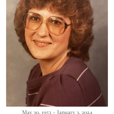
May 30, 1953 ~ January 3, 2024