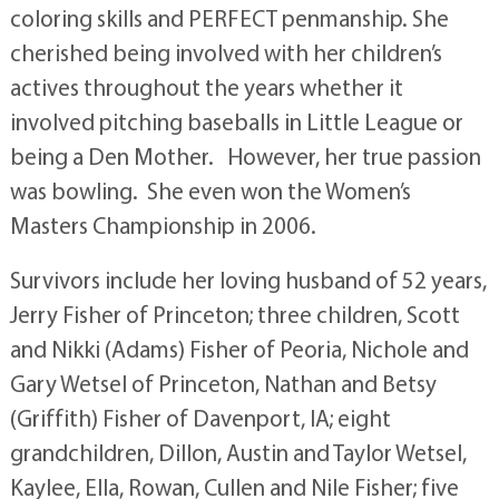
coloring skills and PERFECT penmanship. She
cherished being involved with her children’s
actives throughout the years whether it
involved pitching baseballs in Little League or
being a Den Mother. However, her true passion
was bowling. She even won the Women’s
Masters Championship in 2006.
Survivors include her loving husband of 52 years,
Jerry Fisher of Princeton; three children, Scott
and Nikki (Adams) Fisher of Peoria, Nichole and
Gary Wetsel of Princeton, Nathan and Betsy
(Griffith) Fisher of Davenport, IA; eight
grandchildren, Dillon, Austin and Taylor Wetsel,
Kaylee, Ella, Rowan, Cullen and Nile Fisher; five