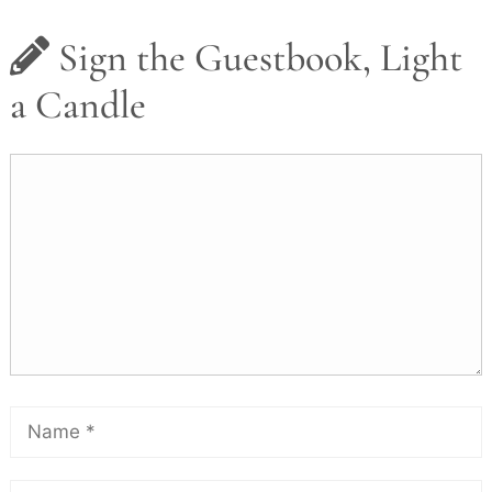
Sign the Guestbook, Light
a Candle