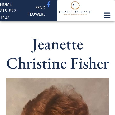
content
HOME
SEND
815-872-
FLOWERS
1427
Jeanette
Christine Fisher