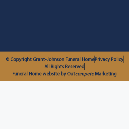
© Copyright Grant-Johnson Funeral Home
Privacy Policy
All Rights Reserved
Funeral Home website by Out
compete
Marketing