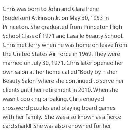
Chris was born to John and Clara Irene
(Bodelson) Atkinson Jr. on May 30, 1953 in
Princeton. She graduated from Princeton High
School Class of 1971 and Lasalle Beauty School.
Chris met Jerry when he was home on leave from
the United States Air Force in 1969. They were
married on July 30, 1971. Chris later opened her
own salon at her home called “Body by Fisher
Beauty Salon” where she continued to serve her
clients until her retirement in 2010. When she
wasn't cooking or baking, Chris enjoyed
crossword puzzles and playing board games
with her family. She was also known as a fierce
card shark!! She was also renowned for her