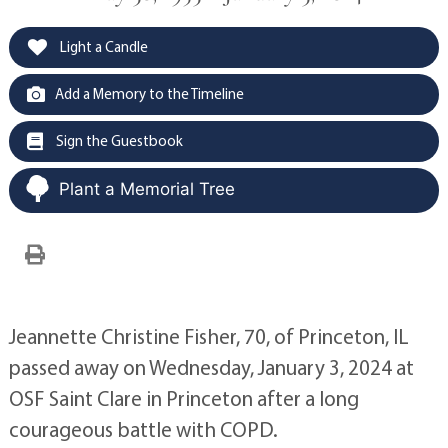
Light a Candle
Add a Memory to the Timeline
Sign the Guestbook
Plant a Memorial Tree
Jeannette Christine Fisher, 70, of Princeton, IL
passed away on Wednesday, January 3, 2024 at
OSF Saint Clare in Princeton after a long
courageous battle with COPD.