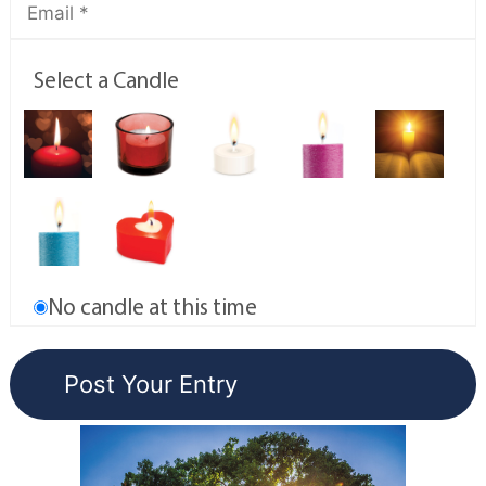
Select a Candle
No candle at this time