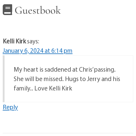
Guestbook
Kelli Kirk
says:
January 6, 2024 at 6:14 pm
My heart is saddened at Chris’ passing.
She will be missed. Hugs to Jerry and his
family.. Love Kelli Kirk
Reply