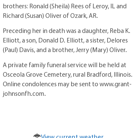
brothers: Ronald (Sheila) Rees of Leroy, IL and
Richard (Susan) Oliver of Ozark, AR.
Preceding her in death was a daughter, Reba K.
Elliott, a son, Donald D. Elliott, a sister, Delores
(Paul) Davis, and a brother, Jerry (Mary) Oliver.
A private family funeral service will be held at
Osceola Grove Cemetery, rural Bradford, Illinois.
Online condolences may be sent to www.grant-
johnsonfh.com.
View current weather.