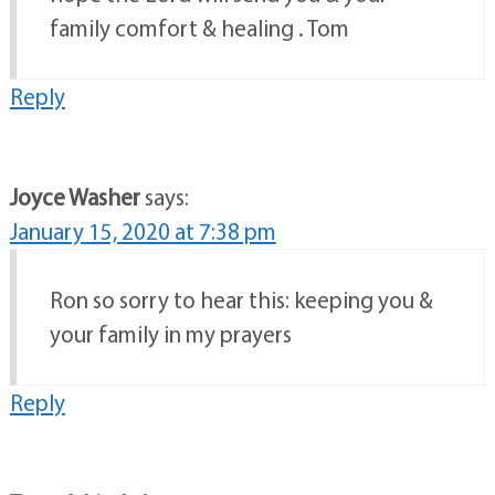
family comfort & healing . Tom
Reply
Joyce Washer
says:
January 15, 2020 at 7:38 pm
Ron so sorry to hear this: keeping you &
your family in my prayers
Reply