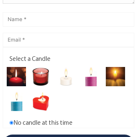
Select a Candle
No candle at this time