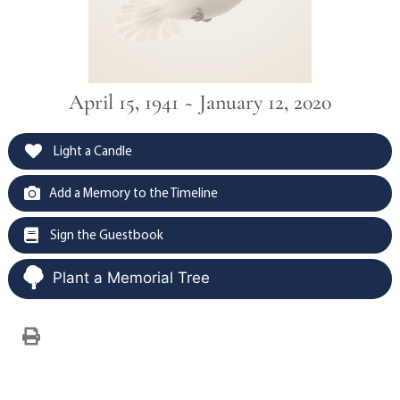
April 15, 1941 ~ January 12, 2020
Light a Candle
Add a Memory to the Timeline
Sign the Guestbook
Plant a Memorial Tree