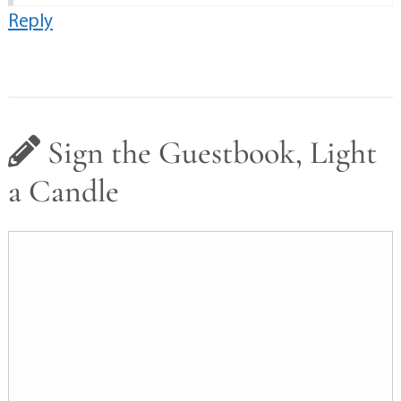
Reply
Sign the Guestbook, Light
a Candle