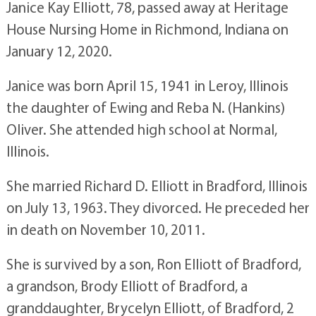
Janice Kay Elliott, 78, passed away at Heritage
House Nursing Home in Richmond, Indiana on
January 12, 2020.
Janice was born April 15, 1941 in Leroy, Illinois
the daughter of Ewing and Reba N. (Hankins)
Oliver. She attended high school at Normal,
Illinois.
She married Richard D. Elliott in Bradford, Illinois
on July 13, 1963. They divorced. He preceded her
in death on November 10, 2011.
She is survived by a son, Ron Elliott of Bradford,
a grandson, Brody Elliott of Bradford, a
granddaughter, Brycelyn Elliott, of Bradford, 2