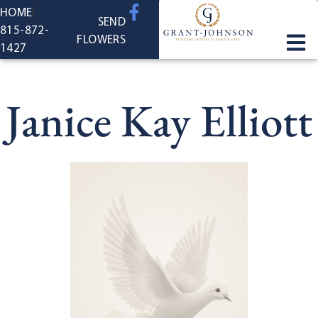
content
HOME
SEND
815-872-
FLOWERS
1427
Janice Kay Elliott