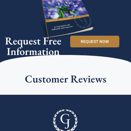
Request Free
REQUEST NOW
Information
Customer Reviews