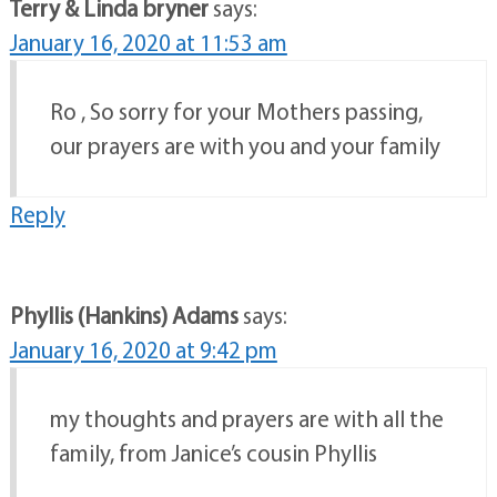
Terry & Linda bryner
says:
January 16, 2020 at 11:53 am
Ro , So sorry for your Mothers passing,
our prayers are with you and your family
Reply
Phyllis (Hankins) Adams
says:
January 16, 2020 at 9:42 pm
my thoughts and prayers are with all the
family, from Janice’s cousin Phyllis