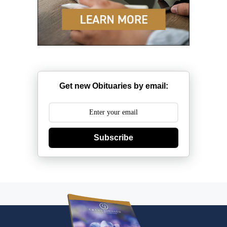
Get new Obituaries by email:
Subscribe