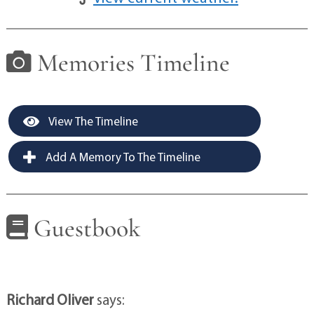
Memories Timeline
View The Timeline
Add A Memory To The Timeline
Guestbook
Richard Oliver
says: