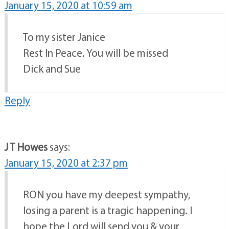
January 15, 2020 at 10:59 am
To my sister Janice
Rest In Peace. You will be missed
Dick and Sue
Reply
J T Howes
says:
January 15, 2020 at 2:37 pm
RON you have my deepest sympathy,
losing a parent is a tragic happening. I
hope the Lord will send you & your