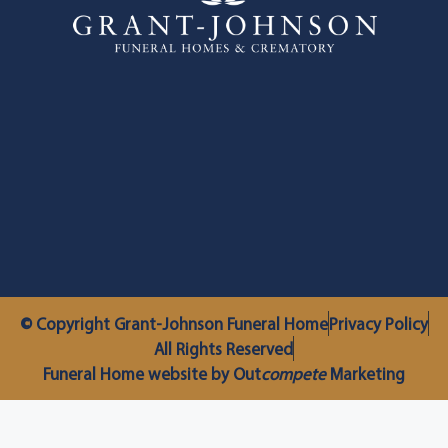
© Copyright Grant-Johnson Funeral Home
Privacy Policy
All Rights Reserved
Funeral Home website by Out
compete
Marketing