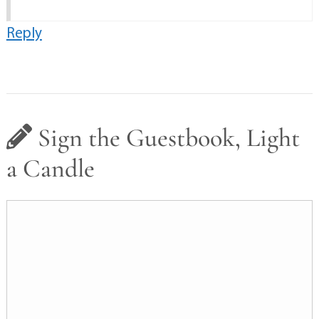
Reply
Sign the Guestbook, Light
a Candle