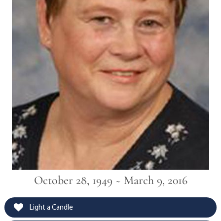
October 28, 1949 ~ March 9, 2016
Light a Candle