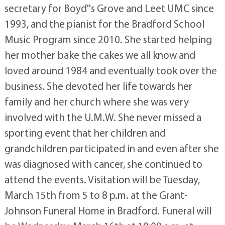
secretary for Boyd''s Grove and Leet UMC since
1993, and the pianist for the Bradford School
Music Program since 2010. She started helping
her mother bake the cakes we all know and
loved around 1984 and eventually took over the
business. She devoted her life towards her
family and her church where she was very
involved with the U.M.W. She never missed a
sporting event that her children and
grandchildren participated in and even after she
was diagnosed with cancer, she continued to
attend the events. Visitation will be Tuesday,
March 15th from 5 to 8 p.m. at the Grant-
Johnson Funeral Home in Bradford. Funeral will