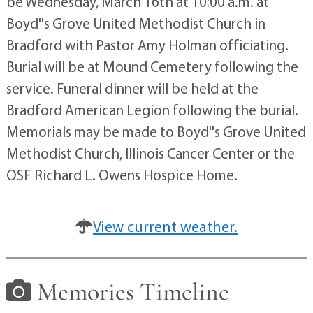
be Wednesday, March 16th at 10:00 a.m. at
Boyd''s Grove United Methodist Church in
Bradford with Pastor Amy Holman officiating.
Burial will be at Mound Cemetery following the
service. Funeral dinner will be held at the
Bradford American Legion following the burial.
Memorials may be made to Boyd''s Grove United
Methodist Church, Illinois Cancer Center or the
OSF Richard L. Owens Hospice Home.
View current weather.
Memories Timeline