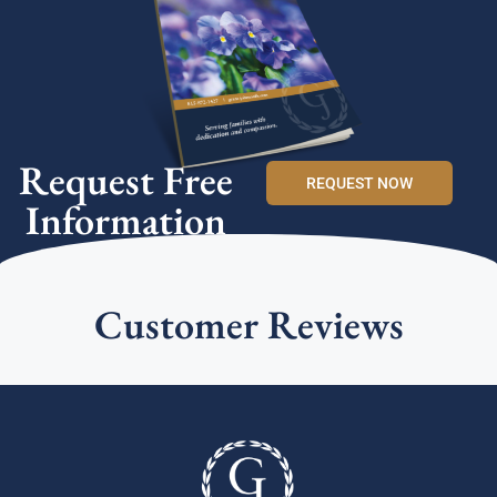
Request Free
REQUEST NOW
Information
Customer Reviews