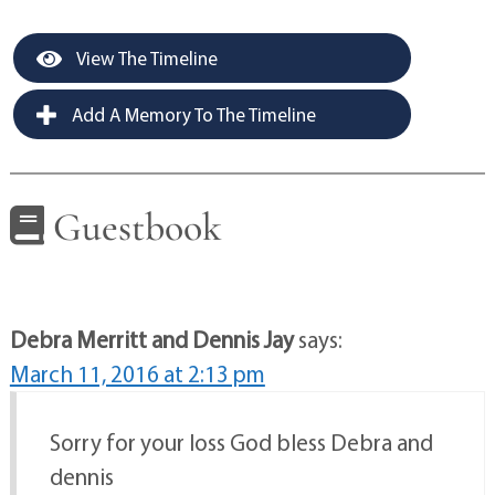
View The Timeline
Add A Memory To The Timeline
Guestbook
Debra Merritt and Dennis Jay
says:
March 11, 2016 at 2:13 pm
Sorry for your loss God bless Debra and
dennis