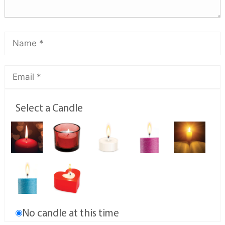
Select a Candle
No candle at this time