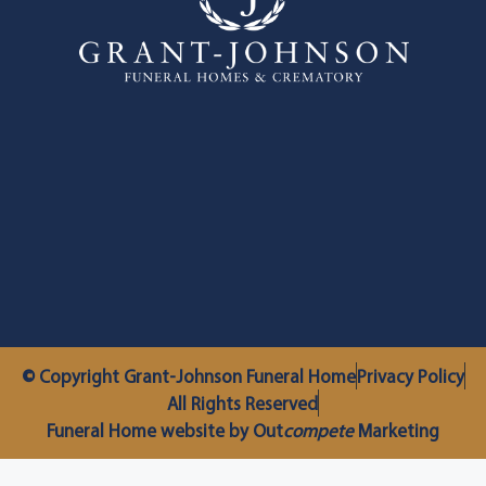
© Copyright Grant-Johnson Funeral Home
Privacy Policy
All Rights Reserved
Funeral Home website by Out
compete
Marketing