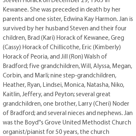
Kewanee. She was preceded in death by her
parents and one sister, Edwina Kay Harmon. Jan is
survived by her husband Steven and their four
children, Brad (Kari) Horack of Kewanee, Greg
(Cassy) Horack of Chillicothe, Eric (Kimberly)
Horack of Peoria, and Jill (Ron) Walsh of
Bradford; five grandchildren, Will, Alyssa, Megan,
Corbin, and Marli; nine step-grandchildren,
Heather, Ryan, Lindsei, Monica, Natasha, Niko,
Kaitlin, Jeffery, and Peyton; several great
grandchildren, one brother, Larry (Cheri) Noder
of Bradford; and several nieces and nephews. Jan
was the Boyd''s Grove United Methodist Church
organist/pianist for 50 years, the church