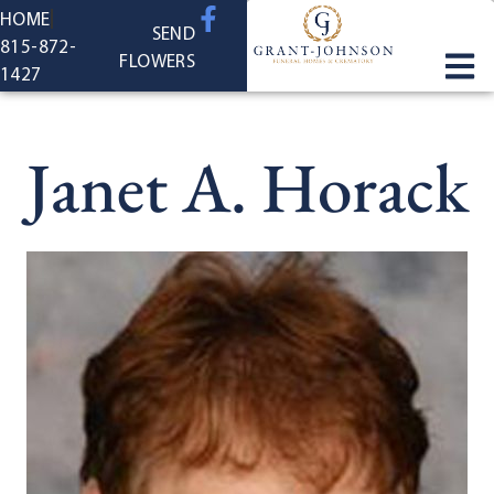
content
HOME
SEND
815-872-
FLOWERS
1427
Janet A. Horack