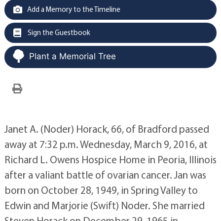
Add a Memory to the Timeline
Sign the Guestbook
Plant a Memorial Tree
Janet A. (Noder) Horack, 66, of Bradford passed
away at 7:32 p.m. Wednesday, March 9, 2016, at
Richard L. Owens Hospice Home in Peoria, Illinois
after a valiant battle of ovarian cancer. Jan was
born on October 28, 1949, in Spring Valley to
Edwin and Marjorie (Swift) Noder. She married
Steven Horack on December 29, 1965 in