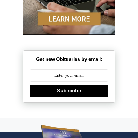
Get new Obituaries by email:
Subscribe