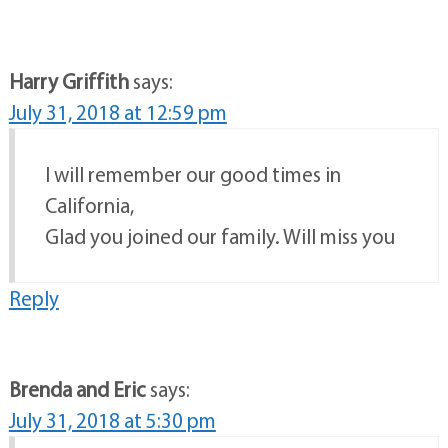
Harry Griffith
says:
July 31, 2018 at 12:59 pm
I will remember our good times in
California,
Glad you joined our family. Will miss you
Reply
Brenda and Eric
says:
July 31, 2018 at 5:30 pm