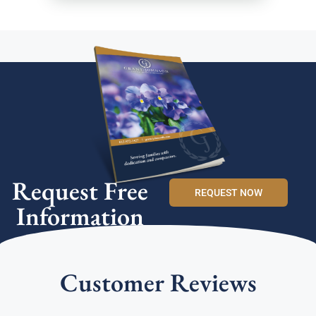
Request Free
REQUEST NOW
Information
Customer Reviews