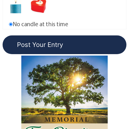
No candle at this time