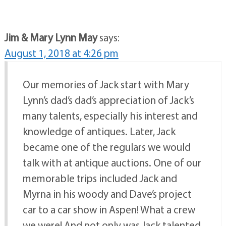
Jim & Mary Lynn May
says:
August 1, 2018 at 4:26 pm
Our memories of Jack start with Mary
Lynn’s dad’s dad’s appreciation of Jack’s
many talents, especially his interest and
knowledge of antiques. Later, Jack
became one of the regulars we would
talk with at antique auctions. One of our
memorable trips included Jack and
Myrna in his woody and Dave’s project
car to a car show in Aspen! What a crew
we were! And not only was Jack talented,