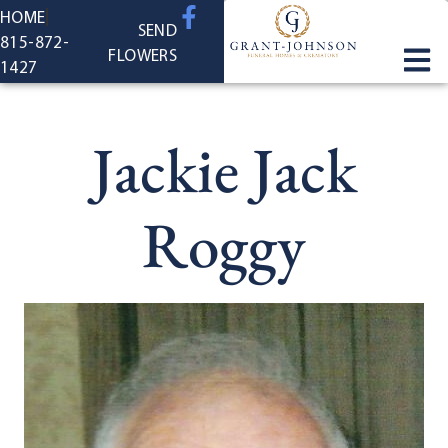
content
HOME
SEND
815-872-
FLOWERS
1427
Jackie Jack
Roggy