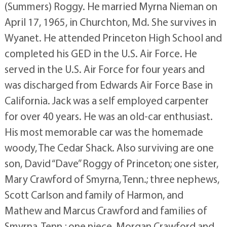
(Summers) Roggy. He married Myrna Nieman on
April 17, 1965, in Churchton, Md. She survives in
Wyanet. He attended Princeton High School and
completed his GED in the U.S. Air Force. He
served in the U.S. Air Force for four years and
was discharged from Edwards Air Force Base in
California. Jack was a self employed carpenter
for over 40 years. He was an old-car enthusiast.
His most memorable car was the homemade
woody, The Cedar Shack. Also surviving are one
son, David “Dave” Roggy of Princeton; one sister,
Mary Crawford of Smyrna, Tenn.; three nephews,
Scott Carlson and family of Harmon, and
Mathew and Marcus Crawford and families of
Smyrna, Tenn.; one niece, Morgan Crawford and