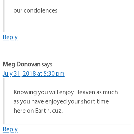
our condolences
Reply
Meg Donovan
says:
July 31, 2018 at 5:30 pm
Knowing you will enjoy Heaven as much
as you have enjoyed your short time
here on Earth, cuz.
Reply