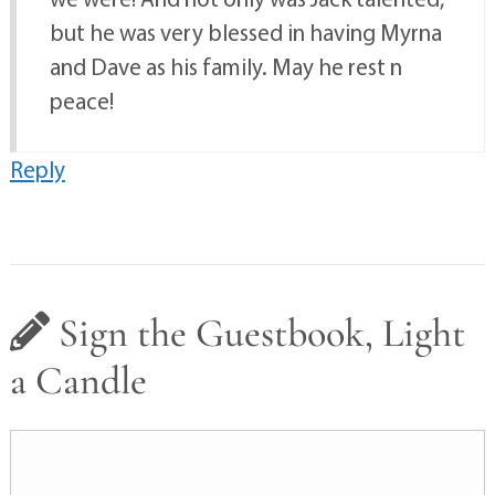
but he was very blessed in having Myrna
and Dave as his family. May he rest n
peace!
Reply
Sign the Guestbook, Light
a Candle