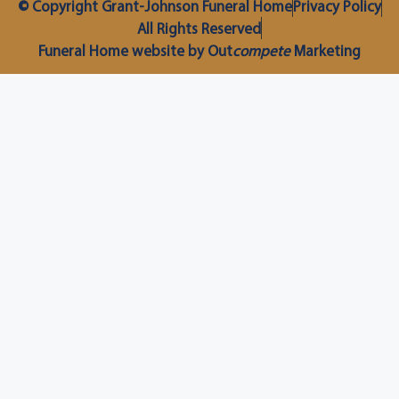
© Copyright Grant-Johnson Funeral Home
Privacy Policy
All Rights Reserved
Funeral Home website by Out
compete
Marketing