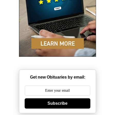
Get new Obituaries by email:
Subscribe