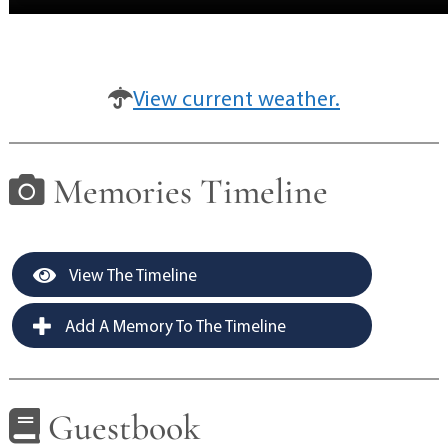
View current weather.
Memories Timeline
View The Timeline
Add A Memory To The Timeline
Guestbook