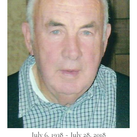
July 6, 1938 ~ July 28, 2018