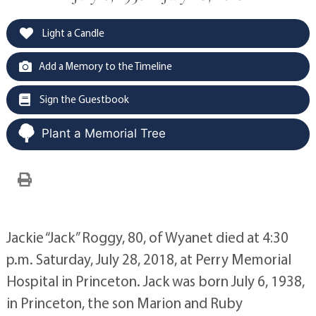
Light a Candle
Add a Memory to the Timeline
Sign the Guestbook
Plant a Memorial Tree
Jackie “Jack” Roggy, 80, of Wyanet died at 4:30
p.m. Saturday, July 28, 2018, at Perry Memorial
Hospital in Princeton. Jack was born July 6, 1938,
in Princeton, the son Marion and Ruby