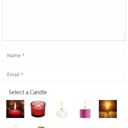
Select a Candle