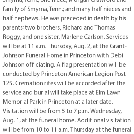
family of Smyrna, Tenn.; and many half nieces and
half nephews. He was preceded in death by his
parents; two brothers, Richard and Thomas
Roggy; and one sister, Marlene Carlson. Services
will be at 11 a.m. Thursday, Aug. 2, at the Grant-
Johnson Funeral Home in Princeton with Debi
Johnson officiating. A flag presentation will be
conducted by Princeton American Legion Post
125. Cremation rites will be accorded after the
service and burial will take place at Elm Lawn
Memorial Park in Princeton at a later date.
Visitation will be from 5 to 7 p.m. Wednesday,
Aug. 1, at the funeral home. Additional visitation
will be from 10 to 11 a.m. Thursday at the funeral