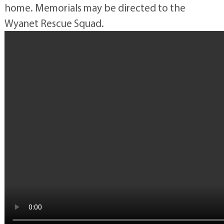
home. Memorials may be directed to the
Wyanet Rescue Squad.